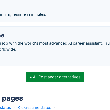
o
inning resume in minutes.
me
 job with the world's most advanced AI career assistant. Tr
orldwide.
» All Postlander alternatives
s pages
status
·
Kickresume status
·