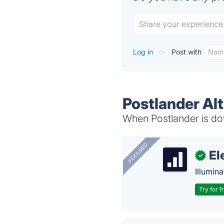
Log in
or
Post with
Postlander Al
When Postlander is dow
FEATURED
El
✓
Illumina
Try for f