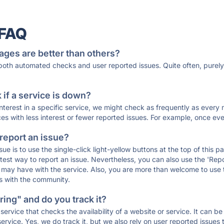
 FAQ
ages are better than others?
 both automated checks and user reported issues. Quite often, pure
if a service is down?
 interest in a specific service, we might check as frequently as eve
ces with less interest or fewer reported issues. For example, once eve
 report an issue?
sue is to use the single-click light-yellow buttons at the top of this
st way to report an issue. Nevertheless, you can also use the 'Repor
ou may have with the service. Also, you are more than welcome to us
ons with the community.
ing" and do you track it?
service that checks the availability of a website or service. It can b
ervice. Yes, we do track it, but we also rely on user reported issues