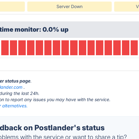
Server Down
V
time monitor: 0.0% up
der status page
.
lander.com
.
during the last 24h.
ton to report any issues you may have with the service.
 alternatives.
back on Postlander's status
blems with the service or want to share a tip?