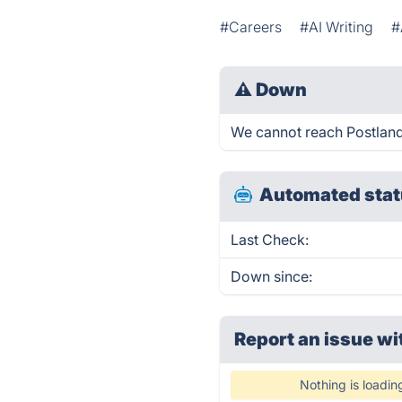
#Careers
#AI Writing
#
⚠
Down
We cannot reach Postlander
Automated stat
Last Check:
Down since:
Report an issue wi
Nothing is loadin