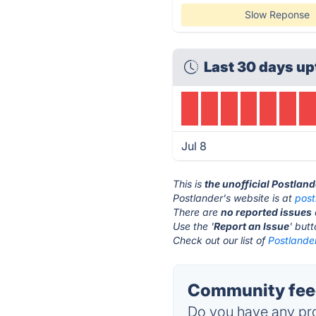
Slow Reponse
Last 30 days up
Jul 8
This is
the unofficial Postlan
Postlander's website is at
post
There are
no reported issues
Use the '
Report an Issue
' but
Check out our list of
Postlander
Community feed
Do you have any pro