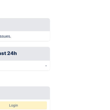
issues.
ast 24h
-
Login