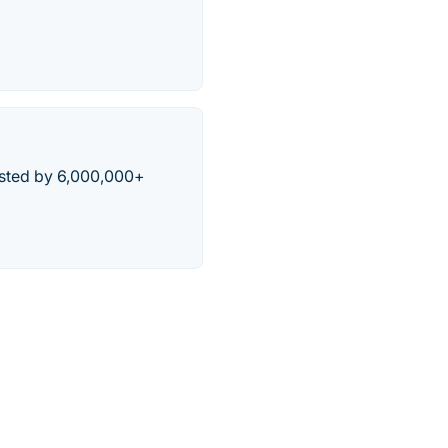
usted by 6,000,000+