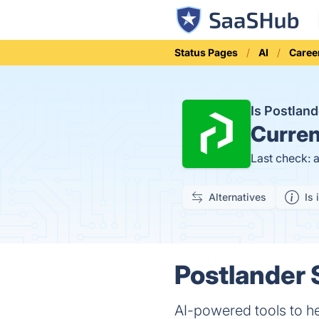
Status Pages
AI
Caree
Is Postlan
Curren
Last check: 
Alternatives
Is 
Postlander 
AI-powered tools to he