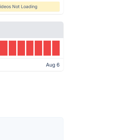
ideos Not Loading
Aug 6