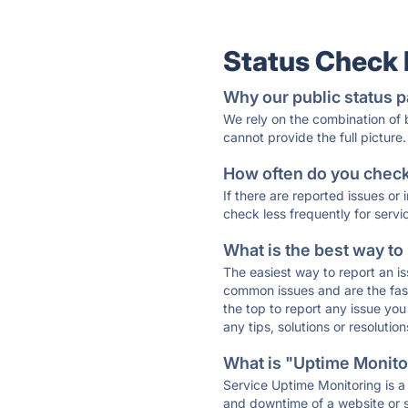
Status Check
Why our public status p
We rely on the combination of
cannot provide the full picture.
How often do you check 
If there are reported issues or
check less frequently for servi
What is the best way to
The easiest way to report an is
common issues and are the faste
the top to report any issue y
any tips, solutions or resoluti
What is "Uptime Monitor
Service Uptime Monitoring is a 
and downtime of a website or s