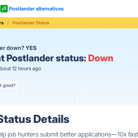
Postlander alternatives
rs
Postlander Status
der down?
YES
t
Postlander status:
Down
about 12 hours ago
it good?
Status Details
lp job hunters submit better applications—10x fast