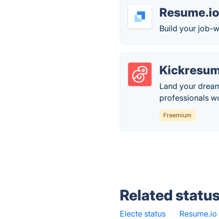
Resume.i
Build your job-w
Kickresu
Land your dream
professionals w
Freemium
Related statu
Electe status
·
Resume.io 