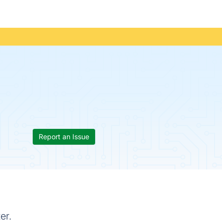
Report an Issue
er.