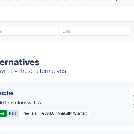
ternatives
n, try these alternatives
ecte
te the future with AI.
ree
Paid
Free Trial
€384.0 / Annually (Starter)