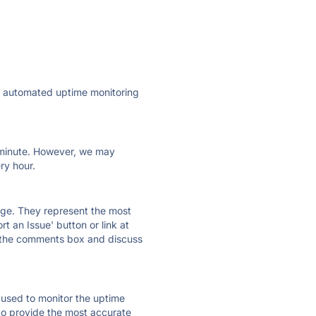
ly automated uptime monitoring
ry minute. However, we may
ry hour.
 page. They represent the most
t an Issue' button or link at
e the comments box and discuss
e used to monitor the uptime
 to provide the most accurate