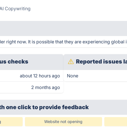
AI Copywriting
 right now. It is possible that they are experiencing global 
us checks
Reported issues l
about 12 hours ago
None
2 months ago
th one click
to provide feedback
g
Website not opening