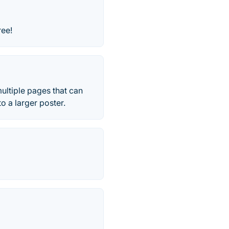
ree!
ultiple pages that can
o a larger poster.