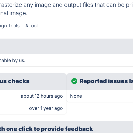
l rasterize any image and output files that can be 
inal image.
ign Tools
#Tool
hable by us.
us checks
Reported issues l
about 12 hours ago
None
over 1 year ago
th one click
to provide feedback