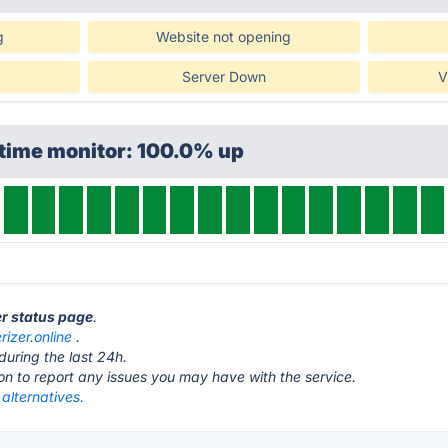
g
Website not opening
Server Down
V
ptime monitor: 100.0% up
er status page
.
rizer.online
.
during the last 24h.
ton to report any issues you may have with the service.
 alternatives.