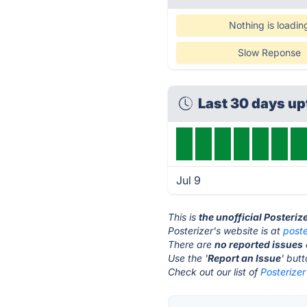
Nothing is loadin
Slow Reponse
Last 30 days u
Jul 9
This is
the unofficial Posteriz
Posterizer's website is at
poste
There are
no reported issues
Use the '
Report an Issue
' but
Check out our list of
Posterizer