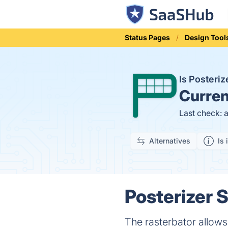
Status Pages
Design Tool
Is Posteri
Curren
Last check: 
Alternatives
Is 
Posterizer S
The rasterbator allows