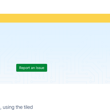
Report an Issue
 using the tiled