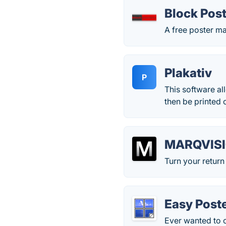
Block Pos
A free poster m
Plakativ
P
This software al
then be printed 
MARQVIS
Turn your return
Easy Poste
Ever wanted to 