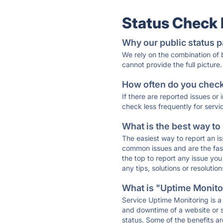
Status Check
Why our public status p
We rely on the combination of
cannot provide the full picture.
How often do you check 
If there are reported issues or
check less frequently for servi
What is the best way to
The easiest way to report an is
common issues and are the faste
the top to report any issue y
any tips, solutions or resoluti
What is "Uptime Monitor
Service Uptime Monitoring is a 
and downtime of a website or s
status. Some of the benefits ar