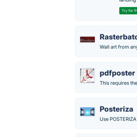
Try for f
Rasterbat
Wall art from an
pdfposter
This requires th
Posteriza
Use POSTERIZA t