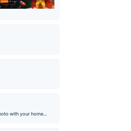
oto with your home...