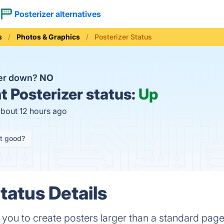
Posterizer alternatives
s
Photos & Graphics
Posterizer Status
zer down?
NO
t
Posterizer status:
Up
about 12 hours ago
it good?
tatus Details
 you to create posters larger than a standard page,