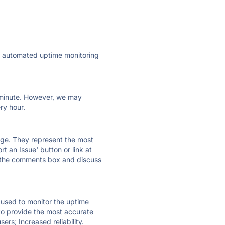
ly automated uptime monitoring
ry minute. However, we may
ry hour.
 page. They represent the most
t an Issue' button or link at
e the comments box and discuss
e used to monitor the uptime
 to provide the most accurate
ers; Increased reliability.