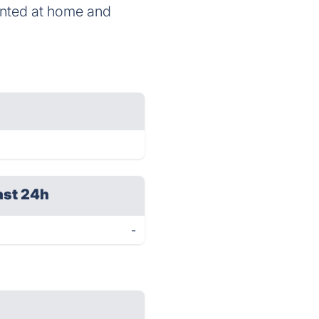
printed at home and
ast 24h
-