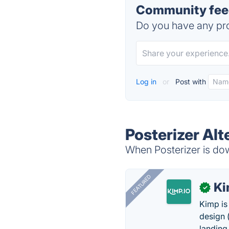
Community feed
Do you have any pro
Log in
or
Post with
Posterizer Alt
When Posterizer is dow
FEATURED
K
✓
Kimp is
design (
landing