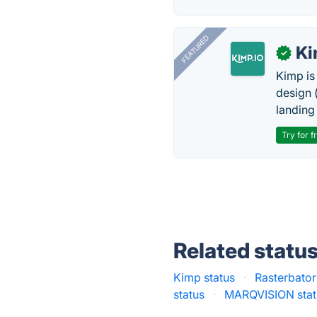
FEATURED
K
✓
Kimp is
design (
landing
Try for f
Related statu
Kimp status
·
Rasterbator
status
·
MARQVISION stat