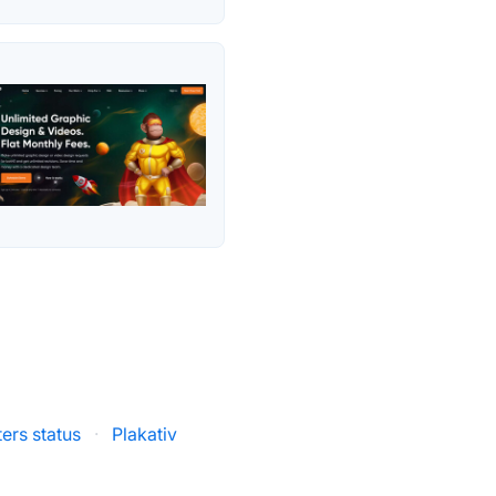
ers status
·
Plakativ