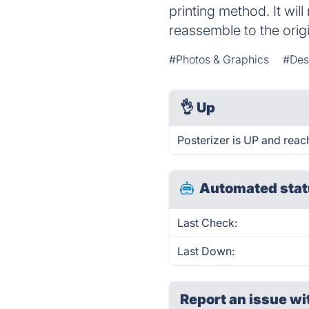
printing method. It wil
reassemble to the orig
#Photos & Graphics
#Des
👌
Up
Posterizer is UP and reac
Automated stat
Last Check:
Last Down:
Report an issue wi