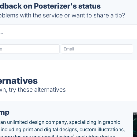
back on Posterizer's status
blems with the service or want to share a tip?
ernatives
n, try these alternatives
imp
 an unlimited design company, specializing in graphic
including print and digital designs, custom illustrations,
 page designs and email designs) and video design. .