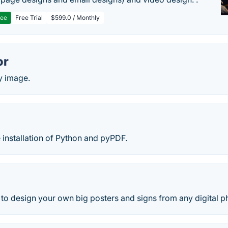
ree
Free Trial
$599.0 / Monthly
or
y image.
e installation of Python and pyPDF.
o design your own big posters and signs from any digital ph