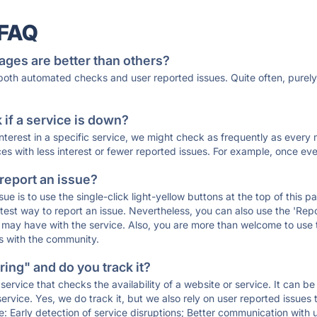
 FAQ
ages are better than others?
 both automated checks and user reported issues. Quite often, pure
if a service is down?
 interest in a specific service, we might check as frequently as eve
ces with less interest or fewer reported issues. For example, once eve
 report an issue?
sue is to use the single-click light-yellow buttons at the top of this
st way to report an issue. Nevertheless, you can also use the 'Repor
ou may have with the service. Also, you are more than welcome to us
ons with the community.
ing" and do you track it?
service that checks the availability of a website or service. It can b
ervice. Yes, we do track it, but we also rely on user reported issues
e: Early detection of service disruptions; Better communication with us