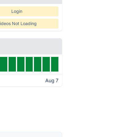
Login
ideos Not Loading
Aug 7