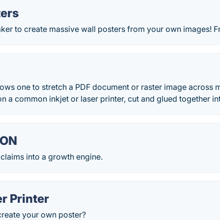
ters
aker to create massive wall posters from your own images! F
lows one to stretch a PDF document or raster image across m
on a common inkjet or laser printer, cut and glued together int
ION
 claims into a growth engine.
r Printer
create your own poster?