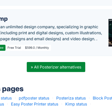
imp
 an unlimited design company, specializing in graphic
including print and digital designs, custom illustrations,
 page designs and email designs) and video design. .
ree
Free Trial
$599.0 / Monthly
» All Posterizer alternatives
s pages
 status
·
pdfposter status
·
Posteriza status
·
Block Post
us
·
Easy Poster Printer status
·
Kimp status
·