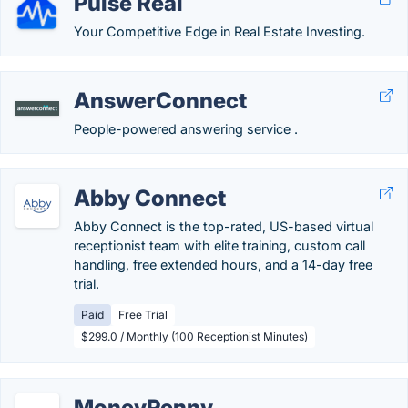
Pulse Real
Your Competitive Edge in Real Estate Investing.
AnswerConnect
People-powered answering service .
Abby Connect
Abby Connect is the top-rated, US-based virtual
receptionist team with elite training, custom call
handling, free extended hours, and a 14-day free
trial.
Paid
Free Trial
$299.0 / Monthly (100 Receptionist Minutes)
MoneyPenny