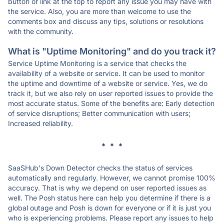
button or link at the top to report any issue you may have with
the service. Also, you are more than welcome to use the
comments box and discuss any tips, solutions or resolutions
with the community.
What is "Uptime Monitoring" and do you track it?
Service Uptime Monitoring is a service that checks the
availability of a website or service. It can be used to monitor
the uptime and downtime of a website or service. Yes, we do
track it, but we also rely on user reported issues to provide the
most accurate status. Some of the benefits are: Early detection
of service disruptions; Better communication with users;
Increased reliability.
* * *
SaaSHub's Down Detector checks the status of services
automatically and regularly. However, we cannot promise 100%
accuracy. That is why we depend on user reported issues as
well. The Posh status here can help you determine if there is a
global outage and Posh is down for everyone or if it is just you
who is experiencing problems. Please report any issues to help