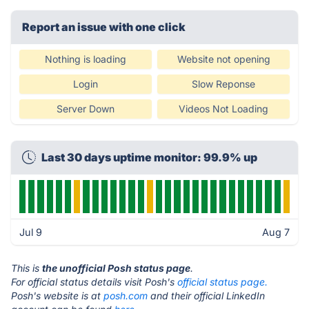
Report an issue with one click
Nothing is loading
Website not opening
Login
Slow Reponse
Server Down
Videos Not Loading
Last 30 days uptime monitor: 99.9% up
Jul 9
Aug 7
This is
the unofficial Posh status page
.
For official status details visit Posh's
official status page.
Posh's website is at
posh.com
and their official LinkedIn