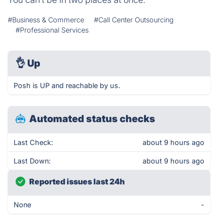
#Business & Commerce
#Call Center Outsourcing
#Professional Services
👌
Up
Posh is UP and reachable by us.
Automated status checks
Last Check:
about 9 hours ago
Last Down:
about 9 hours ago
Reported issues last 24h
None
-