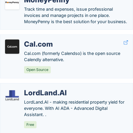
Track time and expenses, issue professional
invoices and manage projects in one place.
MoneyPenny is the best solution for your business.
Cal.com
Cal.com (formerly Calendso) is the open source
Calendly alternative.
Open Source
LordLand.AI
LordLand.AI - making residential property yield for
everyone. With AI ADA - Advanced Digital
Assistant. .
Free