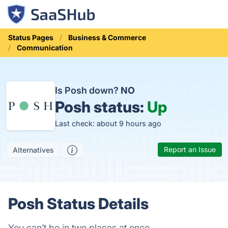
Status Pages
Business & Commerce
Communication
Is Posh down?
NO
Posh status:
Up
Last check: about 9 hours ago
Report an Issue
Alternatives
Posh Status Details
You can’t be in two places at once.