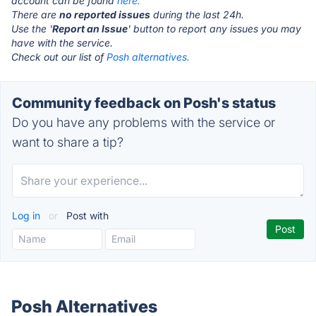
account can be found
here.
There are
no reported issues
during the last 24h.
Use the '
Report an Issue
' button to report any issues you may
have with the service.
Check out our list of
Posh alternatives.
Community feedback on Posh's status
Do you have any problems with the service or
want to share a tip?
Log in
or
Post with
Posh Alternatives