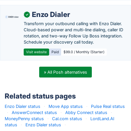
Enzo Dialer
✓
Transform your outbound calling with Enzo Dialer.
Cloud-based power and multi-line dialing, caller ID
rotation, and two-way Follow Up Boss integration.
Schedule your discovery call today.
Visit website
Paid
$99.0 / Monthly (Starter)
» All Posh alternatives
Related status pages
Enzo Dialer status
·
Move App status
·
Pulse Real status
·
AnswerConnect status
·
Abby Connect status
·
MoneyPenny status
·
Cal.com status
·
LordLand.AI
status
·
Enzo Dialer status
·