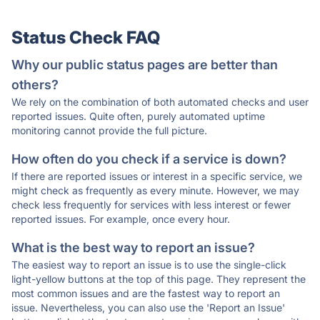
Status Check FAQ
Why our public status pages are better than
others?
We rely on the combination of both automated checks and user
reported issues. Quite often, purely automated uptime
monitoring cannot provide the full picture.
How often do you check if a service is down?
If there are reported issues or interest in a specific service, we
might check as frequently as every minute. However, we may
check less frequently for services with less interest or fewer
reported issues. For example, once every hour.
What is the best way to report an issue?
The easiest way to report an issue is to use the single-click
light-yellow buttons at the top of this page. They represent the
most common issues and are the fastest way to report an
issue. Nevertheless, you can also use the 'Report an Issue'