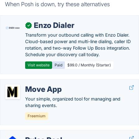
When Posh is down, try these alternatives
Enzo Dialer
✓
Transform your outbound calling with Enzo Dialer.
Cloud-based power and multi-line dialing, caller ID
rotation, and two-way Follow Up Boss integration.
Schedule your discovery call today.
Visit website
Paid
$99.0 / Monthly (Starter)
Move App
Your simple, organized tool for managing and
sharing events.
Freemium