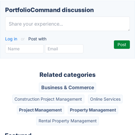
PortfolioCommand discussion
Log in
or
Post with
Related categories
Business & Commerce
Construction Project Management
Online Services
Project Management
Property Management
Rental Property Management