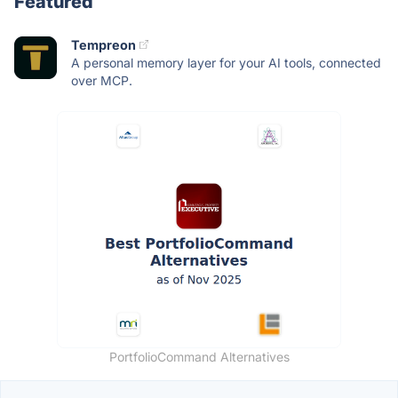
Featured
Tempreon
A personal memory layer for your AI tools, connected
over MCP.
PortfolioCommand Alternatives