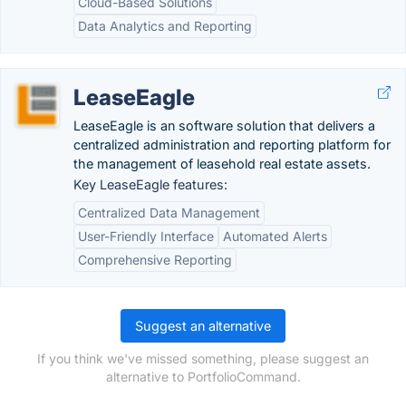
Cloud-Based Solutions
Data Analytics and Reporting
LeaseEagle
LeaseEagle is an software solution that delivers a
centralized administration and reporting platform for
the management of leasehold real estate assets.
Key LeaseEagle features:
Centralized Data Management
User-Friendly Interface
Automated Alerts
Comprehensive Reporting
Suggest an alternative
If you think we've missed something, please suggest an
alternative to PortfolioCommand.