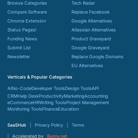
Browse Categories
Tech Radar
Compare Software
Replace Facebook
Chrome Extension
Google Alternatives
Status Pages!
Atlassian Alternatives
Funding News
Product Graveyard
Submit List
Google Graveyard
Newsletter
Replace Google Domains
EU Alternatives
Verticals & Popular Categories
AI
No-Code
Developer Tools
Design Tools
API
CRM
Help Desk
Productivity
Marketing
Accounting
eCommerce
HR
Writing Tools
Project Management
Monitoring Tools
Finance
Education
SaaSHub
Privacy Policy
Terms
Accelerated by
Bunny.net