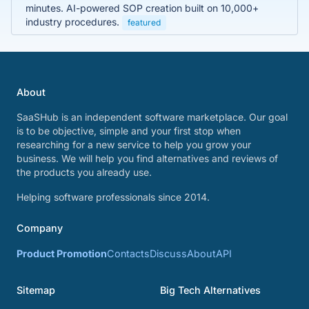
minutes. AI-powered SOP creation built on 10,000+
industry procedures.
featured
About
SaaSHub is an independent software marketplace. Our goal
is to be objective, simple and your first stop when
researching for a new service to help you grow your
business. We will help you find alternatives and reviews of
the products you already use.
Helping software professionals since 2014.
Company
Product Promotion
Contacts
Discuss
About
API
Sitemap
Big Tech Alternatives