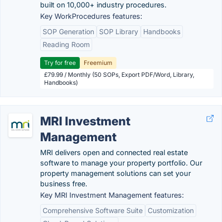
built on 10,000+ industry procedures.
Key WorkProcedures features:
SOP Generation
SOP Library
Handbooks
Reading Room
Try for free
Freemium
£79.99 / Monthly (50 SOPs, Export PDF/Word, Library,
Handbooks)
MRI Investment
Management
MRI delivers open and connected real estate
software to manage your property portfolio. Our
property management solutions can set your
business free.
Key MRI Investment Management features:
Comprehensive Software Suite
Customization