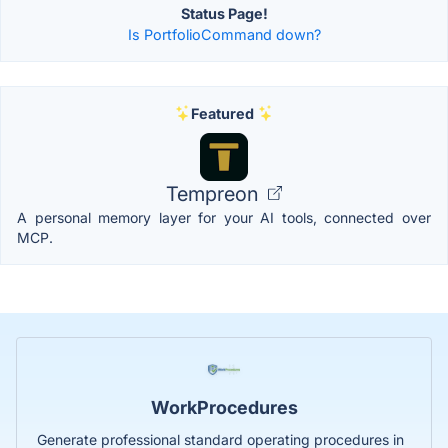
Status Page!
Is PortfolioCommand down?
Featured
Tempreon
A personal memory layer for your AI tools, connected over
MCP.
WorkProcedures
Generate professional standard operating procedures in