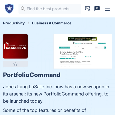
Productivity
Business & Commerce
PortfolioCommand
Jones Lang LaSalle Inc. now has a new weapon in
its arsenal: its new PortfolioCommand offering, to
be launched today.
Some of the top features or benefits of