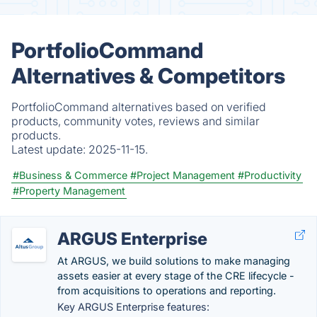
PortfolioCommand
Alternatives & Competitors
PortfolioCommand alternatives based on verified
products, community votes, reviews and similar
products.
Latest update:
2025-11-15.
#Business & Commerce
#Project Management
#Productivity
#Property Management
ARGUS Enterprise
At ARGUS, we build solutions to make managing
assets easier at every stage of the CRE lifecycle -
from acquisitions to operations and reporting.
Key ARGUS Enterprise features: