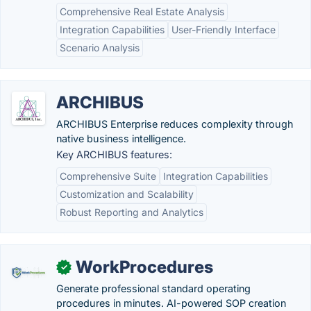
Comprehensive Real Estate Analysis
Integration Capabilities
User-Friendly Interface
Scenario Analysis
ARCHIBUS
ARCHIBUS Enterprise reduces complexity through
native business intelligence.
Key ARCHIBUS features:
Comprehensive Suite
Integration Capabilities
Customization and Scalability
Robust Reporting and Analytics
WorkProcedures
✓
Generate professional standard operating
procedures in minutes. AI-powered SOP creation