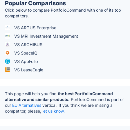
Popular Comparisons
Click below to compare PortfolioCommand with one of its top
competitors.
VS ARGUS Enterprise
VS MRI Investment Management
VS ARCHIBUS
VS SpaceIQ
VS AppFolio
VS LeaseEagle
This page will help you find
the best PortfolioCommand
alternative and similar products.
PortfolioCommand is part of
our
EU Alternatives
vertical. If you think we are missing a
competitor, please,
let us know.