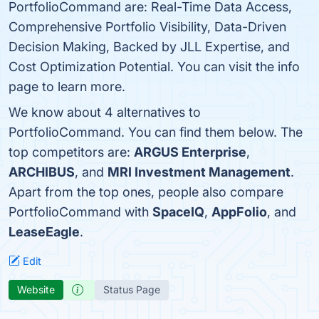
PortfolioCommand are: Real-Time Data Access,
Comprehensive Portfolio Visibility, Data-Driven
Decision Making, Backed by JLL Expertise, and
Cost Optimization Potential. You can visit the info
page to learn more.
We know about 4 alternatives to
PortfolioCommand. You can find them below. The
top competitors are:
ARGUS Enterprise
,
ARCHIBUS
, and
MRI Investment Management
.
Apart from the top ones, people also compare
PortfolioCommand with
SpaceIQ
,
AppFolio
, and
LeaseEagle
.
Edit
Website
Status Page