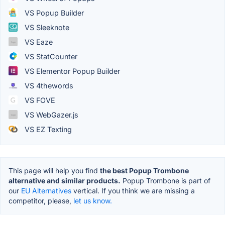
VS Popup Builder
VS Sleeknote
VS Eaze
VS StatCounter
VS Elementor Popup Builder
VS 4thewords
VS FOVE
VS WebGazer.js
VS EZ Texting
This page will help you find
the best Popup Trombone
alternative and similar products.
Popup Trombone is part of
our
EU Alternatives
vertical. If you think we are missing a
competitor, please,
let us know.