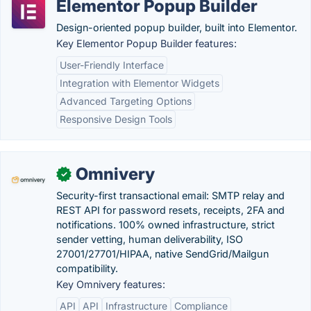
Elementor Popup Builder
Design-oriented popup builder, built into Elementor.
Key Elementor Popup Builder features:
User-Friendly Interface
Integration with Elementor Widgets
Advanced Targeting Options
Responsive Design Tools
Omnivery
✓
Security-first transactional email: SMTP relay and
REST API for password resets, receipts, 2FA and
notifications. 100% owned infrastructure, strict
sender vetting, human deliverability, ISO
27001/27701/HIPAA, native SendGrid/Mailgun
compatibility.
Key Omnivery features:
API
API
Infrastructure
Compliance