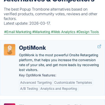
The best Popup Trombone alternatives based on
verified products, community votes, reviews and other
factors.
Latest update:
2026-03-17.
#Email Marketing
#Marketing
#Web Analytics
#Design Tools
OptiMonk
OptiMonk is the most powerful Onsite Retargeting
platform, that helps you increase the conversion
rate of your site, and get more leads by recovering
lost visitors.
Key OptiMonk features:
Advanced Targeting
Customizable Templates
A/B Testing
Analytics and Reporting