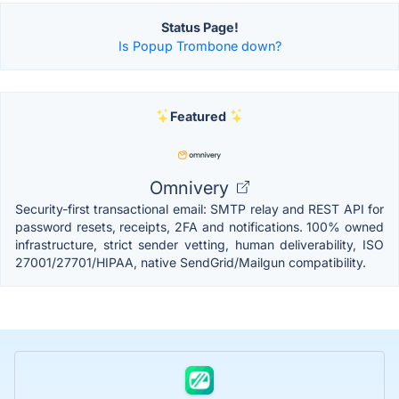
Status Page!
Is Popup Trombone down?
Featured
Omnivery
Security-first transactional email: SMTP relay and REST API for
password resets, receipts, 2FA and notifications. 100% owned
infrastructure, strict sender vetting, human deliverability, ISO
27001/27701/HIPAA, native SendGrid/Mailgun compatibility.