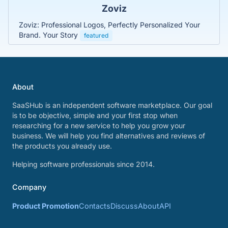
Zoviz
Zoviz: Professional Logos, Perfectly Personalized Your
Brand. Your Story
featured
About
SaaSHub is an independent software marketplace. Our goal
is to be objective, simple and your first stop when
researching for a new service to help you grow your
business. We will help you find alternatives and reviews of
the products you already use.
Helping software professionals since 2014.
Company
Product Promotion
Contacts
Discuss
About
API