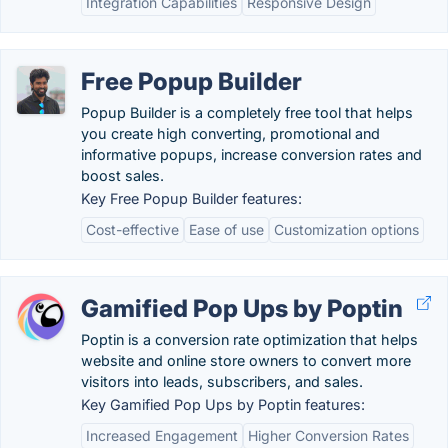
Integration Capabilities
Responsive Design
Free Popup Builder
Popup Builder is a completely free tool that helps
you create high converting, promotional and
informative popups, increase conversion rates and
boost sales.
Key Free Popup Builder features:
Cost-effective
Ease of use
Customization options
Gamified Pop Ups by Poptin
Poptin is a conversion rate optimization that helps
website and online store owners to convert more
visitors into leads, subscribers, and sales.
Key Gamified Pop Ups by Poptin features:
Increased Engagement
Higher Conversion Rates