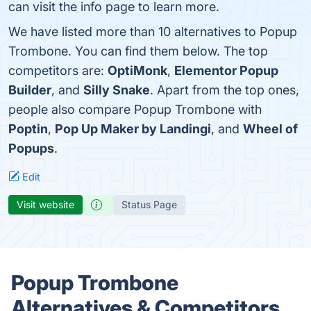
can visit the info page to learn more.
We have listed more than 10 alternatives to Popup
Trombone. You can find them below. The top
competitors are:
OptiMonk
,
Elementor Popup
Builder
, and
Silly Snake
. Apart from the top ones,
people also compare Popup Trombone with
Poptin
,
Pop Up Maker by Landingi
, and
Wheel of
Popups
.
Edit
Visit website
Status Page
Popup Trombone
Alternatives & Competitors