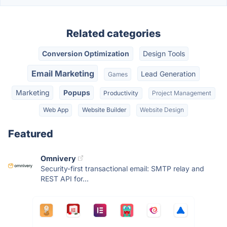
Related categories
Conversion Optimization
Design Tools
Email Marketing
Lead Generation
Games
Marketing
Popups
Productivity
Project Management
Web App
Website Builder
Website Design
Featured
Omnivery
Security-first transactional email: SMTP relay and
REST API for...