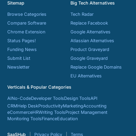
Sitemap
Big Tech Alternatives
Browse Categories
Tech Radar
Compare Software
Replace Facebook
Chrome Extension
Google Alternatives
Status Pages!
Atlassian Alternatives
Funding News
Product Graveyard
Submit List
Google Graveyard
Newsletter
Replace Google Domains
EU Alternatives
Verticals & Popular Categories
AI
No-Code
Developer Tools
Design Tools
API
CRM
Help Desk
Productivity
Marketing
Accounting
eCommerce
HR
Writing Tools
Project Management
Monitoring Tools
Finance
Education
SaaSHub
Privacy Policy
Terms