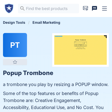
Design Tools
Email Marketing
PT
Popup Trombone
a trombone you play by resizing a POPUP window.
Some of the top features or benefits of Popup
Trombone are: Creative Engagement,
Accessibility, Educational Use, and No Cost. You