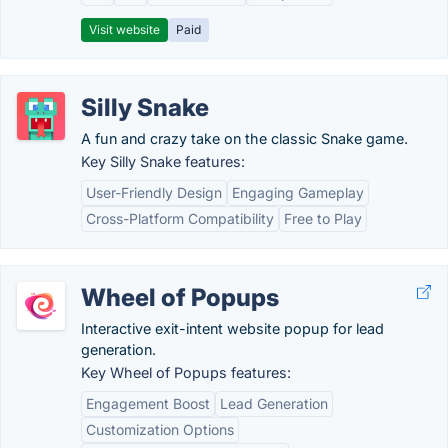
Visit website
Paid
Silly Snake
A fun and crazy take on the classic Snake game.
Key Silly Snake features:
User-Friendly Design
Engaging Gameplay
Cross-Platform Compatibility
Free to Play
Wheel of Popups
Interactive exit-intent website popup for lead
generation.
Key Wheel of Popups features:
Engagement Boost
Lead Generation
Customization Options