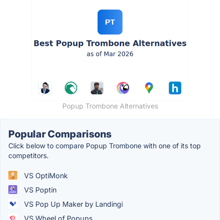
Popup Trombone Alternatives
Popular Comparisons
Click below to compare Popup Trombone with one of its top
competitors.
VS OptiMonk
VS Poptin
VS Pop Up Maker by Landingi
VS Wheel of Popups