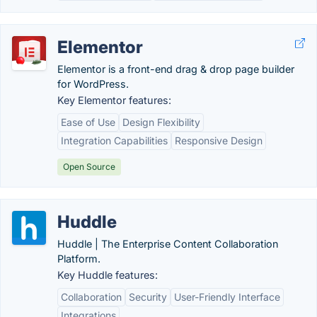
Elementor
Elementor is a front-end drag & drop page builder
for WordPress.
Key Elementor features:
Ease of Use
Design Flexibility
Integration Capabilities
Responsive Design
Open Source
Huddle
Huddle | The Enterprise Content Collaboration
Platform.
Key Huddle features:
Collaboration
Security
User-Friendly Interface
Integrations