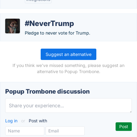
#NeverTrump
Pledge to never vote for Trump.
Suggest an alternative
If you think we've missed something, please suggest an
alternative to Popup Trombone.
Popup Trombone discussion
Log in
or
Post with