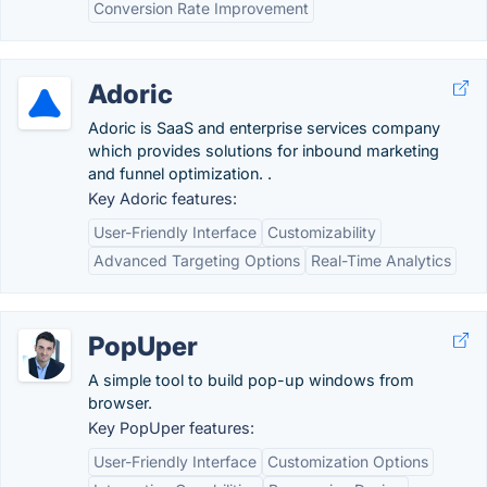
Conversion Rate Improvement
Adoric
Adoric is SaaS and enterprise services company
which provides solutions for inbound marketing
and funnel optimization. .
Key Adoric features:
User-Friendly Interface
Customizability
Advanced Targeting Options
Real-Time Analytics
PopUper
A simple tool to build pop-up windows from
browser.
Key PopUper features:
User-Friendly Interface
Customization Options