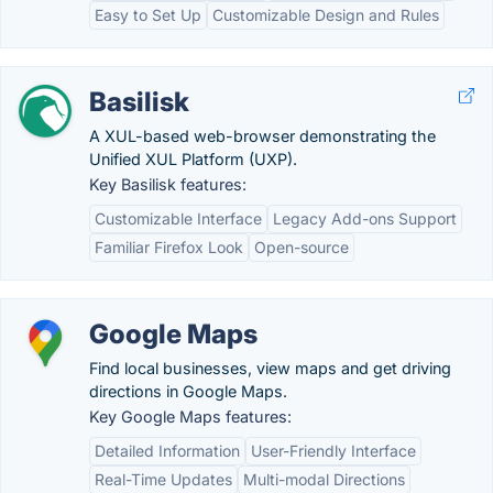
Easy to Set Up
Customizable Design and Rules
Basilisk
A XUL-based web-browser demonstrating the
Unified XUL Platform (UXP).
Key Basilisk features:
Customizable Interface
Legacy Add-ons Support
Familiar Firefox Look
Open-source
Google Maps
Find local businesses, view maps and get driving
directions in Google Maps.
Key Google Maps features:
Detailed Information
User-Friendly Interface
Real-Time Updates
Multi-modal Directions