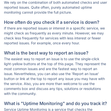
We rely on the combination of both automated checks and user
reported issues. Quite often, purely automated uptime
monitoring cannot provide the full picture.
How often do you check if a service is down?
If there are reported issues or interest in a specific service, we
might check as frequently as every minute. However, we may
check less frequently for services with less interest or fewer
reported issues. For example, once every hour.
What is the best way to report an issue?
The easiest way to report an issue is to use the single-click
light-yellow buttons at the top of this page. They represent the
most common issues and are the fastest way to report an
issue. Nevertheless, you can also use the 'Report an Issue'
button or link at the top to report any issue you may have with
the service. Also, you are more than welcome to use the
comments box and discuss any tips, solutions or resolutions
with the community.
What is "Uptime Monitoring" and do you track it?
Service Uptime Monitoring is a service that checks the