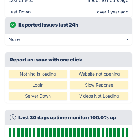
Last Check:
about 16 hours ago
Last Down:
over 1 year ago
Reported issues last 24h
None
-
Report an issue with one click
Nothing is loading
Website not opening
Login
Slow Reponse
Server Down
Videos Not Loading
Last 30 days uptime monitor: 100.0% up