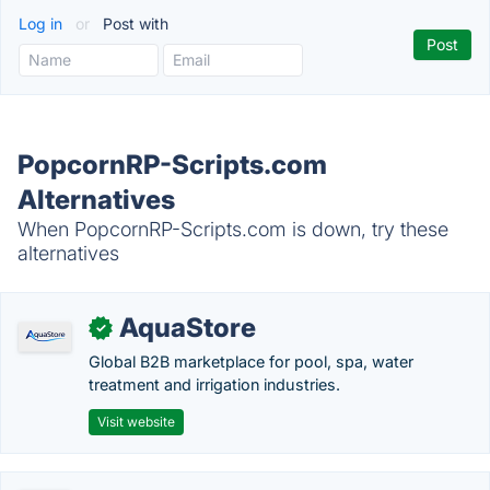
Log in
or
Post with
PopcornRP-Scripts.com
Alternatives
When PopcornRP-Scripts.com is down, try these
alternatives
AquaStore
✓
Global B2B marketplace for pool, spa, water
treatment and irrigation industries.
Visit website