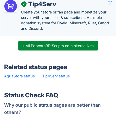
Tip4Serv
✓
Create your store or fan page and monetize your
server with your sales & subscribers. A simple
donation system for FiveM, Minecraft, Rust, Gmod
and Discord.
» All PopcornRP-Scripts.com alternatives
Related status pages
AquaStore status
·
Tip4Serv status
·
Status Check FAQ
Why our public status pages are better than
others?