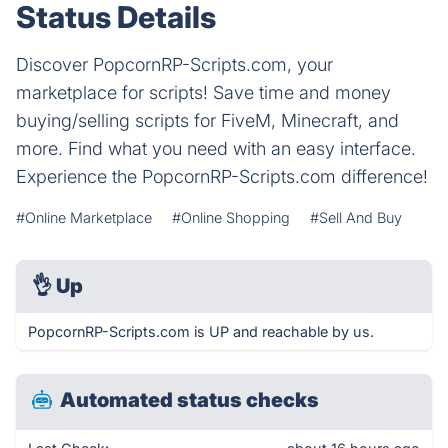
Status Details
Discover PopcornRP-Scripts.com, your
marketplace for scripts! Save time and money
buying/selling scripts for FiveM, Minecraft, and
more. Find what you need with an easy interface.
Experience the PopcornRP-Scripts.com difference!
#Online Marketplace
#Online Shopping
#Sell And Buy
👌
Up
PopcornRP-Scripts.com is UP and reachable by us.
Automated status checks