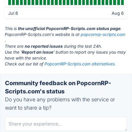
Jul 8
Aug 6
This is
the unofficial PopcornRP-Scripts.com status page
.
PopcornRP-Scripts.com's website is at
popcornrp-scripts.com
.
There are
no reported issues
during the last 24h.
Use the '
Report an Issue
' button to report any issues you may
have with the service.
Check out our list of
PopcornRP-Scripts.com alternatives.
Community feedback on PopcornRP-
Scripts.com's status
Do you have any problems with the service or
want to share a tip?