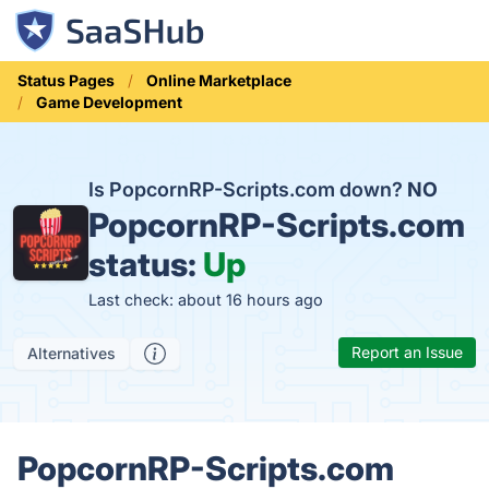
Status Pages
Online Marketplace
Game Development
Is PopcornRP-Scripts.com down?
NO
PopcornRP-Scripts.com
status:
Up
Last check: about 16 hours ago
Report an Issue
Alternatives
PopcornRP-Scripts.com