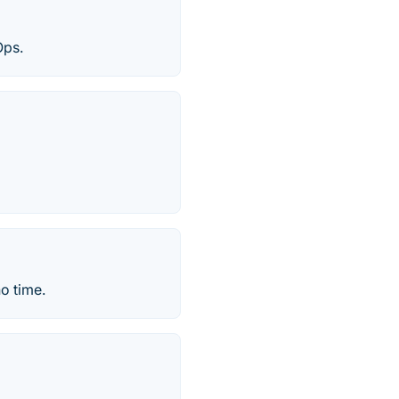
Ops.
o time.