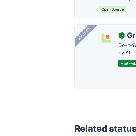
Open Source
FEATURED
Gr
✓
Do-It-Y
by AI.
Visit web
Related statu