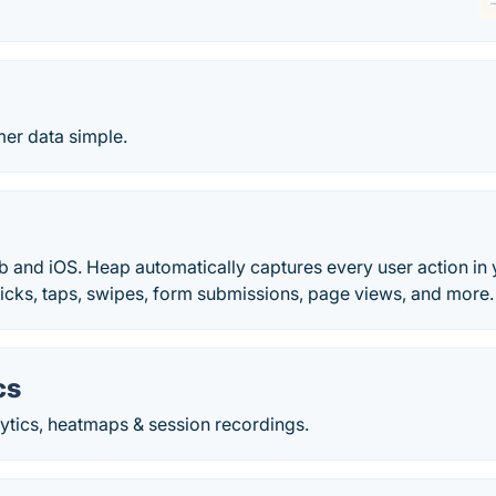
er data simple.
b and iOS. Heap automatically captures every user action in 
Clicks, taps, swipes, form submissions, page views, and more.
cs
ytics, heatmaps & session recordings.