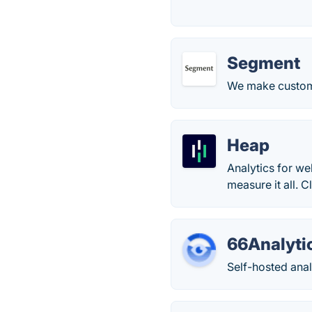
Segment
We make custom
Heap
Analytics for we
measure it all. 
66Analyti
Self-hosted anal