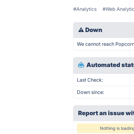
#Analytics
#Web Analyti
⚠
Down
We cannot reach Popcornme
Automated stat
Last Check:
Down since:
Report an issue wi
Nothing is loadin