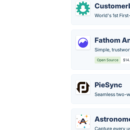
Customer
World's 1st Fir
Fathom An
Simple, trustwort
Open Source
$14
PieSync
Seamless two-wa
Astronom
Capture every u