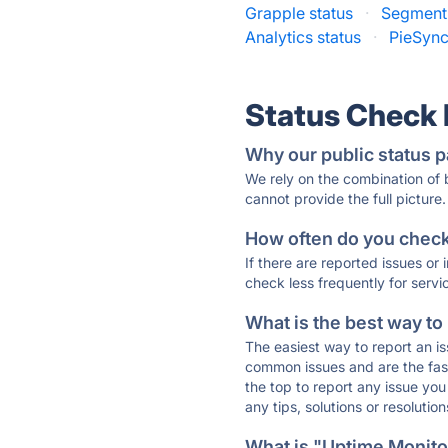
Grapple status
·
Segment 
Analytics status
·
PieSync
Status Check
Why our public status p
We rely on the combination of
cannot provide the full picture.
How often do you check 
If there are reported issues or
check less frequently for servi
What is the best way to
The easiest way to report an is
common issues and are the faste
the top to report any issue y
any tips, solutions or resoluti
What is "Uptime Monitor