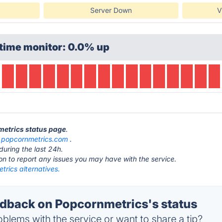
Server Down
V
time monitor: 0.0% up
metrics status page
.
t
popcornmetrics.com
.
during the last 24h.
ton to report any issues you may have with the service.
rics alternatives.
back on Popcornmetrics's status
blems with the service or want to share a tip?