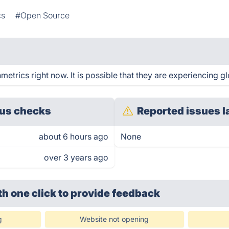
cs
#Open Source
trics right now. It is possible that they are experiencing gl
us checks
Reported issues l
about 6 hours ago
None
over 3 years ago
th one click
to provide feedback
g
Website not opening