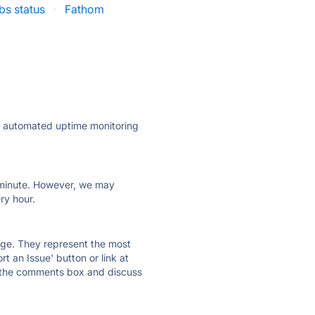
s status
·
Fathom
ly automated uptime monitoring
ry minute. However, we may
ry hour.
 page. They represent the most
t an Issue' button or link at
e the comments box and discuss