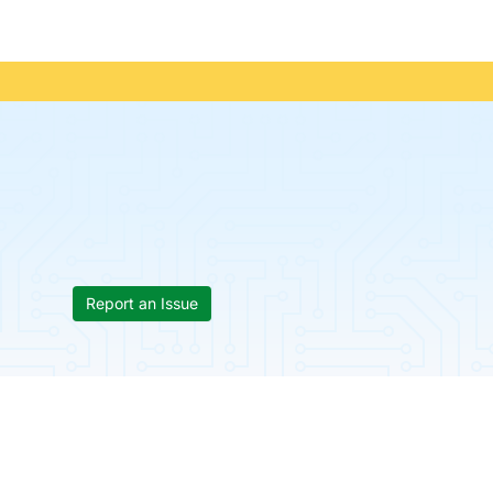
Report an Issue