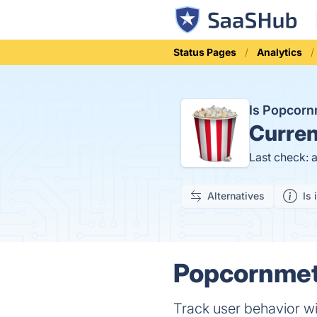
Status Pages
Analytics
Is Popcor
Curren
Last check: 
Alternatives
Is 
Popcornmetr
Track user behavior w