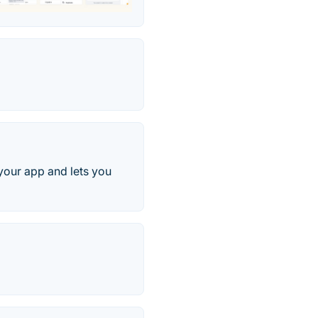
your app and lets you