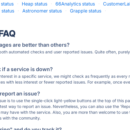
status
·
Heap status
·
66Analytics status
·
CustomerLab
 status
·
Astronomer status
·
Grapple status
·
 FAQ
ages are better than others?
 both automated checks and user reported issues. Quite often, pure
if a service is down?
 interest in a specific service, we might check as frequently as eve
ces with less interest or fewer reported issues. For example, once eve
 report an issue?
sue is to use the single-click light-yellow buttons at the top of this
st way to report an issue. Nevertheless, you can also use the 'Repor
ou may have with the service. Also, you are more than welcome to us
ons with the community.
ing" and do you track it?