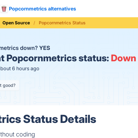
Popcornmetrics alternatives
Open Source
Popcornmetrics Status
nmetrics down?
YES
t
Popcornmetrics status:
Down
about 6 hours ago
it good?
ics Status Details
ithout coding