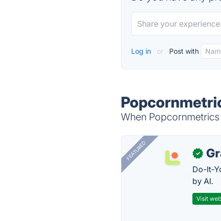
Log in
or
Post with
Popcornmetric
When Popcornmetrics i
FEATURED
Gr
✓
Do-It-Y
by AI.
Visit web