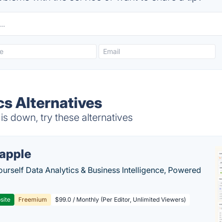
s Alternatives
s down, try these alternatives
apple
ourself Data Analytics & Business Intelligence, Powered
site
Freemium
$99.0 / Monthly (Per Editor, Unlimited Viewers)