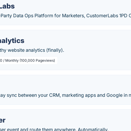
Labs
st-Party Data Ops Platform for Marketers, CustomerLabs 1PD 
alytics
hy website analytics (finally).
.0 / Monthly (100,000 Pageviews)
y sync between your CRM, marketing apps and Google in n
er
ser event and route them anywhere. Automatically.