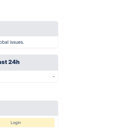
obal issues.
ast 24h
-
Login