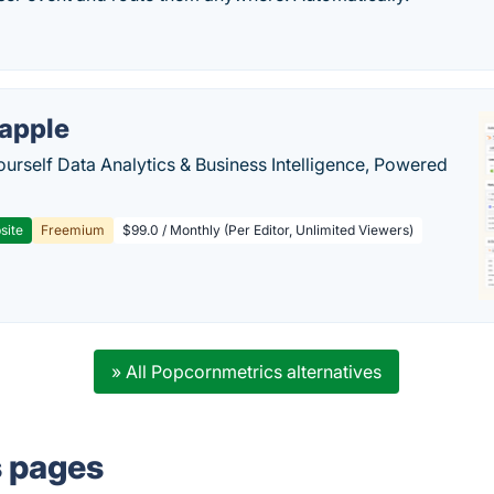
apple
ourself Data Analytics & Business Intelligence, Powered
site
Freemium
$99.0 / Monthly (Per Editor, Unlimited Viewers)
» All Popcornmetrics alternatives
s pages