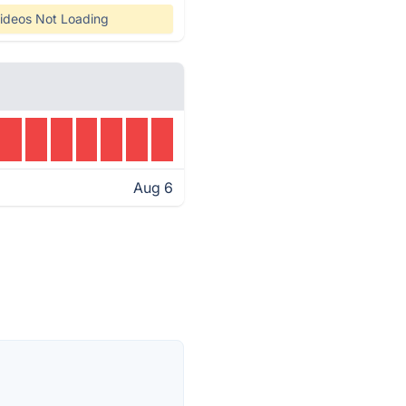
ideos Not Loading
Aug 6