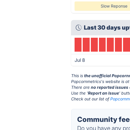
Slow Reponse
Last 30 days up
Jul 8
This is
the unofficial Popcorn
Popcornmetrics's website is a
There are
no reported issues
Use the '
Report an Issue
' but
Check out our list of
Popcornmet
Community feed
Do you have any pro