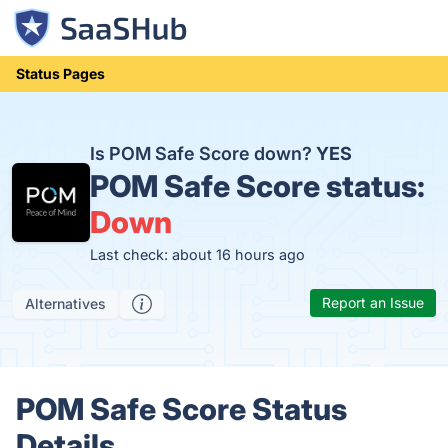
Status Pages
Is POM Safe Score down?
YES
POM Safe Score status:
Down
Last check: about 16 hours ago
Report an Issue
Alternatives
POM Safe Score Status
Details