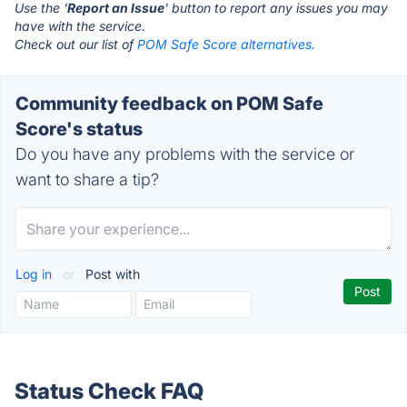
Use the '
Report an Issue
' button to report any issues you may
have with the service.
Check out our list of
POM Safe Score alternatives.
Community feedback on POM Safe
Score's status
Do you have any problems with the service or
want to share a tip?
Log in
or
Post with
Status Check FAQ