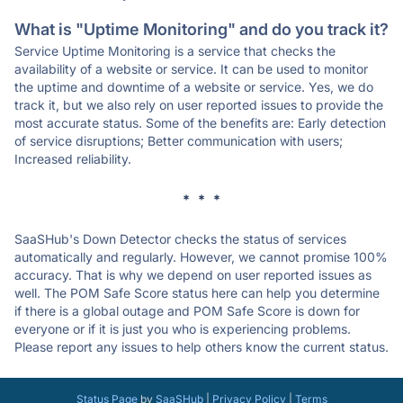
What is "Uptime Monitoring" and do you track it?
Service Uptime Monitoring is a service that checks the
availability of a website or service. It can be used to monitor
the uptime and downtime of a website or service. Yes, we do
track it, but we also rely on user reported issues to provide the
most accurate status. Some of the benefits are: Early detection
of service disruptions; Better communication with users;
Increased reliability.
* * *
SaaSHub's Down Detector checks the status of services
automatically and regularly. However, we cannot promise 100%
accuracy. That is why we depend on user reported issues as
well. The POM Safe Score status here can help you determine
if there is a global outage and POM Safe Score is down for
everyone or if it is just you who is experiencing problems.
Please report any issues to help others know the current status.
Status Page
by
SaaSHub
|
Privacy Policy
|
Terms