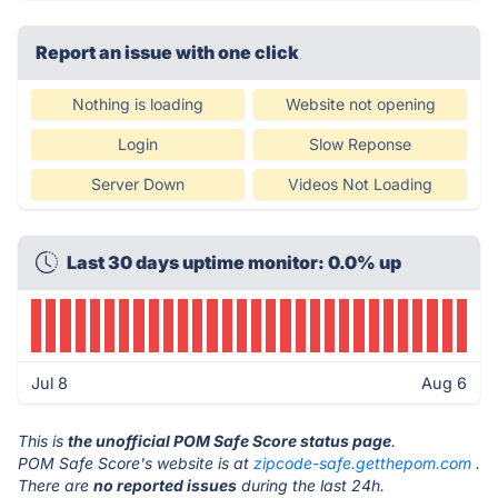
Report an issue with one click
Nothing is loading
Website not opening
Login
Slow Reponse
Server Down
Videos Not Loading
Last 30 days uptime monitor: 0.0% up
Jul 8
Aug 6
This is
the unofficial POM Safe Score status page
.
POM Safe Score's website is at
zipcode-safe.getthepom.com
.
There are
no reported issues
during the last 24h.