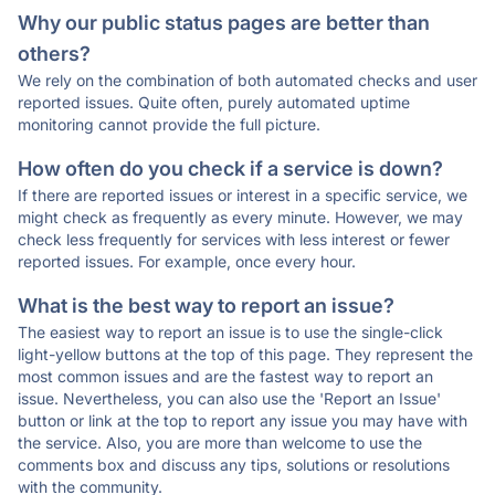
Why our public status pages are better than
others?
We rely on the combination of both automated checks and user
reported issues. Quite often, purely automated uptime
monitoring cannot provide the full picture.
How often do you check if a service is down?
If there are reported issues or interest in a specific service, we
might check as frequently as every minute. However, we may
check less frequently for services with less interest or fewer
reported issues. For example, once every hour.
What is the best way to report an issue?
The easiest way to report an issue is to use the single-click
light-yellow buttons at the top of this page. They represent the
most common issues and are the fastest way to report an
issue. Nevertheless, you can also use the 'Report an Issue'
button or link at the top to report any issue you may have with
the service. Also, you are more than welcome to use the
comments box and discuss any tips, solutions or resolutions
with the community.