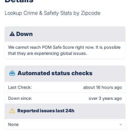
Lookup Crime & Safety Stats by Zipcode
⚠
Down
We cannot reach POM Safe Score right now. It is possible
that they are experiencing global issues.
Automated status checks
Last Check:
about 16 hours ago
Down since:
over 3 years ago
Reported issues last 24h
None
-