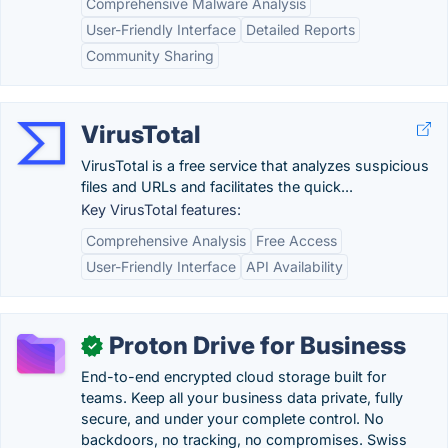
Comprehensive Malware Analysis
User-Friendly Interface
Detailed Reports
Community Sharing
VirusTotal
VirusTotal is a free service that analyzes suspicious
files and URLs and facilitates the quick...
Key VirusTotal features:
Comprehensive Analysis
Free Access
User-Friendly Interface
API Availability
Proton Drive for Business
✓
End-to-end encrypted cloud storage built for
teams. Keep all your business data private, fully
secure, and under your complete control. No
backdoors, no tracking, no compromises. Swiss