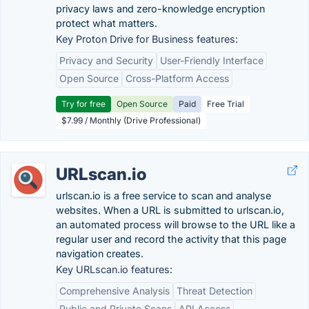
privacy laws and zero-knowledge encryption
protect what matters.
Key Proton Drive for Business features:
Privacy and Security
User-Friendly Interface
Open Source
Cross-Platform Access
Try for free
Open Source
Paid
Free Trial
$7.99 / Monthly (Drive Professional)
URLscan.io
urlscan.io is a free service to scan and analyse
websites. When a URL is submitted to urlscan.io,
an automated process will browse to the URL like a
regular user and record the activity that this page
navigation creates.
Key URLscan.io features:
Comprehensive Analysis
Threat Detection
Public and Private Scans
API Access