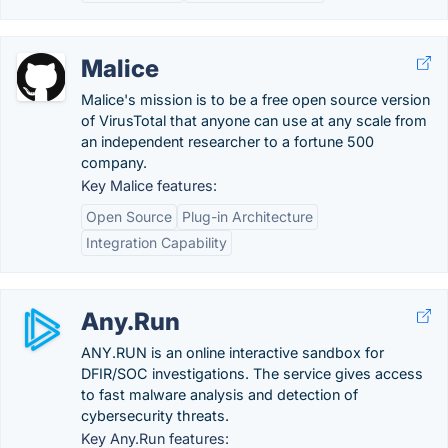
Malice
Malice's mission is to be a free open source version
of VirusTotal that anyone can use at any scale from
an independent researcher to a fortune 500
company.
Key Malice features:
Open Source
Plug-in Architecture
Integration Capability
Any.Run
ANY.RUN is an online interactive sandbox for
DFIR/SOC investigations. The service gives access
to fast malware analysis and detection of
cybersecurity threats.
Key Any.Run features: