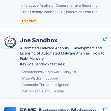
Interactive Analysis
Comprehensive Reporting
User-Friendly Interface
Collaboration Features
Freemium
Joe Sandbox
Automated Malware Analysis - Development and
Licensing of Automated Malware Analysis Tools to
Fight Malware.
Key Joe Sandbox features:
Comprehensive Malware Analysis
Wide Platform Support
Automatic Threat Intelligence
Customizable and Flexible
FAME Automates Malware