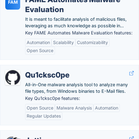
FAM
Evaluation
It is meant to facilitate analysis of malicious files,
leveraging as much knowledge as possible in...
Key FAME Automates Malware Evaluation features:
Automation
Scalability
Customizability
Open Source
Qu1cksc0pe
All-in-One malware analysis tool to analyze many
file types, from Windows binaries to E-Mail files.
Key Qu1cksc0pe features:
Open Source
Malware Analysis
Automation
Regular Updates