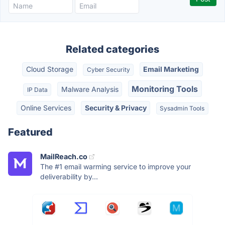
Related categories
Cloud Storage
Email Marketing
Cyber Security
Monitoring Tools
Malware Analysis
IP Data
Online Services
Security & Privacy
Sysadmin Tools
Featured
MailReach.co
The #1 email warming service to improve your
deliverability by...