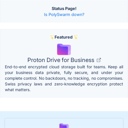
Status Page!
Is PolySwarm down?
Featured
Proton Drive for Business
End-to-end encrypted cloud storage built for teams. Keep all
your business data private, fully secure, and under your
complete control. No backdoors, no tracking, no compromises.
Swiss privacy laws and zero-knowledge encryption protect
what matters.