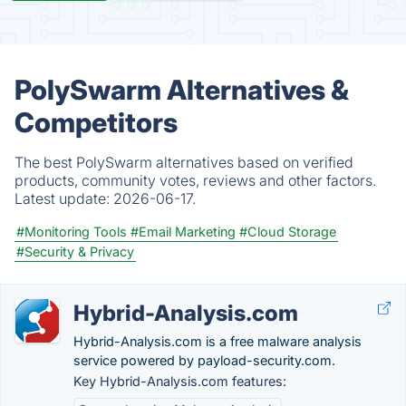
PolySwarm Alternatives &
Competitors
The best PolySwarm alternatives based on verified
products, community votes, reviews and other factors.
Latest update:
2026-06-17.
#Monitoring Tools
#Email Marketing
#Cloud Storage
#Security & Privacy
Hybrid-Analysis.com
Hybrid-Analysis.com is a free malware analysis
service powered by payload-security.com.
Key Hybrid-Analysis.com features: