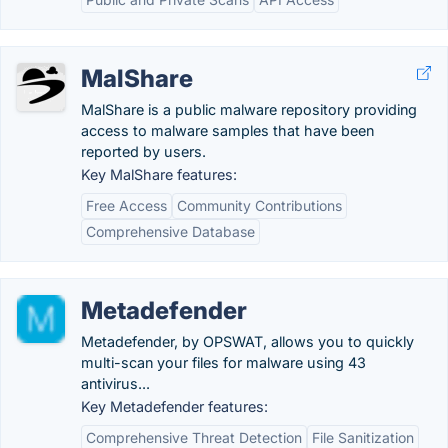
MalShare
MalShare is a public malware repository providing
access to malware samples that have been
reported by users.
Key MalShare features:
Free Access
Community Contributions
Comprehensive Database
Metadefender
Metadefender, by OPSWAT, allows you to quickly
multi-scan your files for malware using 43
antivirus...
Key Metadefender features:
Comprehensive Threat Detection
File Sanitization