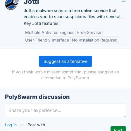
Jotti
Jottis malware scan is a free online service that
enables you to scan suspicious files with several...
Key Jotti features:
Multiple Antivirus Engines
Free Service
User-Friendly Interface
No Installation Required
Suggest an alternative
If you think we've missed something, please suggest an
alternative to PolySwarm.
PolySwarm discussion
Log in
or
Post with