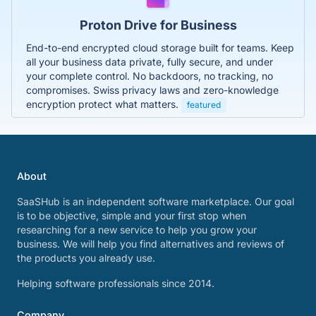
Proton Drive for Business
End-to-end encrypted cloud storage built for teams. Keep
all your business data private, fully secure, and under
your complete control. No backdoors, no tracking, no
compromises. Swiss privacy laws and zero-knowledge
encryption protect what matters.
featured
About
SaaSHub is an independent software marketplace. Our goal
is to be objective, simple and your first stop when
researching for a new service to help you grow your
business. We will help you find alternatives and reviews of
the products you already use.
Helping software professionals since 2014.
Company