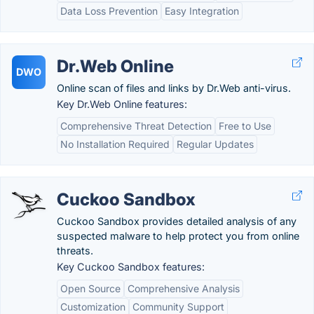
Data Loss Prevention
Easy Integration
Dr.Web Online
DWO
Online scan of files and links by Dr.Web anti-virus.
Key Dr.Web Online features:
Comprehensive Threat Detection
Free to Use
No Installation Required
Regular Updates
Cuckoo Sandbox
Cuckoo Sandbox provides detailed analysis of any
suspected malware to help protect you from online
threats.
Key Cuckoo Sandbox features:
Open Source
Comprehensive Analysis
Customization
Community Support