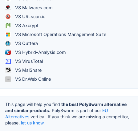
VS Malwares.com
VS URLscan.io
VS Axcrypt
VS Microsoft Operations Management Suite
VS Quttera
VS Hybrid-Analysis.com
VS VirusTotal
VS MalShare
VS Dr.Web Online
This page will help you find
the best PolySwarm alternative
and similar products.
PolySwarm is part of our
EU
Alternatives
vertical. If you think we are missing a competitor,
please,
let us know.