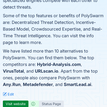
specialized engines compete with each other to
detect threats.
Some of the top features or benefits of PolySwarm
are: Decentralized Threat Detection, Incentive-
Based Model, Crowdsourced Expertise, and Real-
Time Threat Intelligence. You can visit the info
page to learn more.
We have listed more than 10 alternatives to
PolySwarm. You can find them below. The top
competitors are:
Hybrid-Analysis.com
,
VirusTotal
, and
URLscan.io
. Apart from the top
ones, people also compare PolySwarm with
Any.Run
,
Metadefender
, and
SmartLead.ai
.
Edit
Visit website
Status Page