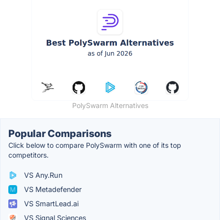
PolySwarm Alternatives
Popular Comparisons
Click below to compare PolySwarm with one of its top
competitors.
VS Any.Run
VS Metadefender
VS SmartLead.ai
VS Signal Sciences