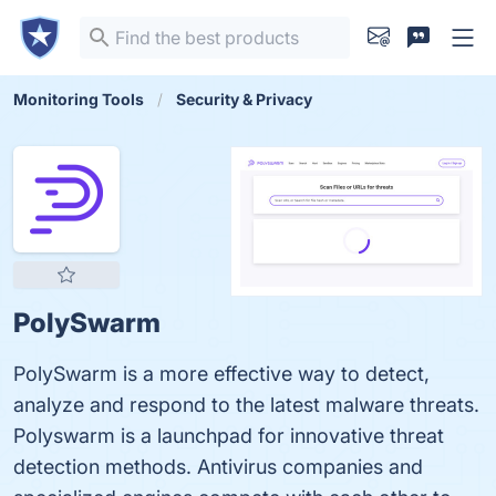
Monitoring Tools
Security & Privacy
PolySwarm
PolySwarm is a more effective way to detect,
analyze and respond to the latest malware threats.
Polyswarm is a launchpad for innovative threat
detection methods. Antivirus companies and