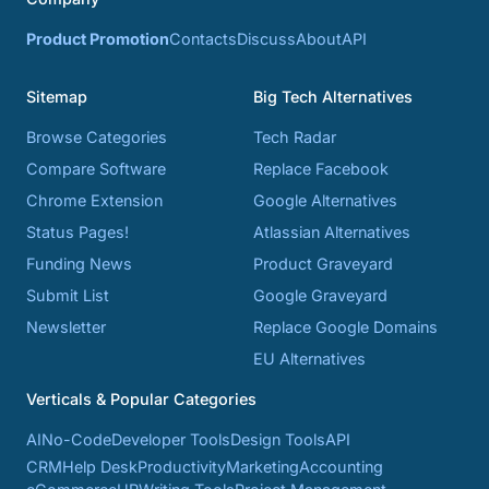
Product Promotion
Contacts
Discuss
About
API
Sitemap
Big Tech Alternatives
Browse Categories
Tech Radar
Compare Software
Replace Facebook
Chrome Extension
Google Alternatives
Status Pages!
Atlassian Alternatives
Funding News
Product Graveyard
Submit List
Google Graveyard
Newsletter
Replace Google Domains
EU Alternatives
Verticals & Popular Categories
AI
No-Code
Developer Tools
Design Tools
API
CRM
Help Desk
Productivity
Marketing
Accounting