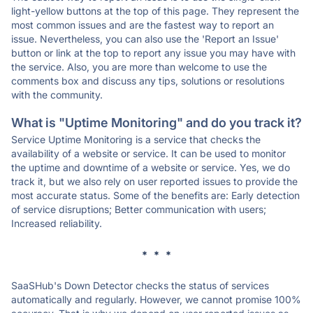
light-yellow buttons at the top of this page. They represent the
most common issues and are the fastest way to report an
issue. Nevertheless, you can also use the 'Report an Issue'
button or link at the top to report any issue you may have with
the service. Also, you are more than welcome to use the
comments box and discuss any tips, solutions or resolutions
with the community.
What is "Uptime Monitoring" and do you track it?
Service Uptime Monitoring is a service that checks the
availability of a website or service. It can be used to monitor
the uptime and downtime of a website or service. Yes, we do
track it, but we also rely on user reported issues to provide the
most accurate status. Some of the benefits are: Early detection
of service disruptions; Better communication with users;
Increased reliability.
* * *
SaaSHub's Down Detector checks the status of services
automatically and regularly. However, we cannot promise 100%