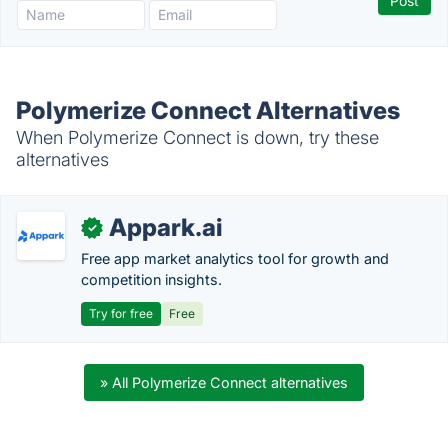
Polymerize Connect Alternatives
When Polymerize Connect is down, try these
alternatives
Appark.ai
✓
Free app market analytics tool for growth and
competition insights.
Try for free
Free
» All Polymerize Connect alternatives