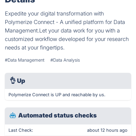
Expedite your digital transformation with
Polymerize Connect - A unified platform for Data
Management.Let your data work for you with a
customized workflow developed for your research
needs at your fingertips.
#Data Management
#Data Analysis
👌
Up
Polymerize Connect is UP and reachable by us.
Automated status checks
Last Check:
about 12 hours ago