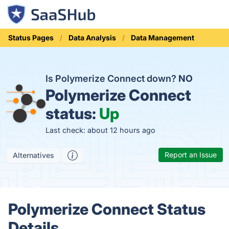
Status Pages
Data Analysis
Data Management
Is Polymerize Connect down?
NO
Polymerize Connect
status:
Up
Last check: about 12 hours ago
Report an Issue
Alternatives
Polymerize Connect Status
Details