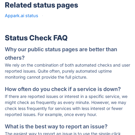
Related status pages
Appark.ai status
·
Status Check FAQ
Why our public status pages are better than
others?
We rely on the combination of both automated checks and user
reported issues. Quite often, purely automated uptime
monitoring cannot provide the full picture.
How often do you check if a service is down?
If there are reported issues or interest in a specific service, we
might check as frequently as every minute. However, we may
check less frequently for services with less interest or fewer
reported issues. For example, once every hour.
What is the best way to report an issue?
The easiest way to report an issue is to use the single-click