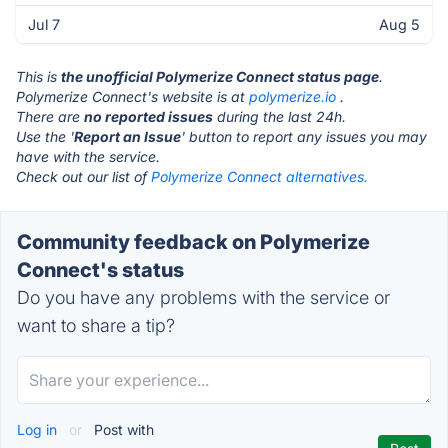
Jul 7
Aug 5
This is
the unofficial Polymerize Connect status page
.
Polymerize Connect's website is at
polymerize.io
.
There are
no reported issues
during the last 24h.
Use the '
Report an Issue
' button to report any issues you may
have with the service.
Check out our list of
Polymerize Connect alternatives.
Community feedback on Polymerize
Connect's status
Do you have any problems with the service or
want to share a tip?
Log in
or
Post with