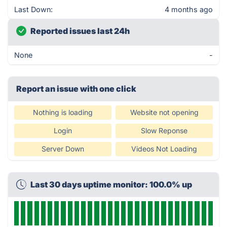
Last Down:
4 months ago
Reported issues last 24h
None
-
Report an issue with one click
Nothing is loading
Website not opening
Login
Slow Reponse
Server Down
Videos Not Loading
Last 30 days uptime monitor: 100.0% up