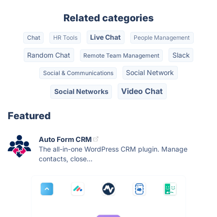
Related categories
Live Chat
Chat
HR Tools
People Management
Random Chat
Slack
Remote Team Management
Social Network
Social & Communications
Video Chat
Social Networks
Featured
Auto Form CRM
The all-in-one WordPress CRM plugin. Manage
contacts, close...