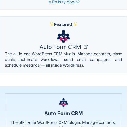
Is Pollsify down?
Featured
Auto Form CRM
The all-in-one WordPress CRM plugin. Manage contacts, close
deals, automate workflows, send email campaigns, and
schedule meetings — all inside WordPress.
Auto Form CRM
The all-in-one WordPress CRM plugin. Manage contacts,