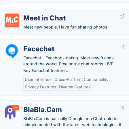
Meet in Chat
Meet new people. Have fun sharing photos.
Facechat
Facechat - Facebook dating. Meet new friends
around the world. Free online chat rooms LIVE!
Key Facechat features:
User Interface
Cross-Platform Compatibility
Privacy Features
Diverse Features
BlaBla.Cam
BlaBla.Cam is basically Omegle or a Chatroulette
reimplemented with the latest web technologies. It