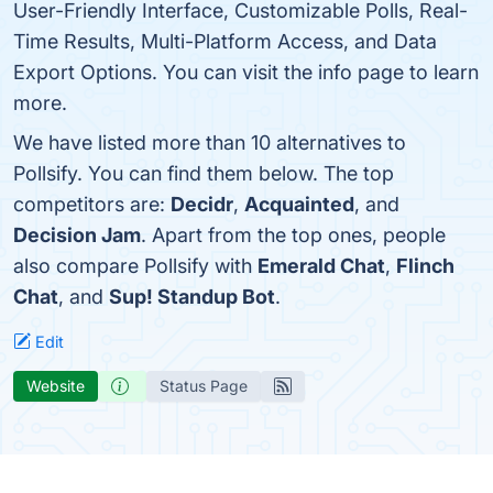
User-Friendly Interface, Customizable Polls, Real-
Time Results, Multi-Platform Access, and Data
Export Options. You can visit the info page to learn
more.
We have listed more than 10 alternatives to
Pollsify. You can find them below. The top
competitors are:
Decidr
,
Acquainted
, and
Decision Jam
. Apart from the top ones, people
also compare Pollsify with
Emerald Chat
,
Flinch
Chat
, and
Sup! Standup Bot
.
Edit
Website
Status Page