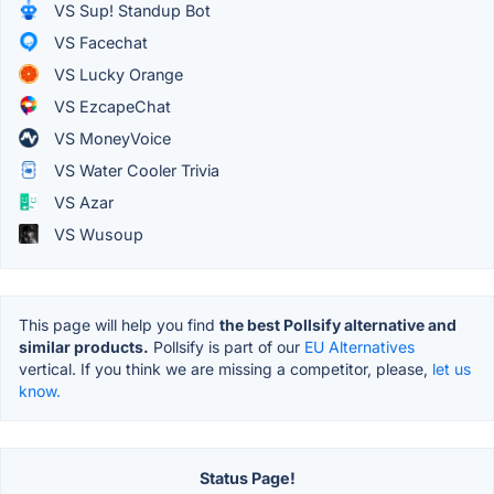
VS Sup! Standup Bot
VS Facechat
VS Lucky Orange
VS EzcapeChat
VS MoneyVoice
VS Water Cooler Trivia
VS Azar
VS Wusoup
This page will help you find
the best Pollsify alternative and
similar products.
Pollsify is part of our
EU Alternatives
vertical. If you think we are missing a competitor, please,
let us
know.
Status Page!