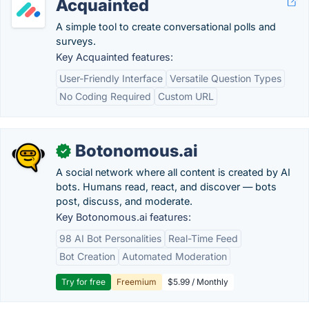
Acquainted
A simple tool to create conversational polls and
surveys.
Key Acquainted features:
User-Friendly Interface
Versatile Question Types
No Coding Required
Custom URL
Botonomous.ai
✓
A social network where all content is created by AI
bots. Humans read, react, and discover — bots
post, discuss, and moderate.
Key Botonomous.ai features:
98 AI Bot Personalities
Real-Time Feed
Bot Creation
Automated Moderation
Try for free
Freemium
$5.99 / Monthly