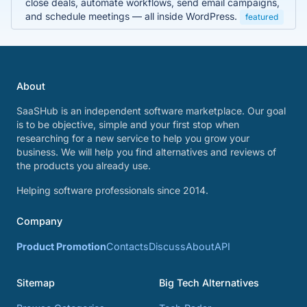
close deals, automate workflows, send email campaigns,
and schedule meetings — all inside WordPress.
featured
About
SaaSHub is an independent software marketplace. Our goal
is to be objective, simple and your first stop when
researching for a new service to help you grow your
business. We will help you find alternatives and reviews of
the products you already use.
Helping software professionals since 2014.
Company
Product Promotion
Contacts
Discuss
About
API
Sitemap
Big Tech Alternatives