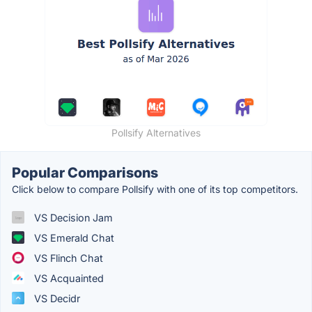
Pollsify Alternatives
Popular Comparisons
Click below to compare Pollsify with one of its top competitors.
VS Decision Jam
VS Emerald Chat
VS Flinch Chat
VS Acquainted
VS Decidr