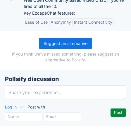
Free Open Community Based Video Chat. If you're
tired of all the 10.
Key EzcapeChat features:
Ease of Use
Anonymity
Instant Connectivity
Suggest an alternative
If you think we've missed something, please suggest an
alternative to Pollsify.
Pollsify discussion
Log in
or
Post with