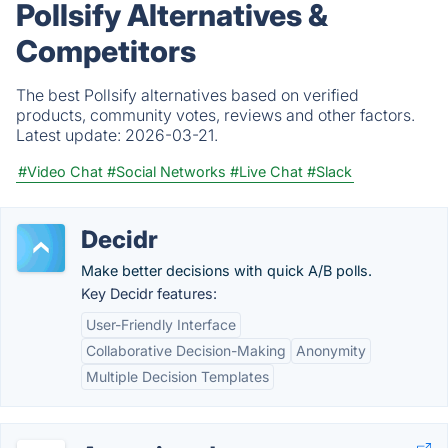
Pollsify Alternatives &
Competitors
The best Pollsify alternatives based on verified
products, community votes, reviews and other factors.
Latest update:
2026-03-21.
#Video Chat
#Social Networks
#Live Chat
#Slack
Decidr
Make better decisions with quick A/B polls.
Key Decidr features:
User-Friendly Interface
Collaborative Decision-Making
Anonymity
Multiple Decision Templates