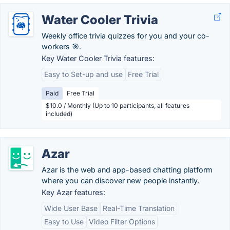
Water Cooler Trivia
Weekly office trivia quizzes for you and your co-
workers 🎯.
Key Water Cooler Trivia features:
Easy to Set-up and use
Free Trial
Paid
Free Trial
$10.0 / Monthly (Up to 10 participants, all features
included)
Azar
Azar is the web and app-based chatting platform
where you can discover new people instantly.
Key Azar features:
Wide User Base
Real-Time Translation
Easy to Use
Video Filter Options