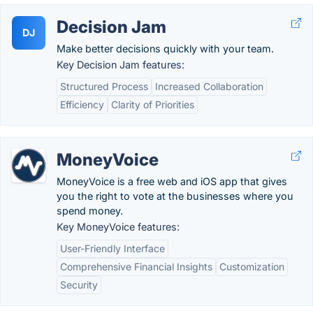
Decision Jam
DJ
Make better decisions quickly with your team.
Key Decision Jam features:
Structured Process
Increased Collaboration
Efficiency
Clarity of Priorities
MoneyVoice
MoneyVoice is a free web and iOS app that gives
you the right to vote at the businesses where you
spend money.
Key MoneyVoice features:
User-Friendly Interface
Comprehensive Financial Insights
Customization
Security