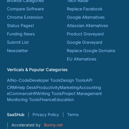
Browse Categories
Tech Radar
Compare Software
Replace Facebook
Chrome Extension
Google Alternatives
Status Pages!
Atlassian Alternatives
Funding News
Product Graveyard
Submit List
Google Graveyard
Newsletter
Replace Google Domains
EU Alternatives
Verticals & Popular Categories
AI
No-Code
Developer Tools
Design Tools
API
CRM
Help Desk
Productivity
Marketing
Accounting
eCommerce
HR
Writing Tools
Project Management
Monitoring Tools
Finance
Education
SaaSHub
Privacy Policy
Terms
Accelerated by
Bunny.net