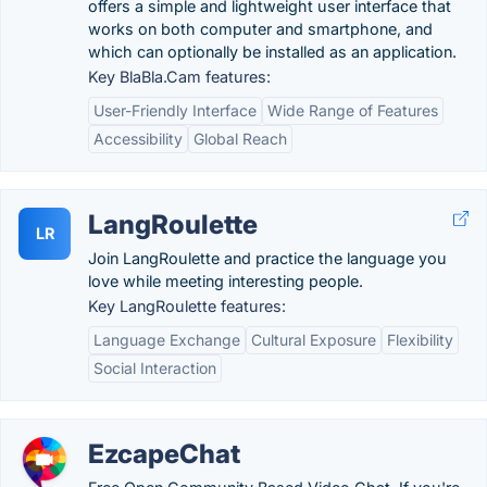
offers a simple and lightweight user interface that
works on both computer and smartphone, and
which can optionally be installed as an application.
Key BlaBla.Cam features:
User-Friendly Interface
Wide Range of Features
Accessibility
Global Reach
LangRoulette
LR
Join LangRoulette and practice the language you
love while meeting interesting people.
Key LangRoulette features:
Language Exchange
Cultural Exposure
Flexibility
Social Interaction
EzcapeChat