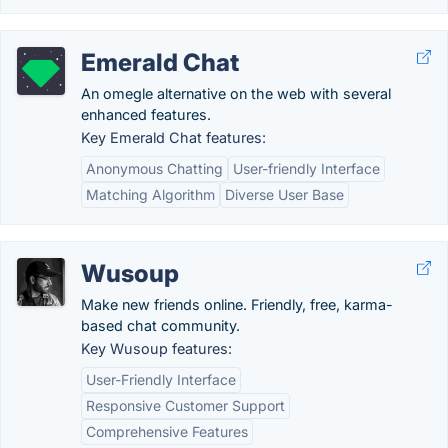
Emerald Chat
An omegle alternative on the web with several
enhanced features.
Key Emerald Chat features:
Anonymous Chatting
User-friendly Interface
Matching Algorithm
Diverse User Base
Wusoup
Make new friends online. Friendly, free, karma-
based chat community.
Key Wusoup features:
User-Friendly Interface
Responsive Customer Support
Comprehensive Features