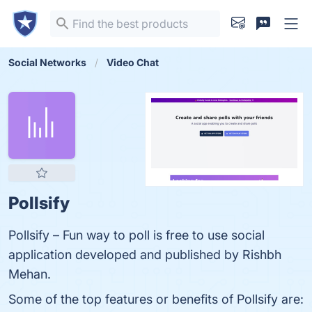
Social Networks
Video Chat
Pollsify
Pollsify – Fun way to poll is free to use social
application developed and published by Rishbh
Mehan.
Some of the top features or benefits of Pollsify are: