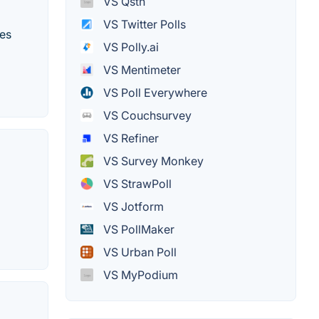
VS Qstn
VS Twitter Polls
kes
VS Polly.ai
VS Mentimeter
VS Poll Everywhere
VS Couchsurvey
VS Refiner
VS Survey Monkey
VS StrawPoll
VS Jotform
VS PollMaker
VS Urban Poll
VS MyPodium