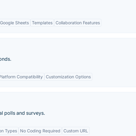
h Google Sheets
Templates
Collaboration Features
onds.
latform Compatibility
Customization Options
al polls and surveys.
ion Types
No Coding Required
Custom URL