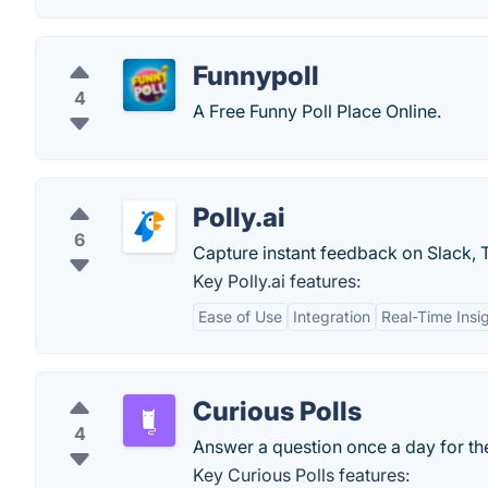
Funnypoll
4
A Free Funny Poll Place Online.
Polly.ai
6
Capture instant feedback on Slack, 
Key Polly.ai features:
Ease of Use
Integration
Real-Time Insi
Curious Polls
4
Answer a question once a day for th
Key Curious Polls features: