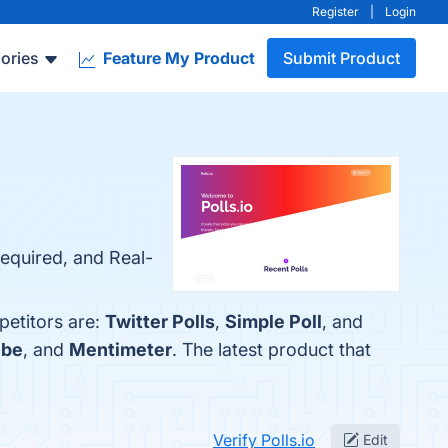
Register
|
Login
ories
Feature My Product
Submit Product
required, and Real-
petitors are:
Twitter Polls
,
Simple Poll
, and
.be
, and
Mentimeter
. The latest product that
Verify Polls.io
Edit