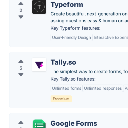
Typeform
2
Create beautiful, next-generation on
asking questions easy & human on an
Key Typeform features:
User-Friendly Design
Interactive Exper
Tally.so
5
The simplest way to create forms, fo
Key Tally.so features:
Unlimited forms
Unlimited responses
P
Freemium
Google Forms