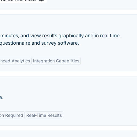
minutes, and view results graphically and in real time.
questionnaire and survey software.
nced Analytics
Integration Capabilities
e.
ion Required
Real-Time Results