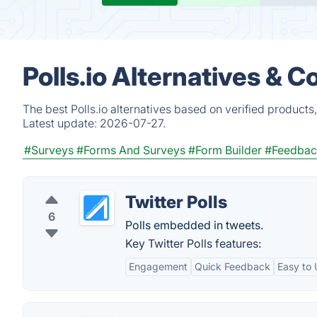
Polls.io Alternatives & 
The best Polls.io alternatives based on verified product
Latest update:
2026-07-27.
#Surveys
#Forms And Surveys
#Form Builder
#Feedback
Twitter Polls
6
Polls embedded in tweets.
Key Twitter Polls features:
Engagement
Quick Feedback
Easy to 