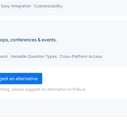
Easy Integration
Customizability
ops, conferences & events.
back
Versatile Question Types
Cross-Platform Access
est an alternative
hing, please suggest an alternative to Polls.io.