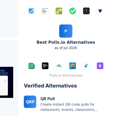
Polls.io Alternatives
Verified Alternatives
QR Poll
QRP
Create instant QR code polls for
restaurants, events, classrooms,...