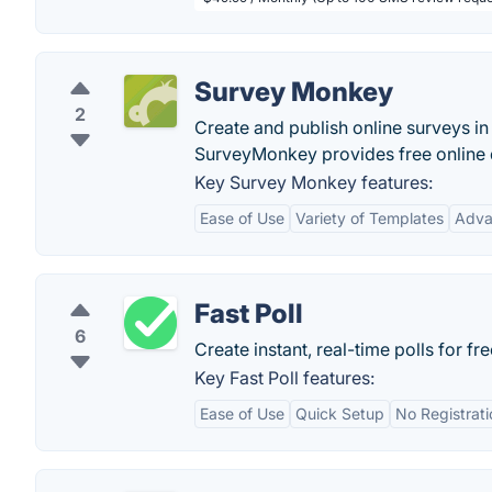
Survey Monkey
2
Create and publish online surveys in 
SurveyMonkey provides free online 
Key Survey Monkey features:
Ease of Use
Variety of Templates
Adva
Fast Poll
6
Create instant, real-time polls for fre
Key Fast Poll features:
Ease of Use
Quick Setup
No Registrat