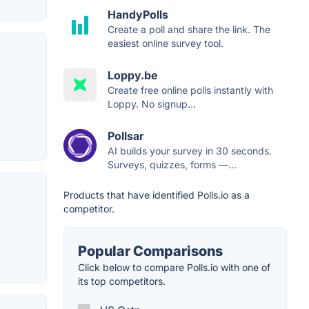
HandyPolls
Create a poll and share the link. The
easiest online survey tool.
Loppy.be
Create free online polls instantly with
Loppy. No signup...
Pollsar
AI builds your survey in 30 seconds.
Surveys, quizzes, forms —...
Products that have identified Polls.io as a
competitor.
Popular Comparisons
Click below to compare Polls.io with one of
its top competitors.