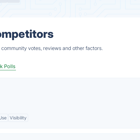
Competitors
s, community votes, reviews and other factors.
 Polls
Use
Visibility