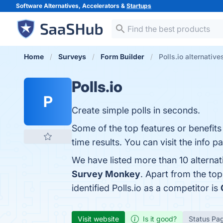
Software Alternatives, Accelerators &
Startups
Home
Surveys
Form Builder
Polls.io alternative
Polls.io
P
Create simple polls in seconds.
Some of the top features or benefits
time results. You can visit the info p
We have listed more than 10 alternat
Survey Monkey
. Apart from the to
identified Polls.io as a competitor is
Visit website
Is it good?
Status Pa