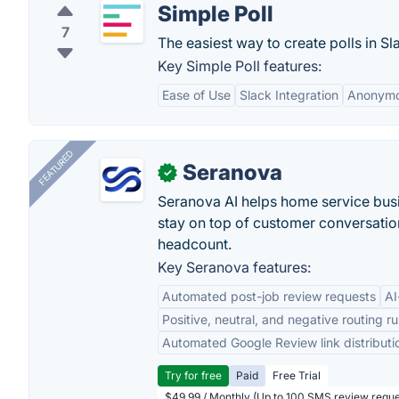
Simple Poll
7
The easiest way to create polls in Sl
Key Simple Poll features:
Ease of Use
Slack Integration
Anonymo
FEATURED
Seranova
✓
Seranova AI helps home service bus
stay on top of customer conversatio
headcount.
Key Seranova features:
Automated post-job review requests
AI
Positive, neutral, and negative routing ru
Automated Google Review link distributi
Try for free
Paid
Free Trial
$49.99 / Monthly (Up to 100 SMS review reque