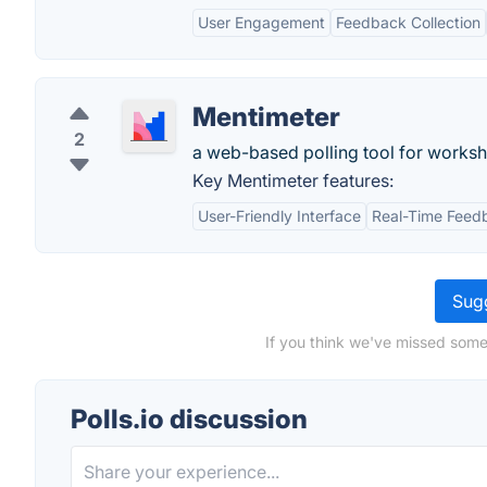
User Engagement
Feedback Collection
Mentimeter
2
a web-based polling tool for worksh
Key Mentimeter features:
User-Friendly Interface
Real-Time Feed
Sugg
If you think we've missed somet
Polls.io discussion