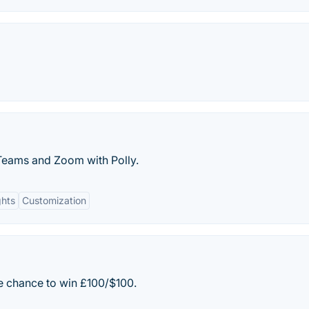
Teams and Zoom with Polly.
ghts
Customization
e chance to win £100/$100.