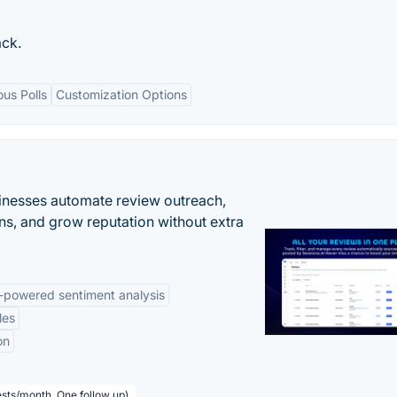
ack.
us Polls
Customization Options
inesses automate review outreach,
ns, and grow reputation without extra
-powered sentiment analysis
les
on
sts/month, One follow up)