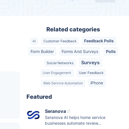
Related categories
Feedback Polls
AI
Customer Feedback
Form Builder
Forms And Surveys
Polls
Surveys
Social Networks
User Engagement
User Feedback
iPhone
Web Service Automation
Featured
Seranova
Seranova AI helps home service
businesses automate review...