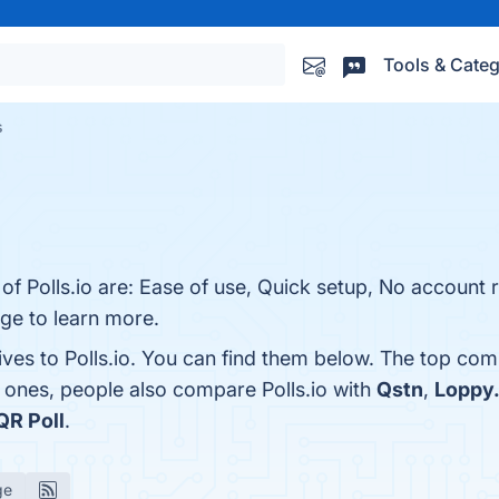
Tools & Categ
s
 of Polls.io are: Ease of use, Quick setup, No account 
age to learn more.
ives to Polls.io. You can find them below. The top com
p ones, people also compare Polls.io with
Qstn
,
Loppy
QR Poll
.
ge