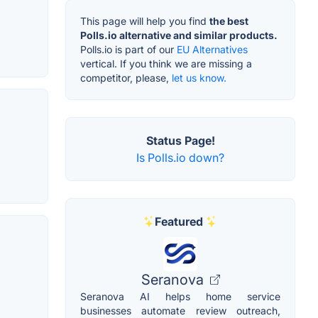
This page will help you find
the best
Polls.io alternative and similar products.
Polls.io is part of our
EU Alternatives
vertical. If you think we are missing a
competitor, please,
let us know.
Status Page!
Is Polls.io down?
Featured
Seranova
Seranova AI helps home service
businesses automate review outreach,