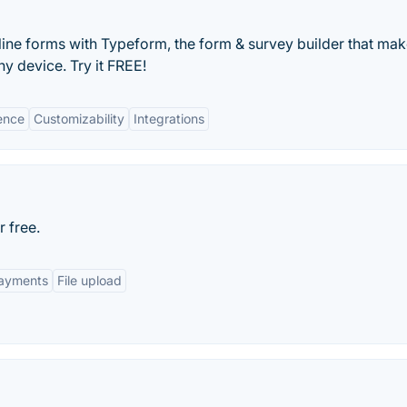
line forms with Typeform, the form & survey builder that ma
y device. Try it FREE!
ience
Customizability
Integrations
r free.
ayments
File upload