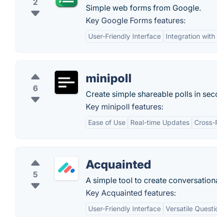
2
Simple web forms from Google.
Key Google Forms features:
User-Friendly Interface
Integration wit
minipoll
6
Create simple shareable polls in sec
Key minipoll features:
Ease of Use
Real-time Updates
Cross-P
Acquainted
5
A simple tool to create conversation
Key Acquainted features:
User-Friendly Interface
Versatile Quest