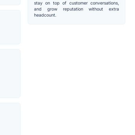
stay on top of customer conversations,
and grow reputation without extra
headcount.