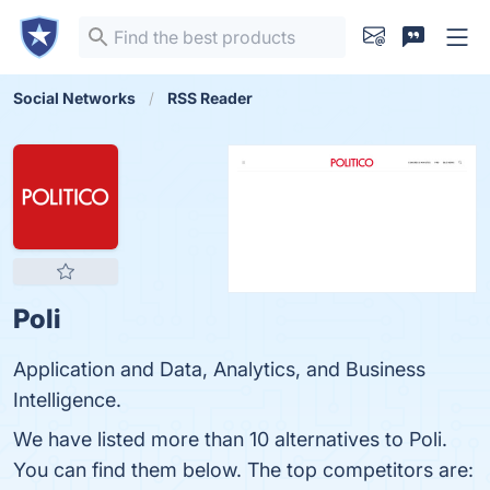
Social Networks
RSS Reader
Poli
Application and Data, Analytics, and Business
Intelligence.
We have listed more than 10 alternatives to Poli.
You can find them below. The top competitors are: