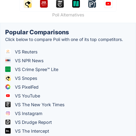
Poli Alternatives
Popular Comparisons
Click below to compare Poli with one of its top competitors.
VS Reuters
VS NPR News
VS Crime Spree™ Lite
VS Snopes
VS PixelFed
VS YouTube
VS The New York Times
VS Instagram
VS Drudge Report
VS The Intercept