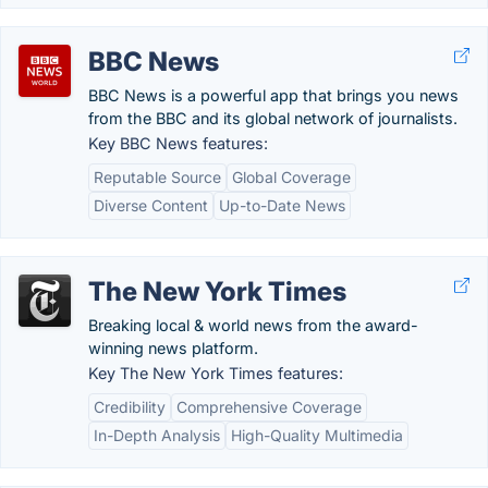
BBC News
BBC News is a powerful app that brings you news
from the BBC and its global network of journalists.
Key BBC News features:
Reputable Source
Global Coverage
Diverse Content
Up-to-Date News
The New York Times
Breaking local & world news from the award-
winning news platform.
Key The New York Times features:
Credibility
Comprehensive Coverage
In-Depth Analysis
High-Quality Multimedia