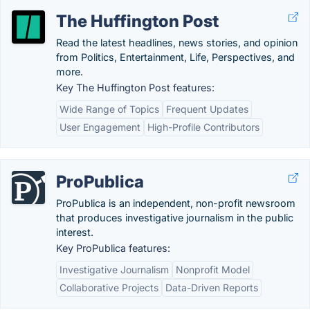
The Huffington Post
Read the latest headlines, news stories, and opinion
from Politics, Entertainment, Life, Perspectives, and
more.
Key The Huffington Post features:
Wide Range of Topics
Frequent Updates
User Engagement
High-Profile Contributors
ProPublica
ProPublica is an independent, non-profit newsroom
that produces investigative journalism in the public
interest.
Key ProPublica features:
Investigative Journalism
Nonprofit Model
Collaborative Projects
Data-Driven Reports