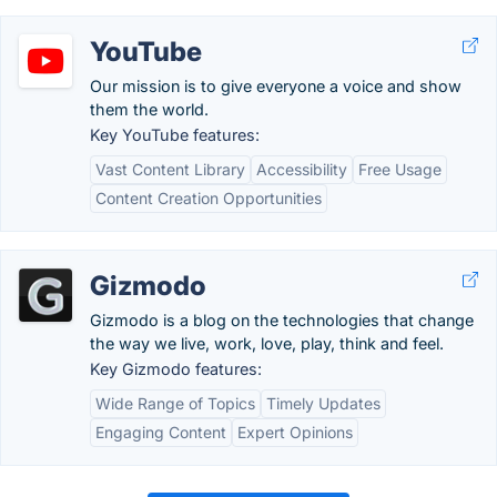
YouTube
Our mission is to give everyone a voice and show
them the world.
Key YouTube features:
Vast Content Library
Accessibility
Free Usage
Content Creation Opportunities
Gizmodo
Gizmodo is a blog on the technologies that change
the way we live, work, love, play, think and feel.
Key Gizmodo features:
Wide Range of Topics
Timely Updates
Engaging Content
Expert Opinions