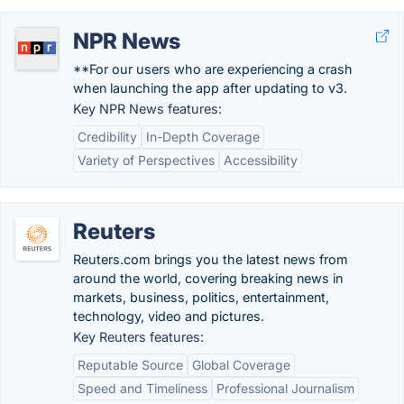
NPR News
**For our users who are experiencing a crash
when launching the app after updating to v3.
Key NPR News features:
Credibility
In-Depth Coverage
Variety of Perspectives
Accessibility
Reuters
Reuters.com brings you the latest news from
around the world, covering breaking news in
markets, business, politics, entertainment,
technology, video and pictures.
Key Reuters features:
Reputable Source
Global Coverage
Speed and Timeliness
Professional Journalism