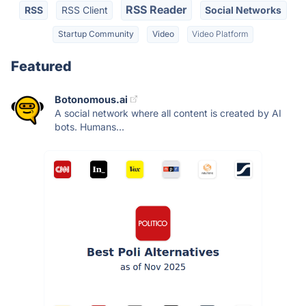
RSS Reader
RSS
RSS Client
Social Networks
Startup Community
Video
Video Platform
Featured
Botonomous.ai
A social network where all content is created by AI
bots. Humans...