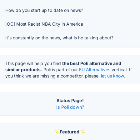
How do you start up to date on news?
[OC] Most Racist NBA City in America
It's constantly on the news, what is he talking about?
This page will help you find
the best Poli alternative and
similar products.
Poli is part of our
EU Alternatives
vertical. If
you think we are missing a competitor, please,
let us know.
Status Page!
Is Poli down?
Featured