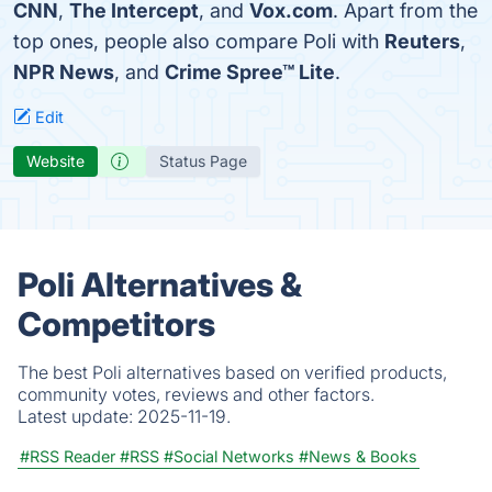
CNN
,
The Intercept
, and
Vox.com
. Apart from the
top ones, people also compare Poli with
Reuters
,
NPR News
, and
Crime Spree™ Lite
.
Edit
Website
Status Page
Poli Alternatives &
Competitors
The best Poli alternatives based on verified products,
community votes, reviews and other factors.
Latest update:
2025-11-19.
#RSS Reader
#RSS
#Social Networks
#News & Books