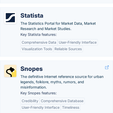
Statista
The Statistics Portal for Market Data, Market
Research and Market Studies.
Key Statista features:
Comprehensive Data
User-Friendly Interface
Visualization Tools
Reliable Sources
Snopes
The definitive Internet reference source for urban
legends, folklore, myths, rumors, and
misinformation.
Key Snopes features:
Credibility
Comprehensive Database
User-Friendly Interface
Timeliness