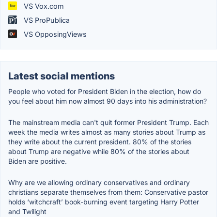
VS Vox.com
VS ProPublica
VS OpposingViews
Latest social mentions
People who voted for President Biden in the election, how do
you feel about him now almost 90 days into his administration?
The mainstream media can't quit former President Trump. Each
week the media writes almost as many stories about Trump as
they write about the current president. 80% of the stories
about Trump are negative while 80% of the stories about
Biden are positive.
Why are we allowing ordinary conservatives and ordinary
christians separate themselves from them: Conservative pastor
holds ‘witchcraft’ book-burning event targeting Harry Potter
and Twilight