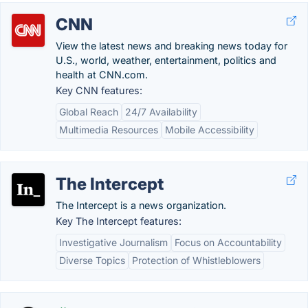
CNN
View the latest news and breaking news today for
U.S., world, weather, entertainment, politics and
health at CNN.com.
Key CNN features:
Global Reach
24/7 Availability
Multimedia Resources
Mobile Accessibility
The Intercept
The Intercept is a news organization.
Key The Intercept features:
Investigative Journalism
Focus on Accountability
Diverse Topics
Protection of Whistleblowers