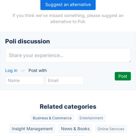
Suggest an alternative
If you think we've missed something, please suggest an
alternative to Poli.
Poli discussion
Log in
or
Post with
Related categories
Business & Commerce
Entertainment
Insight Management
News & Books
Online Services