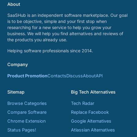
About
SaaSHub is an independent software marketplace. Our goal
is to be objective, simple and your first stop when
researching for a new service to help you grow your
business. We will help you find alternatives and reviews of
the products you already use.
Helping software professionals since 2014.
Company
Product Promotion
Contacts
Discuss
About
API
Sitemap
Big Tech Alternatives
Browse Categories
Tech Radar
Compare Software
Replace Facebook
Chrome Extension
Google Alternatives
Status Pages!
Atlassian Alternatives