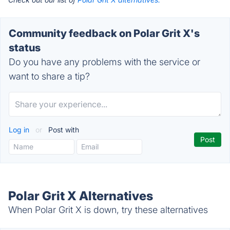
Community feedback on Polar Grit X's
status
Do you have any problems with the service or
want to share a tip?
Log in
or
Post with
Polar Grit X Alternatives
When Polar Grit X is down, try these alternatives