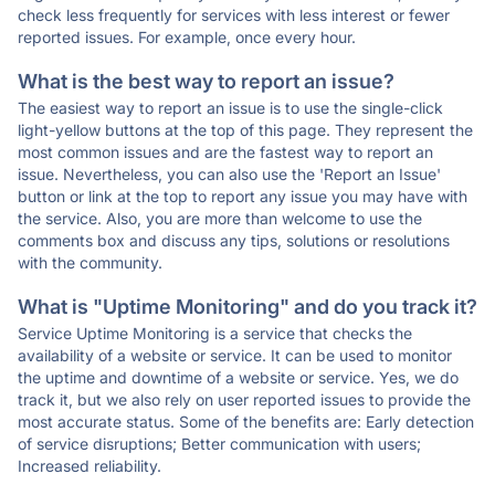
check less frequently for services with less interest or fewer
reported issues. For example, once every hour.
What is the best way to report an issue?
The easiest way to report an issue is to use the single-click
light-yellow buttons at the top of this page. They represent the
most common issues and are the fastest way to report an
issue. Nevertheless, you can also use the 'Report an Issue'
button or link at the top to report any issue you may have with
the service. Also, you are more than welcome to use the
comments box and discuss any tips, solutions or resolutions
with the community.
What is "Uptime Monitoring" and do you track it?
Service Uptime Monitoring is a service that checks the
availability of a website or service. It can be used to monitor
the uptime and downtime of a website or service. Yes, we do
track it, but we also rely on user reported issues to provide the
most accurate status. Some of the benefits are: Early detection
of service disruptions; Better communication with users;
Increased reliability.