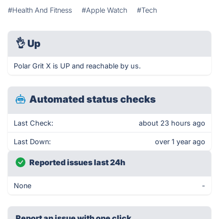
#Health And Fitness
#Apple Watch
#Tech
👌
Up
Polar Grit X is UP and reachable by us.
Automated status checks
Last Check:
about 23 hours ago
Last Down:
over 1 year ago
Reported issues last 24h
None
-
Report an issue with one click