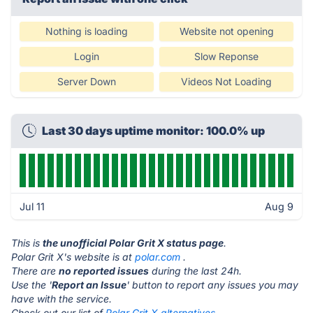
Nothing is loading
Website not opening
Login
Slow Reponse
Server Down
Videos Not Loading
Last 30 days uptime monitor: 100.0% up
Jul 11
Aug 9
This is
the unofficial Polar Grit X status page
.
Polar Grit X's website is at
polar.com
.
There are
no reported issues
during the last 24h.
Use the '
Report an Issue
' button to report any issues you may
have with the service.
Check out our list of
Polar Grit X alternatives.