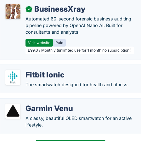
BusinessXray
✓
Automated 60-second forensic business auditing
pipeline powered by OpenAI Nano AI. Built for
consultants and analysts.
Visit website
Paid
£99.0 / Monthly (unlimted use for 1 month no subsrciption )
Fitbit Ionic
The smartwatch designed for health and fitness.
Garmin Venu
A classy, beautiful OLED smartwatch for an active
lifestyle.