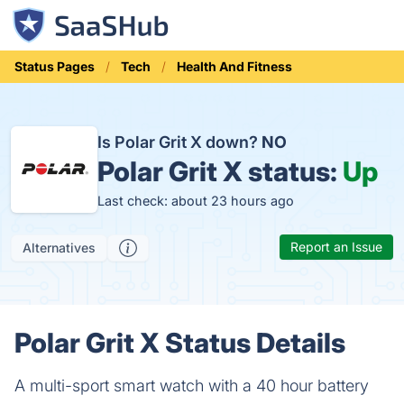
Status Pages
Tech
Health And Fitness
Is Polar Grit X down?
NO
Polar Grit X status:
Up
Last check: about 23 hours ago
Report an Issue
Alternatives
Polar Grit X Status Details
A multi-sport smart watch with a 40 hour battery