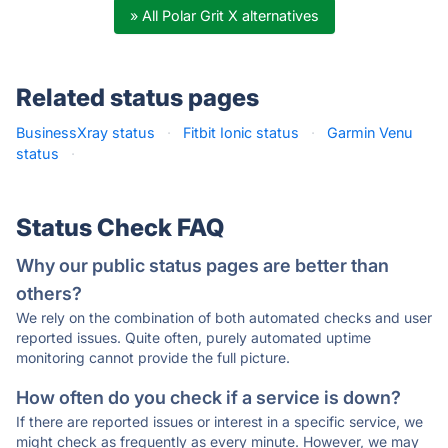
» All Polar Grit X alternatives
Related status pages
BusinessXray status
·
Fitbit Ionic status
·
Garmin Venu
status
·
Status Check FAQ
Why our public status pages are better than
others?
We rely on the combination of both automated checks and user
reported issues. Quite often, purely automated uptime
monitoring cannot provide the full picture.
How often do you check if a service is down?
If there are reported issues or interest in a specific service, we
might check as frequently as every minute. However, we may