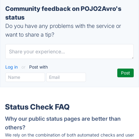
Community feedback on POJO2Avro's
status
Do you have any problems with the service or
want to share a tip?
Log in
or
Post with
Status Check FAQ
Why our public status pages are better than
others?
We rely on the combination of both automated checks and user