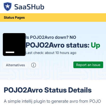
Status Pages
Is POJO2Avro down?
NO
POJO2Avro status:
Up
Last check: about 10 hours ago
Report an Issue
Alternatives
POJO2Avro Status Details
A simple intellij plugin to generate avro from POJO