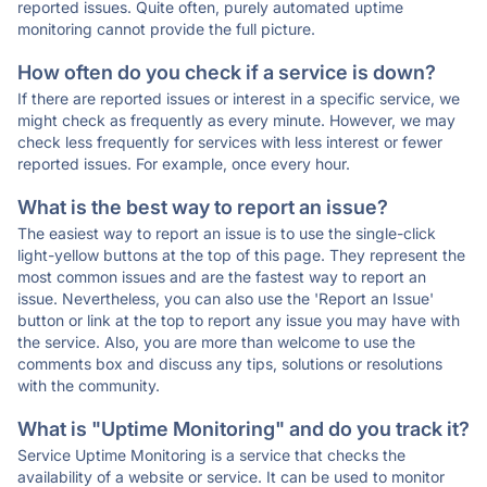
reported issues. Quite often, purely automated uptime
monitoring cannot provide the full picture.
How often do you check if a service is down?
If there are reported issues or interest in a specific service, we
might check as frequently as every minute. However, we may
check less frequently for services with less interest or fewer
reported issues. For example, once every hour.
What is the best way to report an issue?
The easiest way to report an issue is to use the single-click
light-yellow buttons at the top of this page. They represent the
most common issues and are the fastest way to report an
issue. Nevertheless, you can also use the 'Report an Issue'
button or link at the top to report any issue you may have with
the service. Also, you are more than welcome to use the
comments box and discuss any tips, solutions or resolutions
with the community.
What is "Uptime Monitoring" and do you track it?
Service Uptime Monitoring is a service that checks the
availability of a website or service. It can be used to monitor