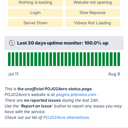
Nothing is loading
Website not opening
Login
Slow Reponse
Server Down
Videos Not Loading
Last 30 days uptime monitor: 100.0% up
Jul 11
Aug 9
This is
the unofficial POJO2Avro status page
.
POJO2Avro's website is at
plugins.jetbrains.com
.
There are
no reported issues
during the last 24h.
Use the '
Report an Issue
' button to report any issues you may
have with the service.
Check out our list of
POJO2Avro alternatives.