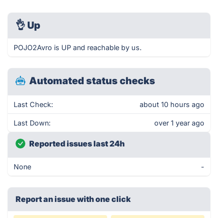
👌
Up
POJO2Avro is UP and reachable by us.
Automated status checks
Last Check:
about 10 hours ago
Last Down:
over 1 year ago
Reported issues last 24h
None
-
Report an issue with one click