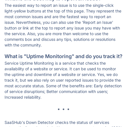
The easiest way to report an issue is to use the single-click
light-yellow buttons at the top of this page. They represent the
most common issues and are the fastest way to report an
issue. Nevertheless, you can also use the 'Report an Issue'
button or link at the top to report any issue you may have with
the service. Also, you are more than welcome to use the
comments box and discuss any tips, solutions or resolutions
with the community.
What is "Uptime Monitoring" and do you track it?
Service Uptime Monitoring is a service that checks the
availability of a website or service. It can be used to monitor
the uptime and downtime of a website or service. Yes, we do
track it, but we also rely on user reported issues to provide the
most accurate status. Some of the benefits are: Early detection
of service disruptions; Better communication with users;
Increased reliability.
* * *
SaaSHub's Down Detector checks the status of services