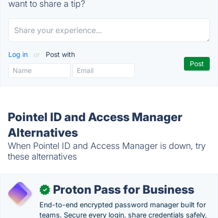
want to share a tip?
Log in
or
Post with
Pointel ID and Access Manager
Alternatives
When Pointel ID and Access Manager is down, try
these alternatives
Proton Pass for Business
✓
End-to-end encrypted password manager built for
teams. Secure every login, share credentials safely,