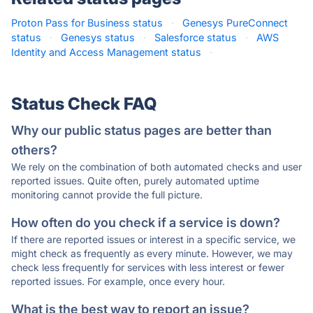
Proton Pass for Business status
·
Genesys PureConnect
status
·
Genesys status
·
Salesforce status
·
AWS
Identity and Access Management status
·
Status Check FAQ
Why our public status pages are better than
others?
We rely on the combination of both automated checks and user
reported issues. Quite often, purely automated uptime
monitoring cannot provide the full picture.
How often do you check if a service is down?
If there are reported issues or interest in a specific service, we
might check as frequently as every minute. However, we may
check less frequently for services with less interest or fewer
reported issues. For example, once every hour.
What is the best way to report an issue?