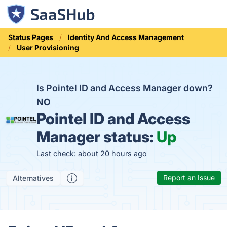
Status Pages
Identity And Access Management
User Provisioning
Is Pointel ID and Access Manager down?
NO
Pointel ID and Access
Manager status:
Up
Last check: about 20 hours ago
Report an Issue
Alternatives