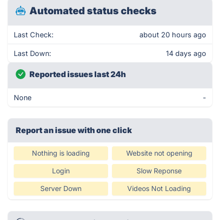
Automated status checks
Last Check:
about 20 hours ago
Last Down:
14 days ago
Reported issues last 24h
None
-
Report an issue with one click
Nothing is loading
Website not opening
Login
Slow Reponse
Server Down
Videos Not Loading