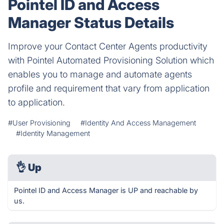
Pointel ID and Access
Manager Status Details
Improve your Contact Center Agents productivity
with Pointel Automated Provisioning Solution which
enables you to manage and automate agents
profile and requirement that vary from application
to application.
#User Provisioning
#Identity And Access Management
#Identity Management
👌
Up
Pointel ID and Access Manager is UP and reachable by
us.