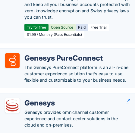
and keep all your business accounts protected with
zero-knowledge encryption and Swiss privacy laws
you can trust.
Try for free
Open Source
Paid
Free Trial
$1.99 / Monthly (Pass Essentials)
Genesys PureConnect
The Genesys PureConnect platform is an all-in-one
customer experience solution that’s easy to use,
flexible and customizable to your business needs.
Genesys
Genesys provides omnichannel customer
experience and contact center solutions in the
cloud and on-premises.