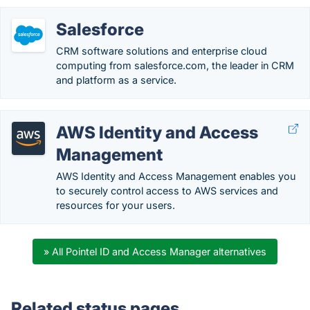
Salesforce
CRM software solutions and enterprise cloud
computing from salesforce.com, the leader in CRM
and platform as a service.
AWS Identity and Access
Management
AWS Identity and Access Management enables you
to securely control access to AWS services and
resources for your users.
» All Pointel ID and Access Manager alternatives
Related status pages