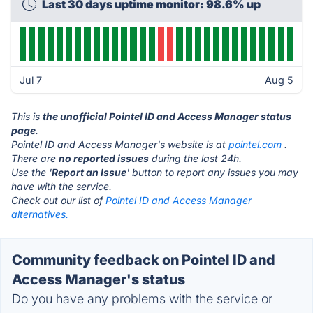
Last 30 days uptime monitor: 98.6% up
Jul 7
Aug 5
This is
the unofficial Pointel ID and Access Manager status
page
.
Pointel ID and Access Manager's website is at
pointel.com
.
There are
no reported issues
during the last 24h.
Use the '
Report an Issue
' button to report any issues you may
have with the service.
Check out our list of
Pointel ID and Access Manager
alternatives.
Community feedback on Pointel ID and
Access Manager's status
Do you have any problems with the service or