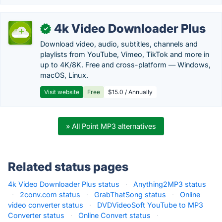
4k Video Downloader Plus
✓
Download video, audio, subtitles, channels and
playlists from YouTube, Vimeo, TikTok and more in
up to 4K/8K. Free and cross-platform — Windows,
macOS, Linux.
Visit website
Free
$15.0 / Annually
» All Point MP3 alternatives
Related status pages
4k Video Downloader Plus status
·
Anything2MP3 status
·
2conv.com status
·
GrabThatSong status
·
Online
video converter status
·
DVDVideoSoft YouTube to MP3
Converter status
·
Online Convert status
·