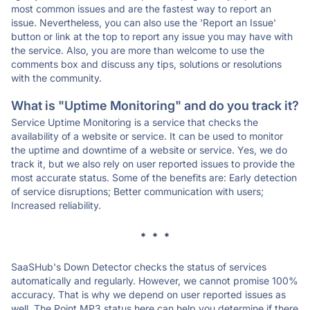
most common issues and are the fastest way to report an
issue. Nevertheless, you can also use the 'Report an Issue'
button or link at the top to report any issue you may have with
the service. Also, you are more than welcome to use the
comments box and discuss any tips, solutions or resolutions
with the community.
What is "Uptime Monitoring" and do you track it?
Service Uptime Monitoring is a service that checks the
availability of a website or service. It can be used to monitor
the uptime and downtime of a website or service. Yes, we do
track it, but we also rely on user reported issues to provide the
most accurate status. Some of the benefits are: Early detection
of service disruptions; Better communication with users;
Increased reliability.
* * *
SaaSHub's Down Detector checks the status of services
automatically and regularly. However, we cannot promise 100%
accuracy. That is why we depend on user reported issues as
well. The Point MP3 status here can help you determine if there