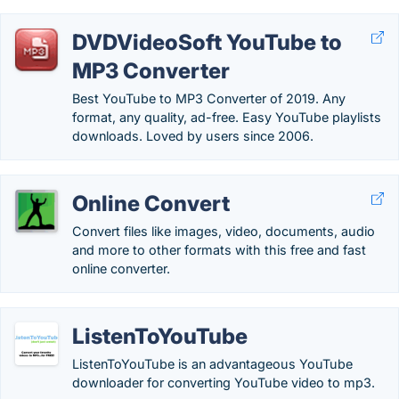
DVDVideoSoft YouTube to
MP3 Converter
Best YouTube to MP3 Converter of 2019. Any
format, any quality, ad-free. Easy YouTube playlists
downloads. Loved by users since 2006.
Online Convert
Convert files like images, video, documents, audio
and more to other formats with this free and fast
online converter.
ListenToYouTube
ListenToYouTube is an advantageous YouTube
downloader for converting YouTube video to mp3.