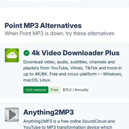
Point MP3 Alternatives
When Point MP3 is down, try these alternatives
4k Video Downloader Plus
✓
Download video, audio, subtitles, channels and
playlists from YouTube, Vimeo, TikTok and more in
up to 4K/8K. Free and cross-platform — Windows,
macOS, Linux.
Visit website
Free
$15.0 / Annually
Anything2MP3
Anything2MP3 is a free online SoundCloud and
YouTube to MP3 transformation device which