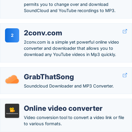
permits you to change over and download
SoundCloud and YouTube recordings to MP3.
2conv.com
2
2conv.com is a simple yet powerful online video
converter and downloader that allows you to
download any YouTube videos in Mp3 quickly.
GrabThatSong
Soundcloud Downloader and MP3 Converter.
Online video converter
Video conversion tool to convert a video link or file
to various formats.