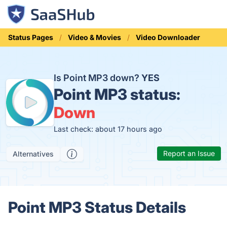
Status Pages
Video & Movies
Video Downloader
Is Point MP3 down?
YES
Point MP3 status:
Down
Last check: about 17 hours ago
Report an Issue
Alternatives
Point MP3 Status Details