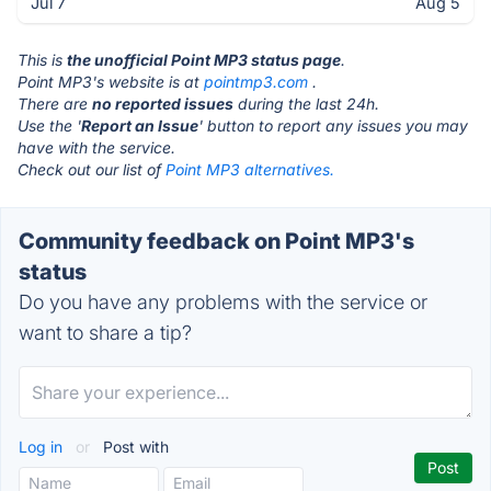
Jul 7
Aug 5
This is
the unofficial Point MP3 status page
.
Point MP3's website is at
pointmp3.com
.
There are
no reported issues
during the last 24h.
Use the '
Report an Issue
' button to report any issues you may
have with the service.
Check out our list of
Point MP3 alternatives.
Community feedback on Point MP3's
status
Do you have any problems with the service or
want to share a tip?
Log in
or
Post with