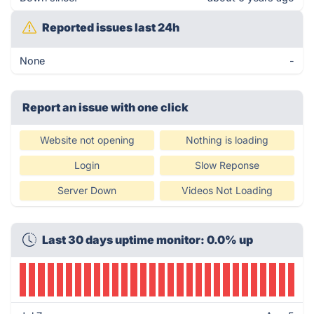
Reported issues last 24h
None
-
Report an issue with one click
Website not opening
Nothing is loading
Login
Slow Reponse
Server Down
Videos Not Loading
Last 30 days uptime monitor: 0.0% up