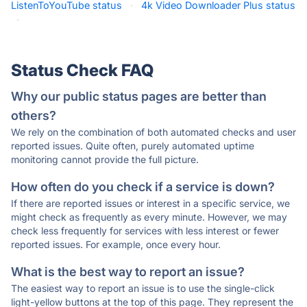
ListenToYouTube status
·
4k Video Downloader Plus status
·
Status Check FAQ
Why our public status pages are better than
others?
We rely on the combination of both automated checks and user
reported issues. Quite often, purely automated uptime
monitoring cannot provide the full picture.
How often do you check if a service is down?
If there are reported issues or interest in a specific service, we
might check as frequently as every minute. However, we may
check less frequently for services with less interest or fewer
reported issues. For example, once every hour.
What is the best way to report an issue?
The easiest way to report an issue is to use the single-click
light-yellow buttons at the top of this page. They represent the