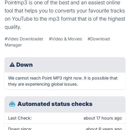
Pointmp3 is one of the best and an easiest online
tool that helps you to converts your favourite tracks
on YouTube to the mp3 format that is of the highest
quality.
#Video Downloader
#Video & Movies
#Download
Manager
⚠
Down
We cannot reach Point MP3 right now. It is possible that
they are experiencing global issues.
Automated status checks
Last Check:
about 17 hours ago
Down since:
about 6 years ago