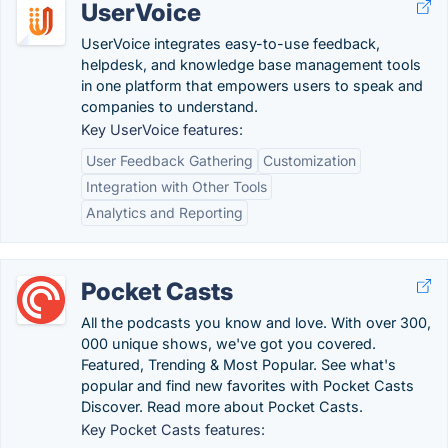
UserVoice
UserVoice integrates easy-to-use feedback,
helpdesk, and knowledge base management tools
in one platform that empowers users to speak and
companies to understand.
Key UserVoice features:
User Feedback Gathering
Customization
Integration with Other Tools
Analytics and Reporting
Pocket Casts
All the podcasts you know and love. With over 300,
000 unique shows, we've got you covered.
Featured, Trending & Most Popular. See what's
popular and find new favorites with Pocket Casts
Discover. Read more about Pocket Casts.
Key Pocket Casts features: