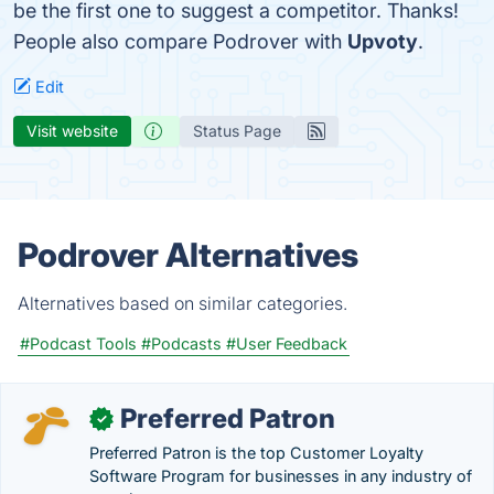
be the first one to suggest a competitor. Thanks!
People also compare Podrover with
Upvoty
.
Edit
Visit website
Status Page
Podrover Alternatives
Alternatives based on similar categories.
#Podcast Tools
#Podcasts
#User Feedback
Preferred Patron
✓
Preferred Patron is the top Customer Loyalty
Software Program for businesses in any industry of