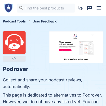
Podcast Tools
User Feedback
Podrover
Collect and share your podcast reviews,
automatically.
This page is dedicated to alternatives to Podrover.
However, we do not have any listed yet. You can