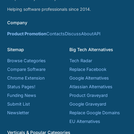
Helping software professionals since 2014.
Company
Product Promotion
Contacts
Discuss
About
API
Sitemap
Big Tech Alternatives
Browse Categories
Tech Radar
Compare Software
Replace Facebook
Chrome Extension
Google Alternatives
Status Pages!
Atlassian Alternatives
Funding News
Product Graveyard
Submit List
Google Graveyard
Newsletter
Replace Google Domains
EU Alternatives
Verticals & Popular Categories