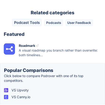
Related categories
Podcast Tools
Podcasts
User Feedback
Featured
Roadmark
A visual roadmap you branch rather than overwrite:
both timelines...
Popular Comparisons
Click below to compare Podrover with one of its top
competitors.
VS Upvoty
VS Canny.io