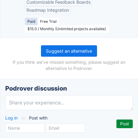
Customizable Feedback Boards
Roadmap Integration
Paid
Free Trial
$15.0 / Monthly (Unlimited projects available)
Suggest an alternative
If you think we've missed something, please suggest an
alternative to Podrover.
Podrover discussion
Log in
or
Post with