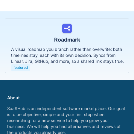
Roadmark
A visual roadmap you branch rather than overwrite: both
timelines stay, each with its own decision. Syncs from
Linear, Jira, GitHub, and more, so a shared link stays true.
featured
About
SaaSHub is an independent software marketplace. Our goal
is to be objective, simple and your first stop when
researching for a new service to help you grow your
business. We will help you find alternatives and reviews of
the products you already use.