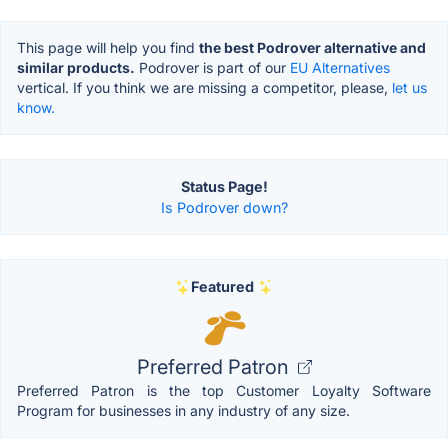
This page will help you find
the best Podrover alternative and
similar products.
Podrover is part of our
EU Alternatives
vertical. If you think we are missing a competitor, please,
let us
know.
Status Page!
Is Podrover down?
Featured
Preferred Patron
Preferred Patron is the top Customer Loyalty Software
Program for businesses in any industry of any size.