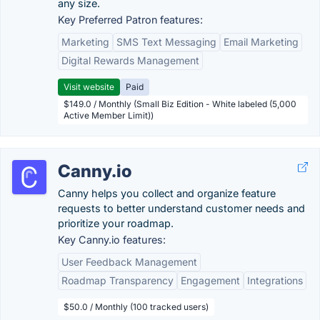
any size.
Key Preferred Patron features:
Marketing
SMS Text Messaging
Email Marketing
Digital Rewards Management
Visit website
Paid
$149.0 / Monthly (Small Biz Edition - White labeled (5,000
Active Member Limit))
Canny.io
Canny helps you collect and organize feature
requests to better understand customer needs and
prioritize your roadmap.
Key Canny.io features:
User Feedback Management
Roadmap Transparency
Engagement
Integrations
$50.0 / Monthly (100 tracked users)