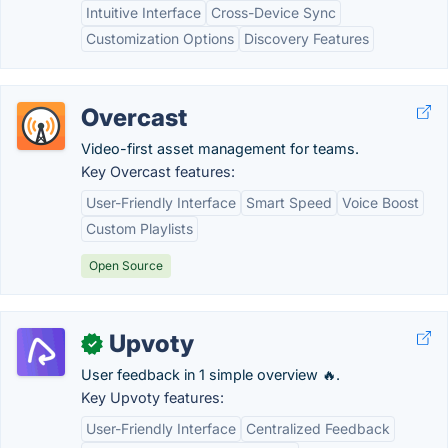
Intuitive Interface
Cross-Device Sync
Customization Options
Discovery Features
Overcast
Video-first asset management for teams.
Key Overcast features:
User-Friendly Interface
Smart Speed
Voice Boost
Custom Playlists
Open Source
Upvoty
✓
User feedback in 1 simple overview 🔥.
Key Upvoty features:
User-Friendly Interface
Centralized Feedback