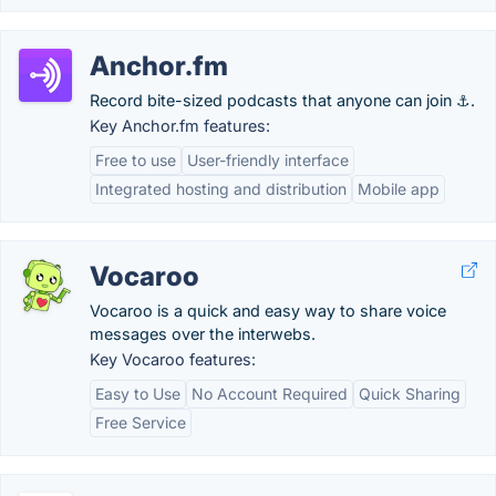
Anchor.fm
Record bite-sized podcasts that anyone can join ⚓.
Key Anchor.fm features:
Free to use
User-friendly interface
Integrated hosting and distribution
Mobile app
Vocaroo
Vocaroo is a quick and easy way to share voice
messages over the interwebs.
Key Vocaroo features:
Easy to Use
No Account Required
Quick Sharing
Free Service