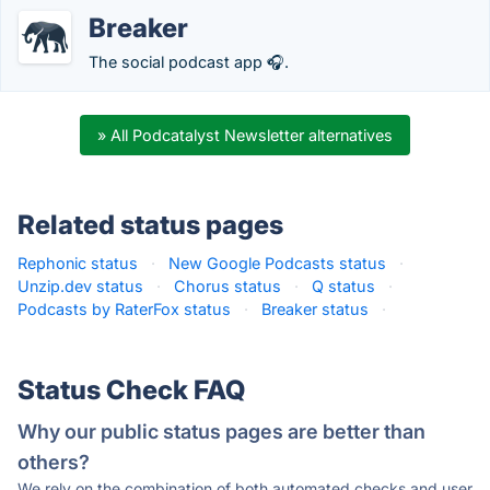
Breaker
The social podcast app 🎧.
» All Podcatalyst Newsletter alternatives
Related status pages
Rephonic status
·
New Google Podcasts status
·
Unzip.dev status
·
Chorus status
·
Q status
·
Podcasts by RaterFox status
·
Breaker status
·
Status Check FAQ
Why our public status pages are better than
others?
We rely on the combination of both automated checks and user