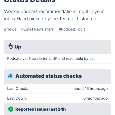
Weekly podcast recommendations, right in your
inbox.Hand picked by the Team at Listnr Inc.
#News
#Email Newsletters
#Podcast Tools
👌
Up
Podcatalyst Newsletter is UP and reachable by us.
Automated status checks
Last Check:
about 16 hours ago
Last Down:
6 months ago
Reported issues last 24h