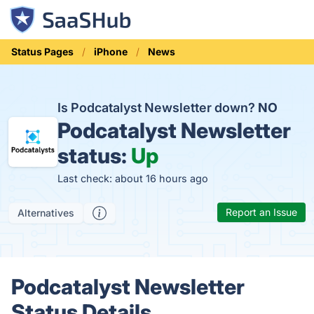
Status Pages
iPhone
News
Is Podcatalyst Newsletter down?
NO
Podcatalyst Newsletter
status:
Up
Last check: about 16 hours ago
Report an Issue
Alternatives
Podcatalyst Newsletter
Status Details