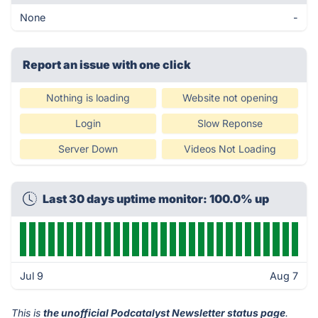
None
-
Report an issue with one click
Nothing is loading
Website not opening
Login
Slow Reponse
Server Down
Videos Not Loading
Last 30 days uptime monitor: 100.0% up
Jul 9
Aug 7
This is
the unofficial Podcatalyst Newsletter status page
.