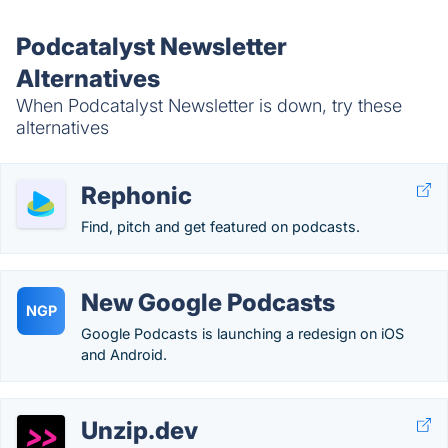
Podcatalyst Newsletter
Alternatives
When Podcatalyst Newsletter is down, try these
alternatives
Rephonic
Find, pitch and get featured on podcasts.
New Google Podcasts
NGP
Google Podcasts is launching a redesign on iOS
and Android.
Unzip.dev