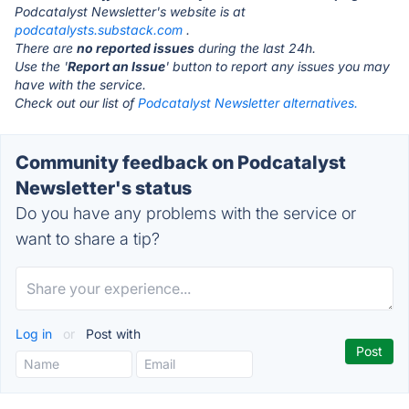
Podcatalyst Newsletter's website is at
podcatalysts.substack.com
.
There are
no reported issues
during the last 24h.
Use the '
Report an Issue
' button to report any issues you may
have with the service.
Check out our list of
Podcatalyst Newsletter alternatives.
Community feedback on Podcatalyst
Newsletter's status
Do you have any problems with the service or
want to share a tip?
Log in
or
Post with