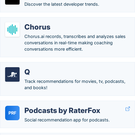
Discover the latest developer trends.
Chorus
Chorus.ai records, transcribes and analyzes sales
conversations in real-time making coaching
conversations more efficient.
Q
Track recommendations for movies, tv, podcasts,
and books!
Podcasts by RaterFox
PRF
Social recommendation app for podcasts.