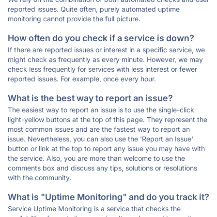
reported issues. Quite often, purely automated uptime
monitoring cannot provide the full picture.
How often do you check if a service is down?
If there are reported issues or interest in a specific service, we
might check as frequently as every minute. However, we may
check less frequently for services with less interest or fewer
reported issues. For example, once every hour.
What is the best way to report an issue?
The easiest way to report an issue is to use the single-click
light-yellow buttons at the top of this page. They represent the
most common issues and are the fastest way to report an
issue. Nevertheless, you can also use the 'Report an Issue'
button or link at the top to report any issue you may have with
the service. Also, you are more than welcome to use the
comments box and discuss any tips, solutions or resolutions
with the community.
What is "Uptime Monitoring" and do you track it?
Service Uptime Monitoring is a service that checks the