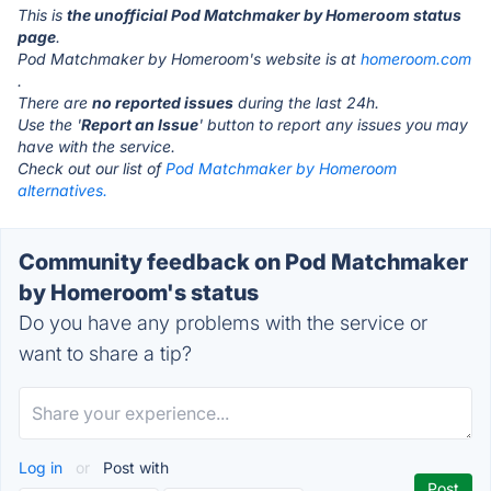
This is
the unofficial Pod Matchmaker by Homeroom status
page
.
Pod Matchmaker by Homeroom's website is at
homeroom.com
.
There are
no reported issues
during the last 24h.
Use the '
Report an Issue
' button to report any issues you may
have with the service.
Check out our list of
Pod Matchmaker by Homeroom
alternatives.
Community feedback on Pod Matchmaker
by Homeroom's status
Do you have any problems with the service or
want to share a tip?
Log in
or
Post with