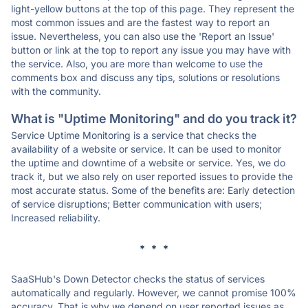
light-yellow buttons at the top of this page. They represent the
most common issues and are the fastest way to report an
issue. Nevertheless, you can also use the 'Report an Issue'
button or link at the top to report any issue you may have with
the service. Also, you are more than welcome to use the
comments box and discuss any tips, solutions or resolutions
with the community.
What is "Uptime Monitoring" and do you track it?
Service Uptime Monitoring is a service that checks the
availability of a website or service. It can be used to monitor
the uptime and downtime of a website or service. Yes, we do
track it, but we also rely on user reported issues to provide the
most accurate status. Some of the benefits are: Early detection
of service disruptions; Better communication with users;
Increased reliability.
* * *
SaaSHub's Down Detector checks the status of services
automatically and regularly. However, we cannot promise 100%
accuracy. That is why we depend on user reported issues as