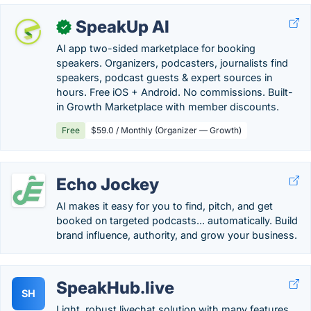
SpeakUp AI
✓
AI app two-sided marketplace for booking
speakers. Organizers, podcasters, journalists find
speakers, podcast guests & expert sources in
hours. Free iOS + Android. No commissions. Built-
in Growth Marketplace with member discounts.
Free
$59.0 / Monthly (Organizer — Growth)
Echo Jockey
AI makes it easy for you to find, pitch, and get
booked on targeted podcasts... automatically. Build
brand influence, authority, and grow your business.
SpeakHub.live
SH
Light, robust livechat solution with many features.