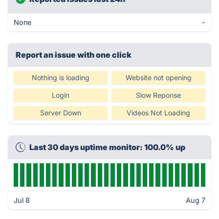
None
-
Report an issue with one click
Nothing is loading
Website not opening
Login
Slow Reponse
Server Down
Videos Not Loading
Last 30 days uptime monitor: 100.0% up
Jul 8
Aug 7