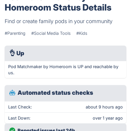
Homeroom Status Details
Find or create family pods in your community
#Parenting
#Social Media Tools
#Kids
👌
Up
Pod Matchmaker by Homeroom is UP and reachable by
us.
Automated status checks
Last Check:
about 9 hours ago
Last Down:
over 1 year ago
Reported issues last 24h