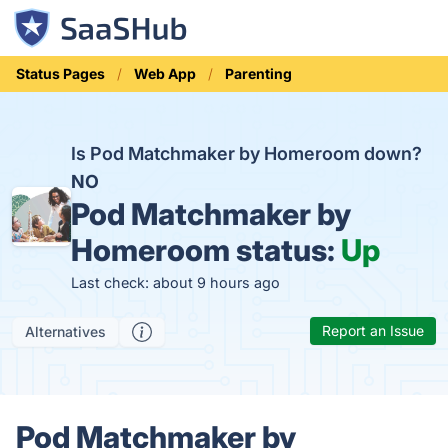
Status Pages
Web App
Parenting
Is Pod Matchmaker by Homeroom down?
NO
Pod Matchmaker by
Homeroom status:
Up
Last check: about 9 hours ago
Report an Issue
Alternatives
Pod Matchmaker by