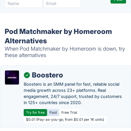
Pod Matchmaker by Homeroom
Alternatives
When Pod Matchmaker by Homeroom is down, try
these alternatives
Boostero
✓
Boostero is an SMM panel for fast, reliable social
media growth across 23+ platforms. Real
engagement, 24/7 support, trusted by customers
in 125+ countries since 2020.
Try for free
Paid
Free Trial
$0.01 (Pay-as-you-go, from $0.01 per 1K units)