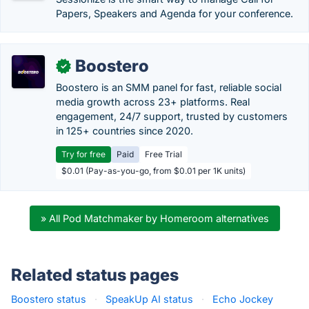
Papers, Speakers and Agenda for your conference.
Boostero
✓
Boostero is an SMM panel for fast, reliable social
media growth across 23+ platforms. Real
engagement, 24/7 support, trusted by customers
in 125+ countries since 2020.
Try for free
Paid
Free Trial
$0.01 (Pay-as-you-go, from $0.01 per 1K units)
» All Pod Matchmaker by Homeroom alternatives
Related status pages
Boostero status
·
SpeakUp AI status
·
Echo Jockey