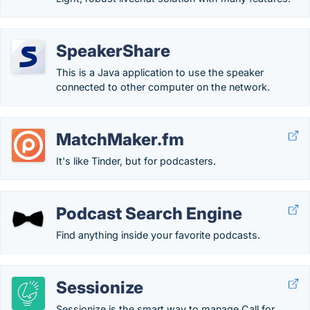
SpeakerShare
This is a Java application to use the speaker
connected to other computer on the network.
MatchMaker.fm
It's like Tinder, but for podcasters.
Podcast Search Engine
Find anything inside your favorite podcasts.
Sessionize
Sessionize is the smart way to manage Call for