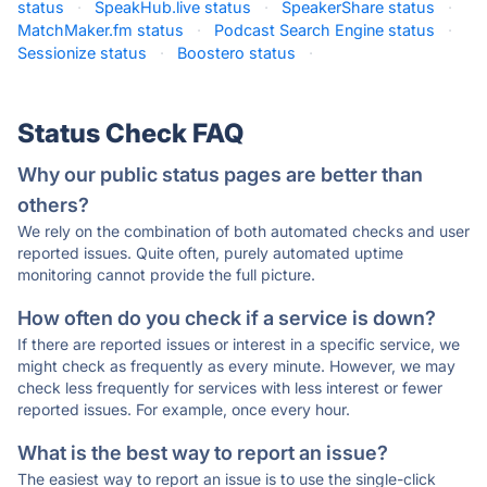
status
·
SpeakHub.live status
·
SpeakerShare status
·
MatchMaker.fm status
·
Podcast Search Engine status
·
Sessionize status
·
Boostero status
·
Status Check FAQ
Why our public status pages are better than
others?
We rely on the combination of both automated checks and user
reported issues. Quite often, purely automated uptime
monitoring cannot provide the full picture.
How often do you check if a service is down?
If there are reported issues or interest in a specific service, we
might check as frequently as every minute. However, we may
check less frequently for services with less interest or fewer
reported issues. For example, once every hour.
What is the best way to report an issue?
The easiest way to report an issue is to use the single-click