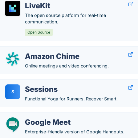
LiveKit
The open source platform for real-time
communication.
Open Source
Amazon Chime
Online meetings and video conferencing.
Sessions
S
Functional Yoga for Runners. Recover Smart.
Google Meet
Enterprise-friendly version of Google Hangouts.