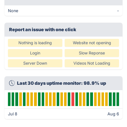
None
-
Report an issue with one click
Nothing is loading
Website not opening
Login
Slow Reponse
Server Down
Videos Not Loading
Last 30 days uptime monitor: 98.9% up
Jul 8
Aug 6