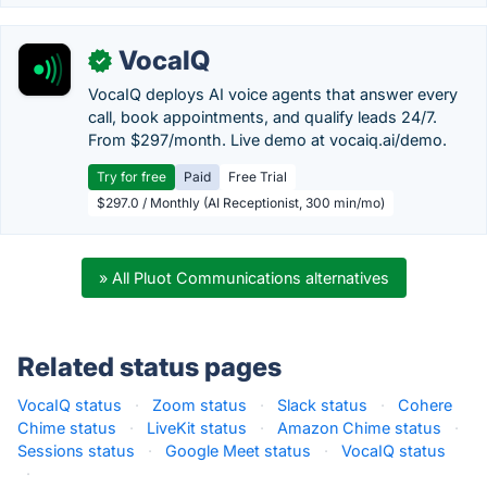
VocaIQ
✓
VocaIQ deploys AI voice agents that answer every
call, book appointments, and qualify leads 24/7.
From $297/month. Live demo at vocaiq.ai/demo.
Try for free
Paid
Free Trial
$297.0 / Monthly (AI Receptionist, 300 min/mo)
» All Pluot Communications alternatives
Related status pages
VocaIQ status
·
Zoom status
·
Slack status
·
Cohere
Chime status
·
LiveKit status
·
Amazon Chime status
·
Sessions status
·
Google Meet status
·
VocaIQ status
·