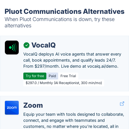
Pluot Communications Alternatives
When Pluot Communications is down, try these
alternatives
VocaIQ
✓
VocaIQ deploys AI voice agents that answer every
call, book appointments, and qualify leads 24/7.
From $297/month. Live demo at vocaiq.ai/demo.
Try for free
Paid
Free Trial
$297.0 / Monthly (AI Receptionist, 300 min/mo)
Zoom
Equip your team with tools designed to collaborate,
connect, and engage with teammates and
customers, no matter where you’re located, all in