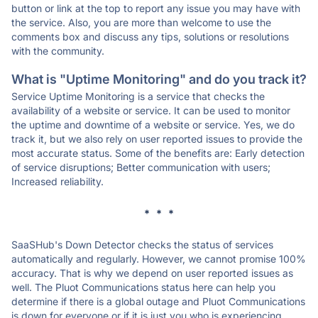
button or link at the top to report any issue you may have with
the service. Also, you are more than welcome to use the
comments box and discuss any tips, solutions or resolutions
with the community.
What is "Uptime Monitoring" and do you track it?
Service Uptime Monitoring is a service that checks the
availability of a website or service. It can be used to monitor
the uptime and downtime of a website or service. Yes, we do
track it, but we also rely on user reported issues to provide the
most accurate status. Some of the benefits are: Early detection
of service disruptions; Better communication with users;
Increased reliability.
* * *
SaaSHub's Down Detector checks the status of services
automatically and regularly. However, we cannot promise 100%
accuracy. That is why we depend on user reported issues as
well. The Pluot Communications status here can help you
determine if there is a global outage and Pluot Communications
is down for everyone or if it is just you who is experiencing