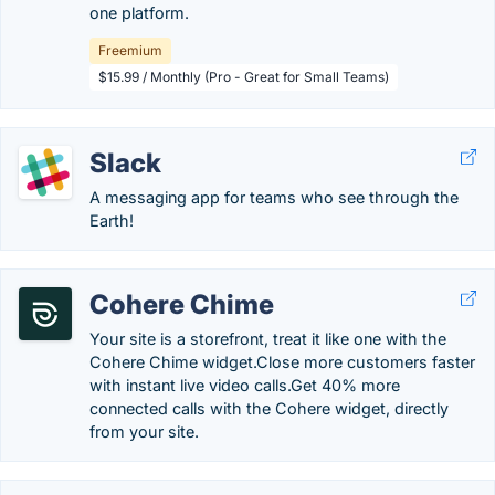
one platform.
Freemium
$15.99 / Monthly (Pro - Great for Small Teams)
Slack
A messaging app for teams who see through the
Earth!
Cohere Chime
Your site is a storefront, treat it like one with the
Cohere Chime widget.Close more customers faster
with instant live video calls.Get 40% more
connected calls with the Cohere widget, directly
from your site.