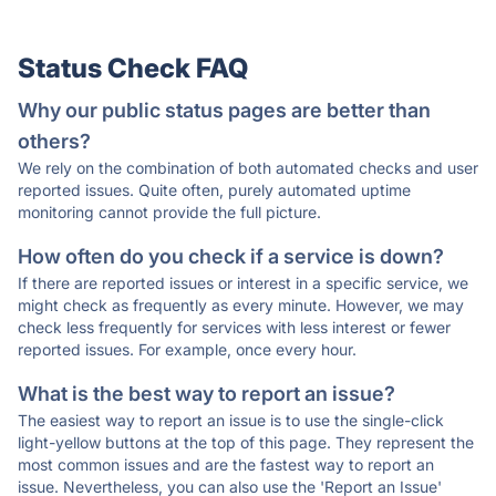
Status Check FAQ
Why our public status pages are better than
others?
We rely on the combination of both automated checks and user
reported issues. Quite often, purely automated uptime
monitoring cannot provide the full picture.
How often do you check if a service is down?
If there are reported issues or interest in a specific service, we
might check as frequently as every minute. However, we may
check less frequently for services with less interest or fewer
reported issues. For example, once every hour.
What is the best way to report an issue?
The easiest way to report an issue is to use the single-click
light-yellow buttons at the top of this page. They represent the
most common issues and are the fastest way to report an
issue. Nevertheless, you can also use the 'Report an Issue'