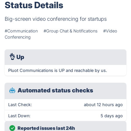
Status Details
Big-screen video conferencing for startups
#Communication
#Group Chat & Notifications
#Video
Conferencing
👌
Up
Pluot Communications is UP and reachable by us.
Automated status checks
Last Check:
about 12 hours ago
Last Down:
5 days ago
Reported issues last 24h