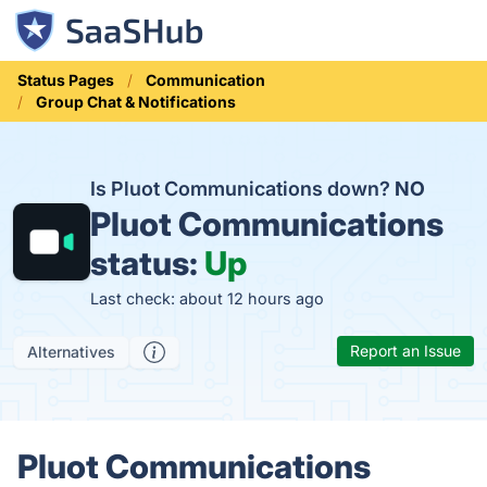
Status Pages
Communication
Group Chat & Notifications
Is Pluot Communications down?
NO
Pluot Communications
status:
Up
Last check: about 12 hours ago
Report an Issue
Alternatives
Pluot Communications