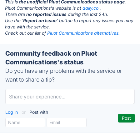
This is
the unofficial Pluot Communications status page
.
Pluot Communications's website is at
daily.co
.
There are
no reported issues
during the last 24h.
Use the '
Report an Issue
' button to report any issues you may
have with the service.
Check out our list of
Pluot Communications alternatives.
Community feedback on Pluot
Communications's status
Do you have any problems with the service or
want to share a tip?
Log in
or
Post with