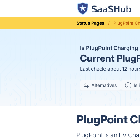
Status Pages
PlugPoint Ch
Is PlugPoint Charging
Current
PlugP
Last check: about 12 hour
Alternatives
Is 
PlugPoint C
PlugPoint is an EV Char