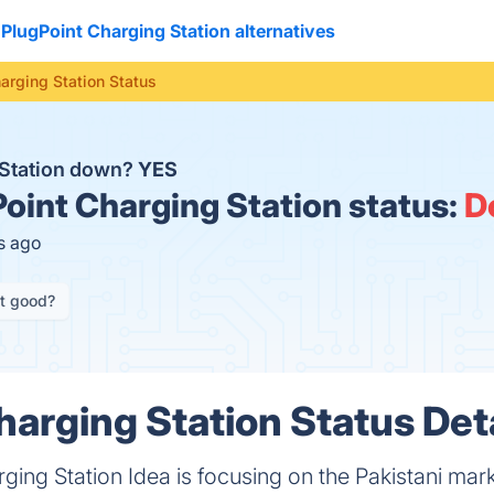
PlugPoint Charging Station alternatives
arging Station Status
 Station down?
YES
oint Charging Station status:
D
s ago
it good?
harging Station Status Det
ging Station Idea is focusing on the Pakistani mark