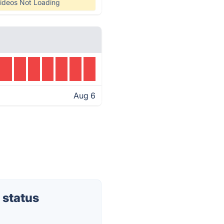
ideos Not Loading
Aug 6
 status