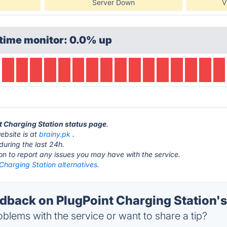
Server Down
V
time monitor: 0.0% up
nt Charging Station status page
.
ebsite is at
brainy.pk
.
during the last 24h.
ton to report any issues you may have with the service.
Charging Station alternatives.
back on PlugPoint Charging Station's
blems with the service or want to share a tip?