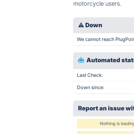
motorcycle users.
⚠
Down
We cannot reach PlugPoint 
Automated stat
Last Check:
Down since:
Report an issue wi
Nothing is loadin