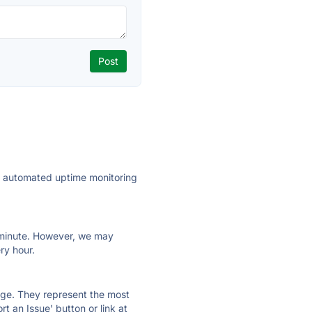
ly automated uptime monitoring
ry minute. However, we may
ry hour.
 page. They represent the most
t an Issue' button or link at