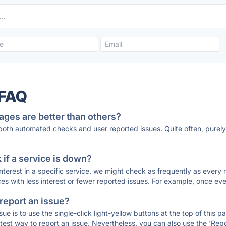
 FAQ
ages are better than others?
 both automated checks and user reported issues. Quite often, pure
if a service is down?
 interest in a specific service, we might check as frequently as eve
ces with less interest or fewer reported issues. For example, once eve
 report an issue?
sue is to use the single-click light-yellow buttons at the top of this
st way to report an issue. Nevertheless, you can also use the 'Repor