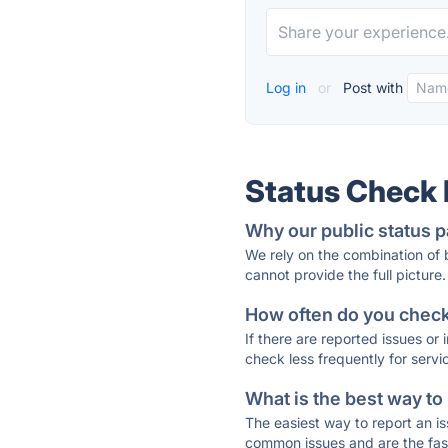
Log in
or
Post with
Status Check
Why our public status p
We rely on the combination of
cannot provide the full picture.
How often do you check 
If there are reported issues or
check less frequently for servi
What is the best way to
The easiest way to report an is
common issues and are the faste