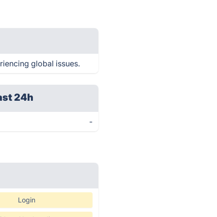
riencing global issues.
ast 24h
-
Login