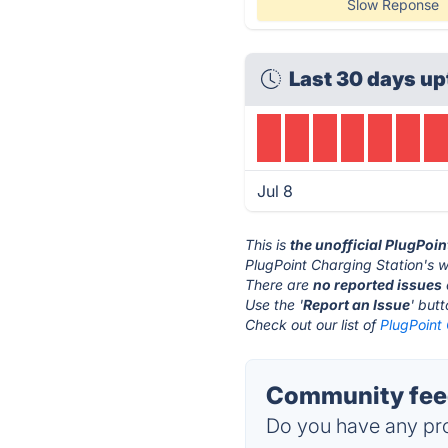
Slow Reponse
Last 30 days up
Jul 8
This is
the unofficial PlugPoi
PlugPoint Charging Station's w
There are
no reported issues
Use the '
Report an Issue
' but
Check out our list of
PlugPoint 
Community feed
Do you have any pro