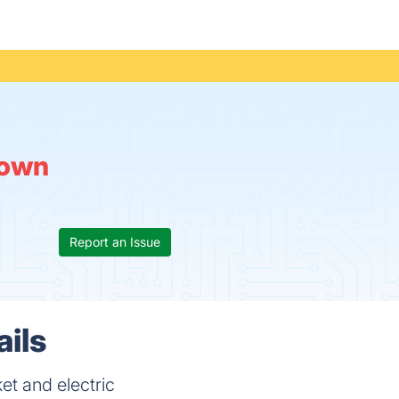
own
Report an Issue
ails
et and electric