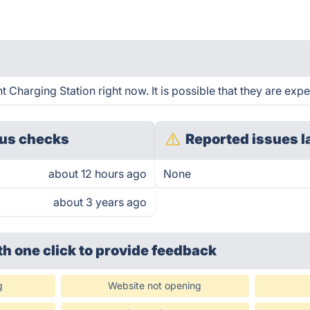
Charging Station right now. It is possible that they are expe
us checks
Reported issues l
about 12 hours ago
None
about 3 years ago
th one click
to provide feedback
g
Website not opening