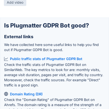
Add video
Is Plugmatter GDPR Bot good?
External links
We have collected here some useful links to help you find
out if Plugmatter GDPR Bot is good.
Public traffic stats of Plugmatter GDPR Bot
Check the traffic stats of Plugmatter GDPR Bot on
SimilarWeb. The key metrics to look for are: monthly visits,
average visit duration, pages per visit, and traffic by country.
Moreoever, check the traffic sources. For example "Direct"
traffic is a good sign.
Domain Rating (DR)
Check the "Domain Rating" of Plugmatter GDPR Bot on
Ahrefs. The domain rating is a measure of the strength of a