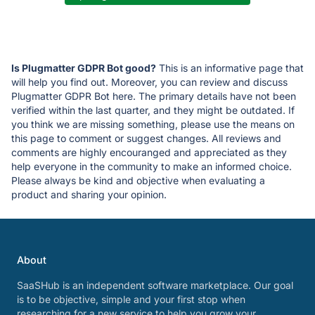
Is Plugmatter GDPR Bot good?
This is an informative page that
will help you find out. Moreover, you can review and discuss
Plugmatter GDPR Bot here. The primary details have not been
verified within the last quarter, and they might be outdated. If
you think we are missing something, please use the means on
this page to comment or suggest changes. All reviews and
comments are highly encouranged and appreciated as they
help everyone in the community to make an informed choice.
Please always be kind and objective when evaluating a
product and sharing your opinion.
About
SaaSHub is an independent software marketplace. Our goal
is to be objective, simple and your first stop when
researching for a new service to help you grow your