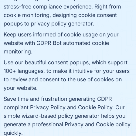
stress-free compliance experience. Right from
cookie monitoring, designing cookie consent
popups to privacy policy generator.
Keep users informed of cookie usage on your
website with GDPR Bot automated cookie
monitoring.
Use our beautiful consent popups, which support
100+ languages, to make it intuitive for your users
to review and consent to the use of cookies on
your website.
Save time and frustration generating GDPR
compliant Privacy Policy and Cookie Policy. Our
simple wizard-based policy generator helps you
generate a professional Privacy and Cookie policy
quickly.