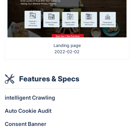
Landing page
2022-02-02
Features & Specs
intelligent Crawling
Auto Cookie Audit
Consent Banner