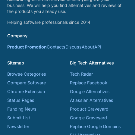
business. We will help you find alternatives and reviews of
the products you already use.
Helping software professionals since 2014.
Company
Product Promotion
Contacts
Discuss
About
API
Sitemap
Big Tech Alternatives
Browse Categories
Tech Radar
Compare Software
Replace Facebook
Chrome Extension
Google Alternatives
Status Pages!
Atlassian Alternatives
Funding News
Product Graveyard
Submit List
Google Graveyard
Newsletter
Replace Google Domains