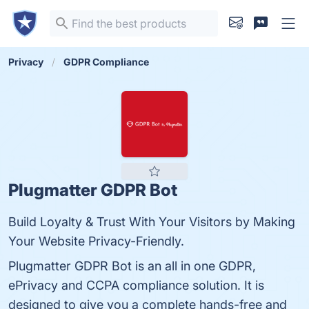
Privacy
GDPR Compliance
Plugmatter GDPR Bot
Build Loyalty & Trust With Your Visitors by Making
Your Website Privacy-Friendly.
Plugmatter GDPR Bot is an all in one GDPR,
ePrivacy and CCPA compliance solution. It is
designed to give you a complete hands-free and