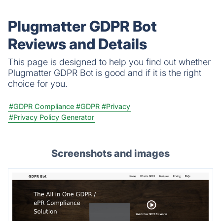
collect. Free scan, no credit card.
Plugmatter GDPR Bot
Reviews and Details
This page is designed to help you find out whether
Plugmatter GDPR Bot is good and if it is the right
choice for you.
#GDPR Compliance
#GDPR
#Privacy
#Privacy Policy Generator
Screenshots and images