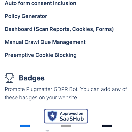
Auto form consent inclusion
Policy Generator
Dashboard (Scan Reports, Cookies, Forms)
Manual Crawl Que Management
Preemptive Cookie Blocking
Badges
Promote Plugmatter GDPR Bot. You can add any of
these badges on your website.