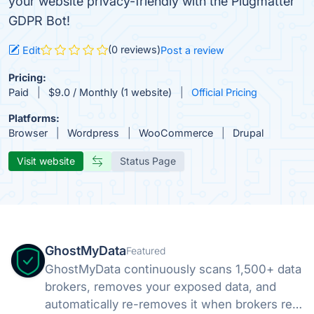
your website privacy-friendly with the Plugmatter
GDPR Bot!
(0 reviews)
Edit
Post a review
Pricing:
Paid
$9.0 / Monthly (1 website)
Official Pricing
Platforms:
Browser
Wordpress
WooCommerce
Drupal
Visit website
Status Page
GhostMyData
Featured
GhostMyData continuously scans 1,500+ data
brokers, removes your exposed data, and
automatically re-removes it when brokers re-