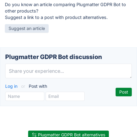
Do you know an article comparing Plugmatter GDPR Bot to
other products?
Suggest a link to a post with product alternatives.
Suggest an article
Plugmatter GDPR Bot discussion
Log in
or
Post with
Plugmatter GDPR Bot alternatives