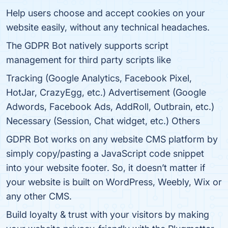
Help users choose and accept cookies on your
website easily, without any technical headaches.
The GDPR Bot natively supports script
management for third party scripts like
Tracking (Google Analytics, Facebook Pixel,
HotJar, CrazyEgg, etc.) Advertisement (Google
Adwords, Facebook Ads, AddRoll, Outbrain, etc.)
Necessary (Session, Chat widget, etc.) Others
GDPR Bot works on any website CMS platform by
simply copy/pasting a JavaScript code snippet
into your website footer. So, it doesn’t matter if
your website is built on WordPress, Weebly, Wix or
any other CMS.
Build loyalty & trust with your visitors by making