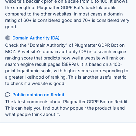
website's backlink profile on a scale from 0 to 100. It shows
the strength of Plugmatter GDPR Bot's backlink profile
compared to the other websites. In most cases a domain
rating of 60+ is considered good and 70+ is considered very
good.
Domain Authority (DA)
Check the "Domain Authority" of Plugmatter GDPR Bot on
MOZ. A website's domain authority (DA) is a search engine
ranking score that predicts how well a website will rank on
search engine result pages (SERPs). It is based on a 100-
point logarithmic scale, with higher scores corresponding to
a greater likelihood of ranking. This is another useful metric
to check if a website is good.
Public opinion on Reddit
The latest comments about Plugmatter GDPR Bot on Reddit.
This can help you find out how popualr the product is and
what people think about it.