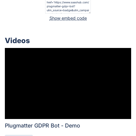
Show embed code
Videos
Plugmatter GDPR Bot - Demo