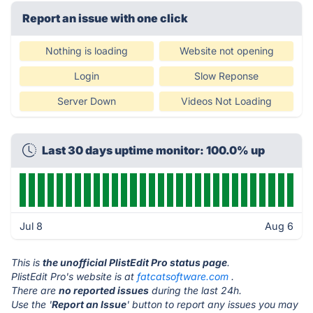
Report an issue with one click
Nothing is loading
Website not opening
Login
Slow Reponse
Server Down
Videos Not Loading
Last 30 days uptime monitor: 100.0% up
Jul 8
Aug 6
This is
the unofficial PlistEdit Pro status page
.
PlistEdit Pro's website is at
fatcatsoftware.com
.
There are
no reported issues
during the last 24h.
Use the '
Report an Issue
' button to report any issues you may