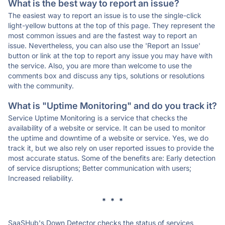
What is the best way to report an issue?
The easiest way to report an issue is to use the single-click
light-yellow buttons at the top of this page. They represent the
most common issues and are the fastest way to report an
issue. Nevertheless, you can also use the 'Report an Issue'
button or link at the top to report any issue you may have with
the service. Also, you are more than welcome to use the
comments box and discuss any tips, solutions or resolutions
with the community.
What is "Uptime Monitoring" and do you track it?
Service Uptime Monitoring is a service that checks the
availability of a website or service. It can be used to monitor
the uptime and downtime of a website or service. Yes, we do
track it, but we also rely on user reported issues to provide the
most accurate status. Some of the benefits are: Early detection
of service disruptions; Better communication with users;
Increased reliability.
* * *
SaaSHub's Down Detector checks the status of services