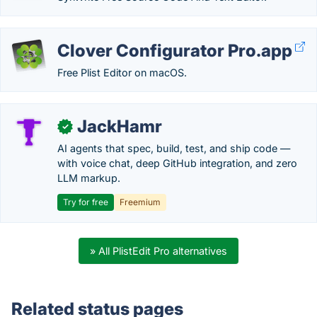
Clover Configurator Pro.app
Free Plist Editor on macOS.
JackHamr
✓
AI agents that spec, build, test, and ship code —
with voice chat, deep GitHub integration, and zero
LLM markup.
Try for free
Freemium
» All PlistEdit Pro alternatives
Related status pages