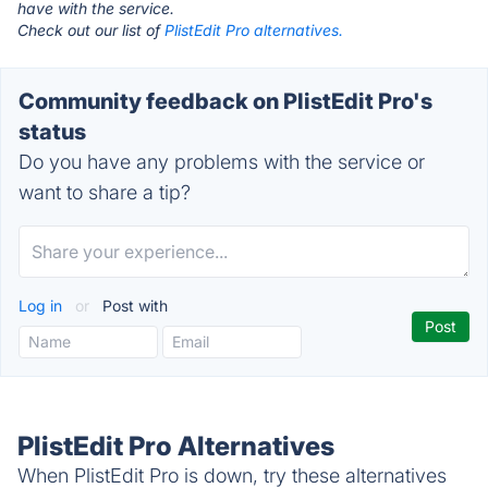
have with the service.
Check out our list of
PlistEdit Pro alternatives.
Community feedback on PlistEdit Pro's
status
Do you have any problems with the service or
want to share a tip?
Log in
or
Post with
PlistEdit Pro Alternatives
When PlistEdit Pro is down, try these alternatives