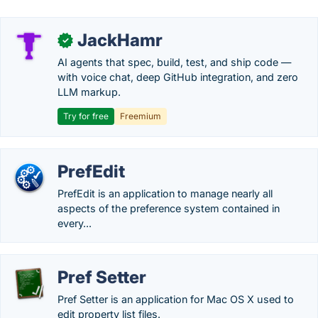
JackHamr
✓
AI agents that spec, build, test, and ship code —
with voice chat, deep GitHub integration, and zero
LLM markup.
Try for free
Freemium
PrefEdit
PrefEdit is an application to manage nearly all
aspects of the preference system contained in
every...
Pref Setter
Pref Setter is an application for Mac OS X used to
edit property list files.