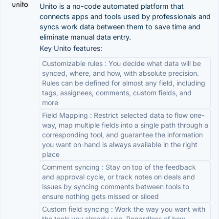
Unito is a no-code automated platform that
connects apps and tools used by professionals and
syncs work data between them to save time and
eliminate manual data entry.
Key Unito features:
Customizable rules : You decide what data will be
synced, where, and how, with absolute precision.
Rules can be defined for almost any field, including
tags, assignees, comments, custom fields, and
more
Field Mapping : Restrict selected data to flow one-
way, map multiple fields into a single path through a
corresponding tool, and guarantee the information
you want on-hand is always available in the right
place
Comment syncing : Stay on top of the feedback
and approval cycle, or track notes on deals and
issues by syncing comments between tools to
ensure nothing gets missed or siloed
Custom field syncing : Work the way you want with
the tools you already use. Regardless of how