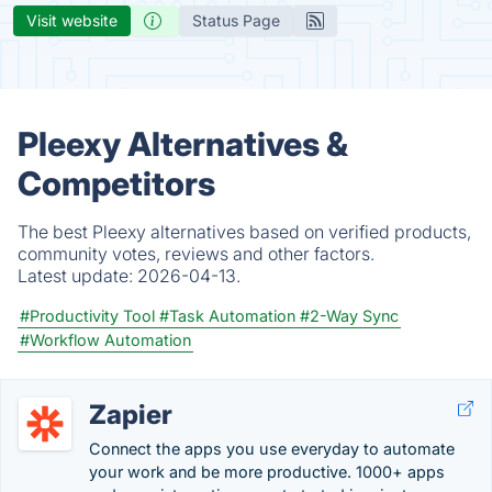
Visit website
Status Page
Pleexy Alternatives &
Competitors
The best Pleexy alternatives based on verified products,
community votes, reviews and other factors.
Latest update:
2026-04-13.
#Productivity Tool
#Task Automation
#2-Way Sync
#Workflow Automation
Zapier
Connect the apps you use everyday to automate
your work and be more productive. 1000+ apps