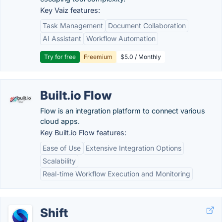
Key Vaiz features:
Task Management
Document Collaboration
AI Assistant
Workflow Automation
Try for free
Freemium
$5.0 / Monthly
Built.io Flow
Flow is an integration platform to connect various
cloud apps.
Key Built.io Flow features:
Ease of Use
Extensive Integration Options
Scalability
Real-time Workflow Execution and Monitoring
Shift