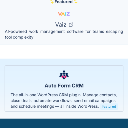
Featured
Vaiz
AI-powered work management software for teams escaping
tool complexity
Auto Form CRM
The all-in-one WordPress CRM plugin. Manage contacts,
close deals, automate workflows, send email campaigns,
and schedule meetings — all inside WordPress.
featured