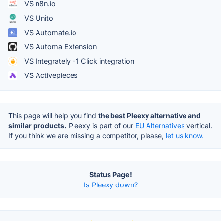
VS n8n.io
VS Unito
VS Automate.io
VS Automa Extension
VS Integrately -1 Click integration
VS Activepieces
This page will help you find
the best Pleexy alternative and
similar products.
Pleexy is part of our
EU Alternatives
vertical.
If you think we are missing a competitor, please,
let us know.
Status Page!
Is Pleexy down?