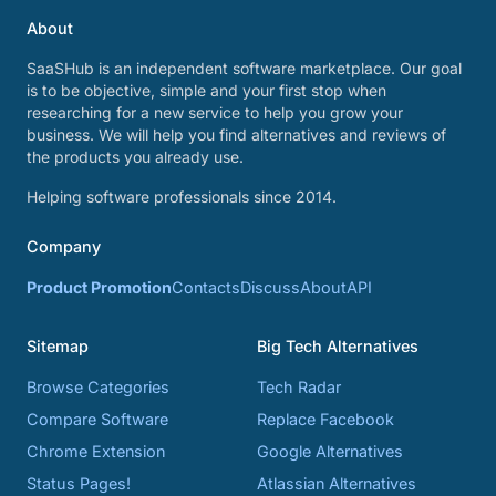
About
SaaSHub is an independent software marketplace. Our goal
is to be objective, simple and your first stop when
researching for a new service to help you grow your
business. We will help you find alternatives and reviews of
the products you already use.
Helping software professionals since 2014.
Company
Product Promotion
Contacts
Discuss
About
API
Sitemap
Big Tech Alternatives
Browse Categories
Tech Radar
Compare Software
Replace Facebook
Chrome Extension
Google Alternatives
Status Pages!
Atlassian Alternatives