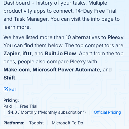
Dashboard + history of your tasks, Multiple
productivity apps to connect, 14-Day Free Trial,
and Task Manager. You can visit the info page to
learn more.
We have listed more than 10 alternatives to Pleexy.
You can find them below. The top competitors are:
Zapier
,
ifttt
, and
Built.io Flow
. Apart from the top
ones, people also compare Pleexy with
Make.com
,
Microsoft Power Automate
, and
Shift
.
Edit
Pricing:
Paid
Free Trial
$4.0 / Monthly ("Monthly subscription")
Official Pricing
Platforms:
Todoist
Microsoft To Do