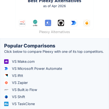
Pleexy Alternatives
Popular Comparisons
Click below to compare Pleexy with one of its top competitors.
VS Make.com
VS Microsoft Power Automate
VS ifttt
VS Zapier
VS Built.io Flow
VS Shift
VS TaskClone