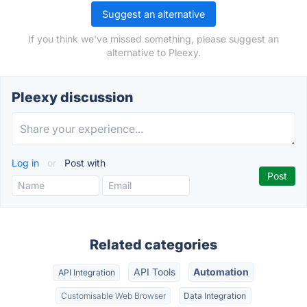
Suggest an alternative
If you think we've missed something, please suggest an
alternative to Pleexy.
Pleexy discussion
Log in
or
Post with
Related categories
API Tools
Automation
API Integration
Customisable Web Browser
Data Integration