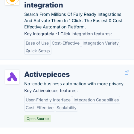
integration
Search From Millions Of Fully Ready Integrations,
And Activate Them In 1 Click. The Easiest & Cost
Effective Automation Platform.
Key Integrately -1 Click integration features:
Ease of Use
Cost-Effective
Integration Variety
Quick Setup
Activepieces
No-code business automation with more privacy.
Key Activepieces features:
User-Friendly Interface
Integration Capabilities
Cost-Effective
Scalability
Open Source