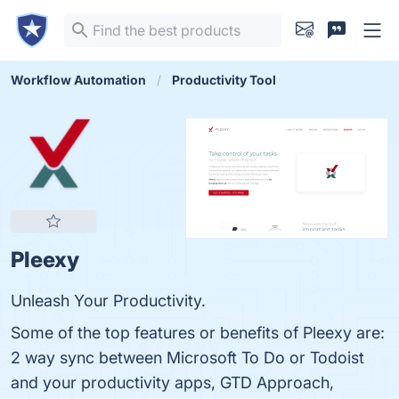
Workflow Automation
Productivity Tool
Pleexy
Unleash Your Productivity.
Some of the top features or benefits of Pleexy are:
2 way sync between Microsoft To Do or Todoist
and your productivity apps, GTD Approach,