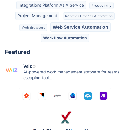
Integrations Platform As A Service
Productivity
Project Management
Robotics Process Automation
Web Service Automation
Web Browsers
Workflow Automation
Featured
Vaiz
AI-powered work management software for teams
escaping tool...