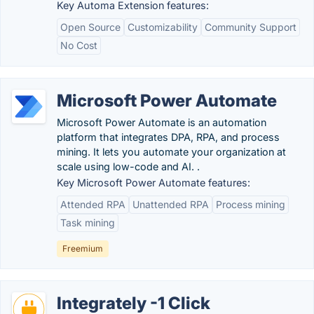
Key Automa Extension features:
Open Source
Customizability
Community Support
No Cost
Microsoft Power Automate
Microsoft Power Automate is an automation
platform that integrates DPA, RPA, and process
mining. It lets you automate your organization at
scale using low-code and AI. .
Key Microsoft Power Automate features:
Attended RPA
Unattended RPA
Process mining
Task mining
Freemium
Integrately -1 Click