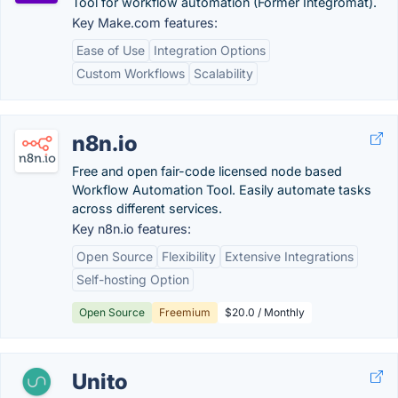
Tool for workflow automation (Former Integromat).
Key Make.com features:
Ease of Use
Integration Options
Custom Workflows
Scalability
n8n.io
Free and open fair-code licensed node based
Workflow Automation Tool. Easily automate tasks
across different services.
Key n8n.io features:
Open Source
Flexibility
Extensive Integrations
Self-hosting Option
Open Source
Freemium
$20.0 / Monthly
Unito