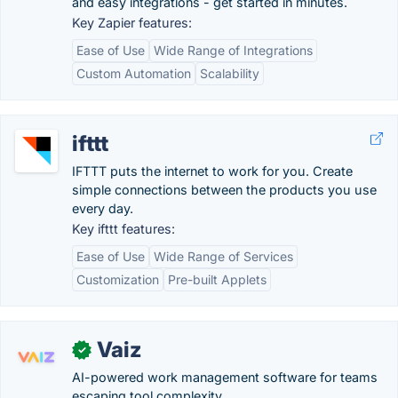
and easy integrations - get started in minutes.
Key Zapier features:
Ease of Use
Wide Range of Integrations
Custom Automation
Scalability
ifttt
IFTTT puts the internet to work for you. Create
simple connections between the products you use
every day.
Key ifttt features:
Ease of Use
Wide Range of Services
Customization
Pre-built Applets
Vaiz
✓
AI-powered work management software for teams
escaping tool complexity.