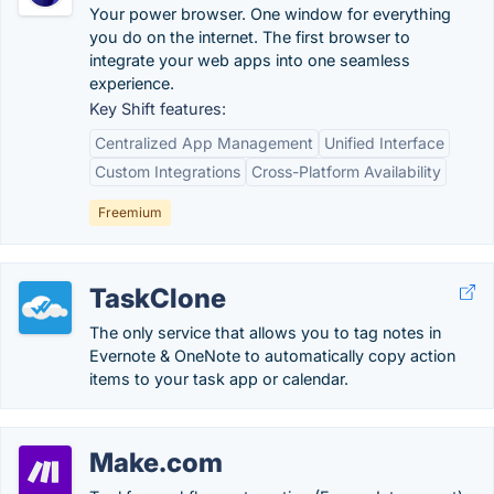
Your power browser. One window for everything
you do on the internet. The first browser to
integrate your web apps into one seamless
experience.
Key Shift features:
Centralized App Management
Unified Interface
Custom Integrations
Cross-Platform Availability
Freemium
TaskClone
The only service that allows you to tag notes in
Evernote & OneNote to automatically copy action
items to your task app or calendar.
Make.com