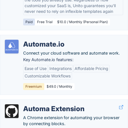
customized your SaaS is, Unito guarantees you'll
never need to rely on inflexible templates again
Paid
Free Trial
$10.0 / Monthly (Personal Plan)
Automate.io
Connect your cloud software and automate work.
Key Automate.io features:
Ease of Use
Integrations
Affordable Pricing
Customizable Workflows
Freemium
$49.0 / Monthly
Automa Extension
A Chrome extension for automating your browser
by connecting blocks.