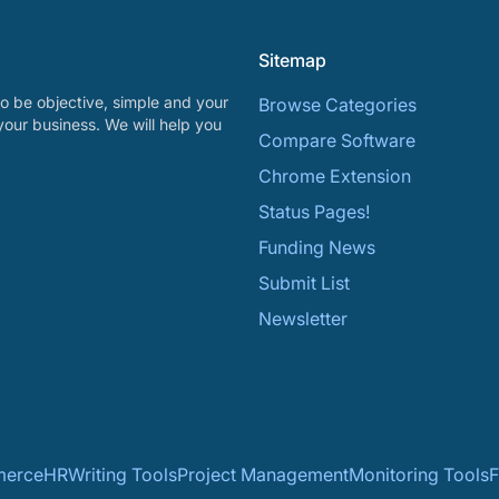
Sitemap
o be objective, simple and your
Browse Categories
your business. We will help you
Compare Software
Chrome Extension
Status Pages!
Funding News
Submit List
Newsletter
erce
HR
Writing Tools
Project Management
Monitoring Tools
F