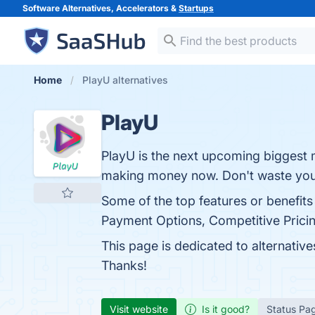
Software Alternatives, Accelerators &
Startups
Home
PlayU alternatives
PlayU
PlayU is the next upcoming biggest 
making money now. Don't waste your 
Some of the top features or benefits 
Payment Options, Competitive Pricing
This page is dedicated to alternativ
Thanks!
Visit website
Is it good?
Status Pa