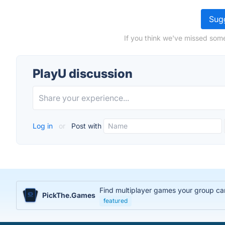
Sugg
If you think we've missed some
PlayU discussion
Log in
or
Post with
Find multiplayer games your group can
PickThe.Games
featured