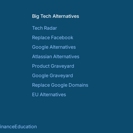
Big Tech Alternatives
Tech Radar
Replace Facebook
Google Alternatives
Atlassian Alternatives
Product Graveyard
Google Graveyard
Replace Google Domains
EU Alternatives
inance
Education