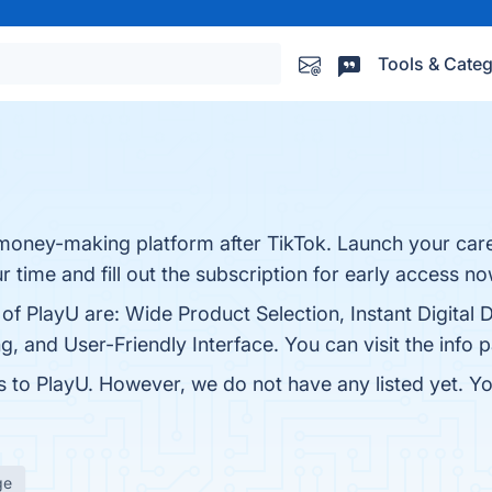
Tools & Categ
money-making platform after TikTok. Launch your care
time and fill out the subscription for early access n
of PlayU are: Wide Product Selection, Instant Digital D
, and User-Friendly Interface. You can visit the info 
es to PlayU. However, we do not have any listed yet. Yo
ge