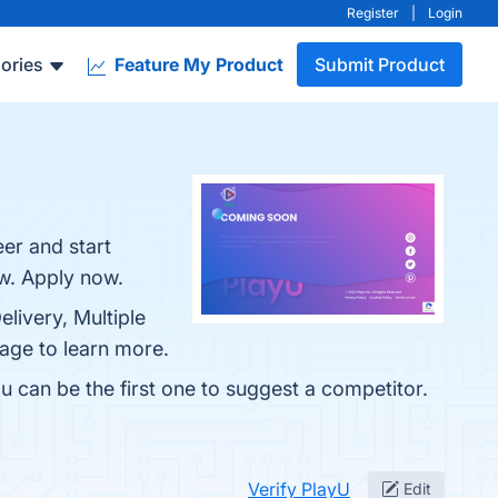
Register
|
Login
ories
Feature My Product
Submit Product
er and start
ow. Apply now.
elivery, Multiple
page to learn more.
u can be the first one to suggest a competitor.
Verify PlayU
Edit