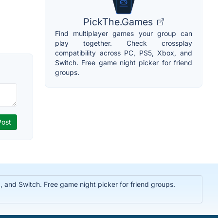
PickThe.Games
Find multiplayer games your group can
play together. Check crossplay
compatibility across PC, PS5, Xbox, and
Switch. Free game night picker for friend
groups.
 and Switch. Free game night picker for friend groups.