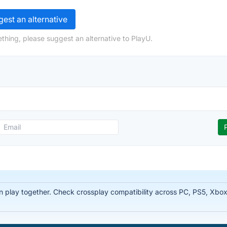
est an alternative
thing, please suggest an alternative to PlayU.
 play together. Check crossplay compatibility across PC, PS5, Xbox,