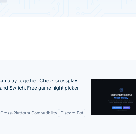
an play together. Check crossplay
 and Switch. Free game night picker
Cross-Platform Compatibility
Discord Bot