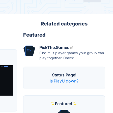
Related categories
Featured
PickThe.Games
Find multiplayer games your group can
play together. Check...
Status Page!
Is PlayU down?
Featured