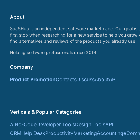
About
SaaSHub is an independent software marketplace. Our goal is t
first stop when researching for a new service to help you grow 
find alternatives and reviews of the products you already use.
Helping software professionals since 2014.
Company
Product Promotion
Contacts
Discuss
About
API
Verticals & Popular Categories
AI
No-Code
Developer Tools
Design Tools
API
CRM
Help Desk
Productivity
Marketing
Accounting
eComm