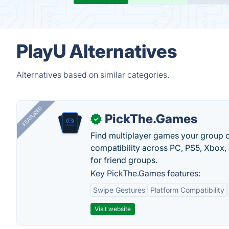
PlayU Alternatives
Alternatives based on similar categories.
FEATURED
PickThe.Games
✓
Find multiplayer games your group c
compatibility across PC, PS5, Xbox,
for friend groups.
Key PickThe.Games features:
Swipe Gestures
Platform Compatibility
Visit website