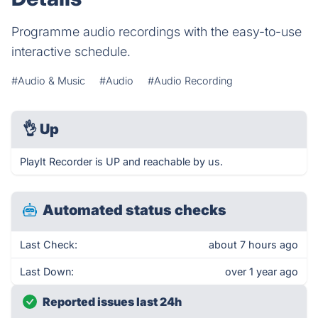
Programme audio recordings with the easy-to-use
interactive schedule.
#Audio & Music
#Audio
#Audio Recording
👌
Up
PlayIt Recorder is UP and reachable by us.
Automated status checks
Last Check:
about 7 hours ago
Last Down:
over 1 year ago
Reported issues last 24h