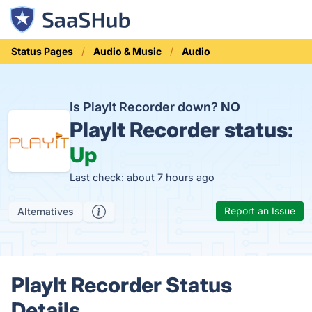
Status Pages
Audio & Music
Audio
Is PlayIt Recorder down?
NO
PlayIt Recorder status:
Up
Last check: about 7 hours ago
Report an Issue
Alternatives
PlayIt Recorder Status
Details