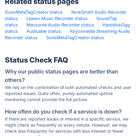
Related status pages
SunoMetaTagCreator status
·
NowSmart Audio Recorder
status
·
Leawo Music Recorder status
·
SoundTap
status
·
Macsome Audio Recorder status
·
HarddiskOgg
status
·
Audicable status
·
Abyssmedia Streaming Audio
Recorder status
·
SunoMetaTagCreator status
·
Status Check FAQ
Why our public status pages are better than
others?
We rely on the combination of both automated checks and user
reported issues. Quite often, purely automated uptime
monitoring cannot provide the full picture.
How often do you check if a service is down?
If there are reported issues or interest in a specific service, we
might check as frequently as every minute. However, we may
check less frequently for services with less interest or fewer