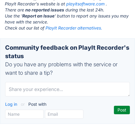
PlayIt Recorder's website is at
playitsoftware.com
.
There are
no reported issues
during the last 24h.
Use the '
Report an Issue
' button to report any issues you may
have with the service.
Check out our list of
PlayIt Recorder alternatives.
Community feedback on PlayIt Recorder's
status
Do you have any problems with the service or
want to share a tip?
Log in
or
Post with