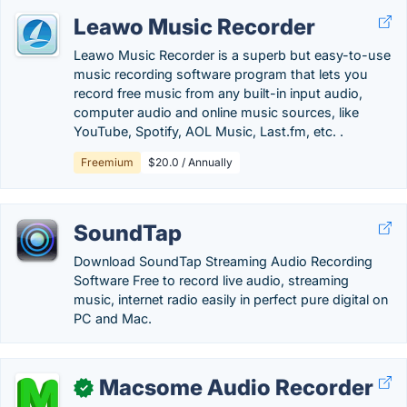
Leawo Music Recorder
Leawo Music Recorder is a superb but easy-to-use
music recording software program that lets you
record free music from any built-in input audio,
computer audio and online music sources, like
YouTube, Spotify, AOL Music, Last.fm, etc. .
Freemium
$20.0 / Annually
SoundTap
Download SoundTap Streaming Audio Recording
Software Free to record live audio, streaming
music, internet radio easily in perfect pure digital on
PC and Mac.
Macsome Audio Recorder
✓