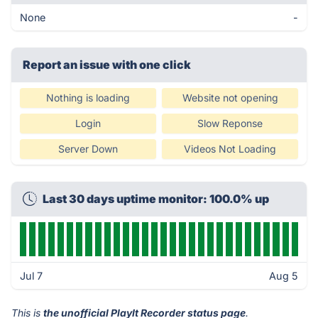
None
-
Report an issue with one click
Nothing is loading
Website not opening
Login
Slow Reponse
Server Down
Videos Not Loading
Last 30 days uptime monitor: 100.0% up
Jul 7
Aug 5
This is
the unofficial PlayIt Recorder status page
.