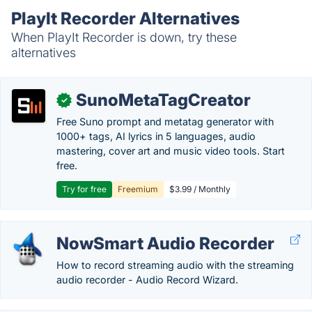
PlayIt Recorder Alternatives
When PlayIt Recorder is down, try these
alternatives
SunoMetaTagCreator
✓
Free Suno prompt and metatag generator with
1000+ tags, AI lyrics in 5 languages, audio
mastering, cover art and music video tools. Start
free.
Try for free
Freemium
$3.99 / Monthly
NowSmart Audio Recorder
How to record streaming audio with the streaming
audio recorder - Audio Record Wizard.