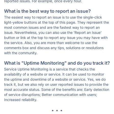
reported issues. For example, once every hour.
What is the best way to report an issue?
The easiest way to report an issue is to use the single-click
light-yellow buttons at the top of this page. They represent the
most common issues and are the fastest way to report an
issue. Nevertheless, you can also use the 'Report an Issue'
button or link at the top to report any issue you may have with
the service. Also, you are more than welcome to use the
comments box and discuss any tips, solutions or resolutions
with the community.
What is "Uptime Monitoring" and do you track it?
Service Uptime Monitoring is a service that checks the
availability of a website or service. It can be used to monitor
the uptime and downtime of a website or service. Yes, we do
track it, but we also rely on user reported issues to provide the
most accurate status. Some of the benefits are: Early detection
of service disruptions; Better communication with users;
Increased reliability.
* * *