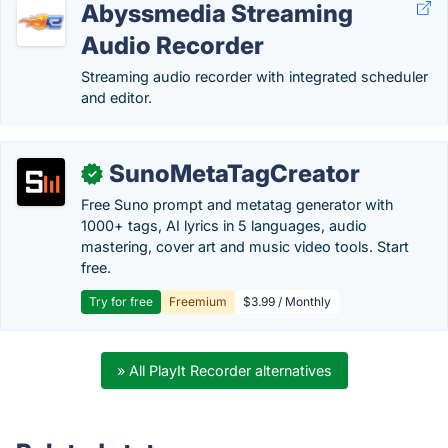
Abyssmedia Streaming
Audio Recorder
Streaming audio recorder with integrated scheduler
and editor.
SunoMetaTagCreator
✓
Free Suno prompt and metatag generator with
1000+ tags, AI lyrics in 5 languages, audio
mastering, cover art and music video tools. Start
free.
Try for free
Freemium
$3.99 / Monthly
» All PlayIt Recorder alternatives