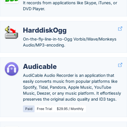
It records from applications like Skype, iTunes, or
DVD Player.
HarddiskOgg
On-the-fly-line-in-to-Ogg Vorbis/Wave/Monkeys
Audio/MP3-encoding.
Audicable
AudiCable Audio Recorder is an application that
easily converts music from popular platforms like
Spotify, Tidal, Pandora, Apple Music, YouTube
Music, Deezer, or any music platform. It effortlessly
preserves the original audio quality and ID3 tags.
Paid
Free Trial
$29.95 / Monthly