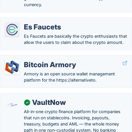
currency.
Es Faucets
Es Faucets are basically the crypto enthusiasts that
allow the users to claim about the crypto amount.
Bitcoin Armory
Armory is an open source wallet management
platform for the https://alternativeto.
VaultNow
✓
All-in-one crypto finance platform for companies
that run on stablecoins. Invoicing, payouts,
treasury, budgets and AML — the whole money
path in one non-custodial system. No banking