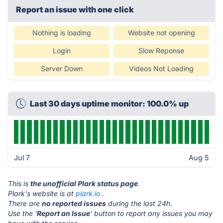
Report an issue with one click
Nothing is loading
Website not opening
Login
Slow Reponse
Server Down
Videos Not Loading
Last 30 days uptime monitor: 100.0% up
Jul 7
Aug 5
This is
the unofficial Plark status page
.
Plark's website is at
plark.io
.
There are
no reported issues
during the last 24h.
Use the '
Report an Issue
' button to report any issues you may