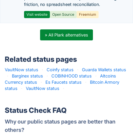
friction, no spreadsheet reconciliation.
Visit website
Open Source
Freemium
» All Plark alternatives
Related status pages
VaultNow status
·
Coinfy status
·
Guarda Wallets status
·
Barginex status
·
COBINHOOD status
·
Altcoins
Currency status
·
Es Faucets status
·
Bitcoin Armory
status
·
VaultNow status
·
Status Check FAQ
Why our public status pages are better than
others?