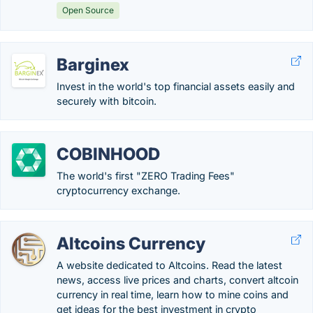
Open Source
Barginex
Invest in the world's top financial assets easily and
securely with bitcoin.
COBINHOOD
The world's first "ZERO Trading Fees"
cryptocurrency exchange.
Altcoins Currency
A website dedicated to Altcoins. Read the latest
news, access live prices and charts, convert altcoin
currency in real time, learn how to mine coins and
get ideas for the best investment in crypto