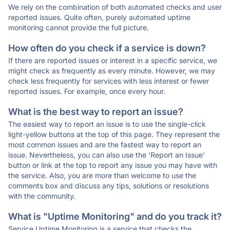
We rely on the combination of both automated checks and user
reported issues. Quite often, purely automated uptime
monitoring cannot provide the full picture.
How often do you check if a service is down?
If there are reported issues or interest in a specific service, we
might check as frequently as every minute. However, we may
check less frequently for services with less interest or fewer
reported issues. For example, once every hour.
What is the best way to report an issue?
The easiest way to report an issue is to use the single-click
light-yellow buttons at the top of this page. They represent the
most common issues and are the fastest way to report an
issue. Nevertheless, you can also use the 'Report an Issue'
button or link at the top to report any issue you may have with
the service. Also, you are more than welcome to use the
comments box and discuss any tips, solutions or resolutions
with the community.
What is "Uptime Monitoring" and do you track it?
Service Uptime Monitoring is a service that checks the