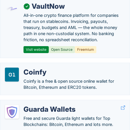
VaultNow
✓
All-in-one crypto finance platform for companies
that run on stablecoins. Invoicing, payouts,
treasury, budgets and AML — the whole money
path in one non-custodial system. No banking
friction, no spreadsheet reconciliation.
Visit website
Open Source
Freemium
Coinfy
Coinfy is a free & open source online wallet for
Bitcoin, Ethereum and ERC20 tokens.
Guarda Wallets
Free and secure Guarda light wallets for Top
Blockchains: Bitcoin, Ethereum and lots more.