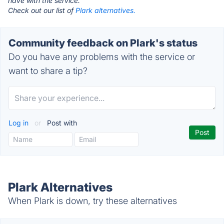
have with the service.
Check out our list of
Plark alternatives.
Community feedback on Plark's status
Do you have any problems with the service or
want to share a tip?
Log in
or
Post with
Plark Alternatives
When Plark is down, try these alternatives