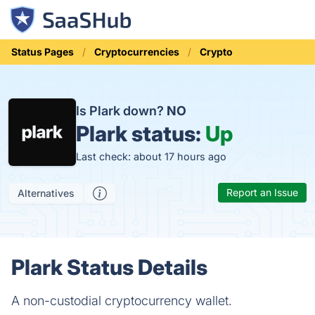
Status Pages
Cryptocurrencies
Crypto
Is Plark down?
NO
Plark status:
Up
Last check: about 17 hours ago
Report an Issue
Alternatives
Plark Status Details
A non-custodial cryptocurrency wallet.