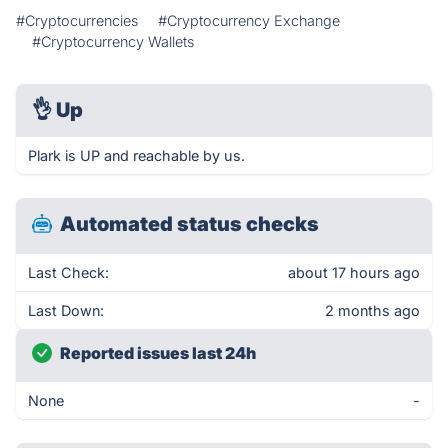
#Cryptocurrencies
#Cryptocurrency Exchange
#Cryptocurrency Wallets
👌
Up
Plark is UP and reachable by us.
Automated status checks
Last Check:
about 17 hours ago
Last Down:
2 months ago
Reported issues last 24h
None
-