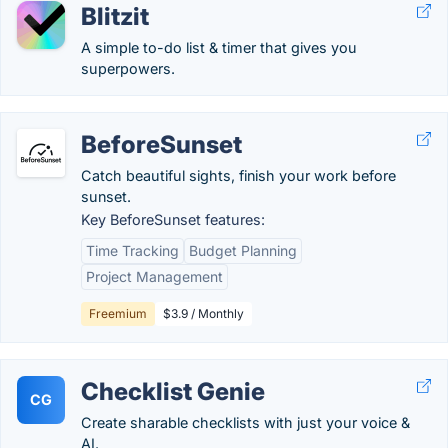
Blitzit
A simple to-do list & timer that gives you
superpowers.
BeforeSunset
Catch beautiful sights, finish your work before
sunset.
Key BeforeSunset features:
Time Tracking
Budget Planning
Project Management
Freemium
$3.9 / Monthly
Checklist Genie
CG
Create sharable checklists with just your voice &
AI.