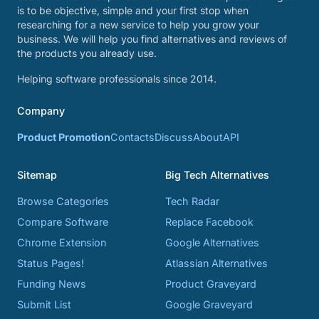
is to be objective, simple and your first stop when
researching for a new service to help you grow your
business. We will help you find alternatives and reviews of
the products you already use.
Helping software professionals since 2014.
Company
Product Promotion
Contacts
Discuss
About
API
Sitemap
Big Tech Alternatives
Browse Categories
Tech Radar
Compare Software
Replace Facebook
Chrome Extension
Google Alternatives
Status Pages!
Atlassian Alternatives
Funding News
Product Graveyard
Submit List
Google Graveyard