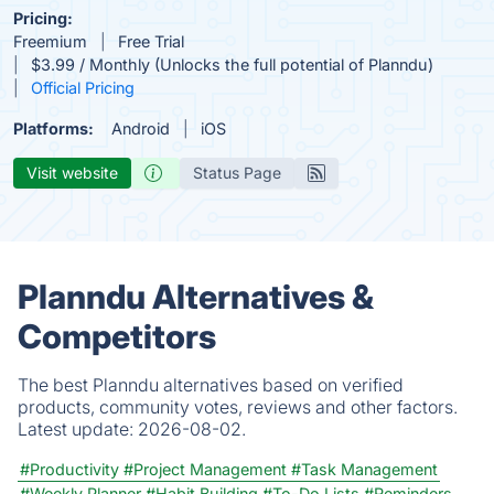
Pricing:
Freemium
Free Trial
$3.99 / Monthly (Unlocks the full potential of Planndu)
Official Pricing
Platforms:
Android
iOS
Visit website
Status Page
Planndu Alternatives &
Competitors
The best Planndu alternatives based on verified
products, community votes, reviews and other factors.
Latest update:
2026-08-02.
#Productivity
#Project Management
#Task Management
#Weekly Planner
#Habit Building
#To-Do Lists
#Reminders