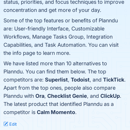
status, priorities, and focus techniques to improve
concentration and get more of your day.
Some of the top features or benefits of Planndu
are: User-friendly Interface, Customizable
Workflows, Manage Tasks Group, Integration
Capabilities, and Task Automation. You can visit
the info page to learn more.
We have listed more than 10 alternatives to
Planndu. You can find them below. The top
competitors are:
Superlist
,
Todoist
, and
TickTick
.
Apart from the top ones, people also compare
Planndu with
Ora
,
Checklist Genie
, and
ClickUp
.
The latest product that identified Planndu as a
competitor is
Calm Momento
.
Edit