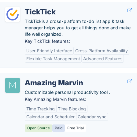
TickTick
TickTickis a cross-platform to-do list app & task
manager helps you to get all things done and make
life well organized.
Key TickTick features:
User-Friendly Interface
Cross-Platform Availability
Flexible Task Management
Advanced Features
Amazing Marvin
Customizable personal productivity tool .
Key Amazing Marvin features:
Time Tracking
Time Blocking
Calendar and Scheduler
Calendar sync
Open Source
Paid
Free Trial