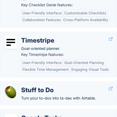
Key Checklist Genie features:
User-Friendly Interface
Customizable Checklists
Collaboration Features
Cross-Platform Availability
Timestripe
Goal-oriented planner.
Key Timestripe features:
User-Friendly Interface
Goal-Oriented Planning
Flexible Time Management
Engaging Visual Tools
Stuff to Do
Turn your to-dos into ta-das with Airtable.