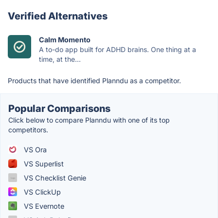
Verified Alternatives
Calm Momento
A to-do app built for ADHD brains. One thing at a
time, at the...
Products that have identified Planndu as a competitor.
Popular Comparisons
Click below to compare Planndu with one of its top
competitors.
VS Ora
VS Superlist
VS Checklist Genie
VS ClickUp
VS Evernote