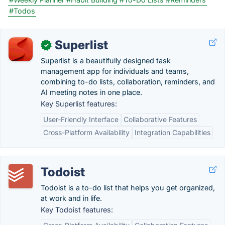
#Todos
Superlist
✓
Superlist is a beautifully designed task
management app for individuals and teams,
combining to-do lists, collaboration, reminders, and
AI meeting notes in one place.
Key Superlist features:
User-Friendly Interface
Collaborative Features
Cross-Platform Availability
Integration Capabilities
Todoist
Todoist is a to-do list that helps you get organized,
at work and in life.
Key Todoist features: