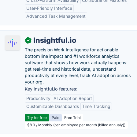
Cross-Platform Availability
Collaboration Features
User-Friendly Interface
Advanced Task Management
Insightful.io
✓
The precision Work Intelligence for actionable
bottom line impact and #1 workforce analytics
software that shows how work actually happens:
get real-time and historical data, understand
productivity at every level, track AI adoption across
your org.
Key Insightful.io features:
Productivity
AI Adoption Report
Customizable Dashboards
Time Tracking
Try for free
Paid
Free Trial
$8.0 / Monthly (per employee per month (billed annualy))