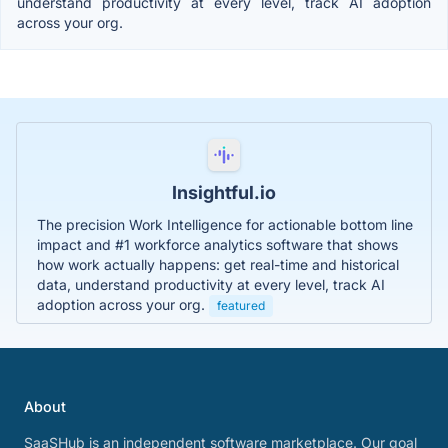
understand productivity at every level, track AI adoption
across your org.
Insightful.io
The precision Work Intelligence for actionable bottom line
impact and #1 workforce analytics software that shows
how work actually happens: get real-time and historical
data, understand productivity at every level, track AI
adoption across your org.
featured
About
SaaSHub is an independent software marketplace. Our goal