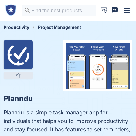
Productivity
Project Management
Planndu
Planndu is a simple task manager app for
individuals that helps you to improve productivity
and stay focused. It has features to set reminders,