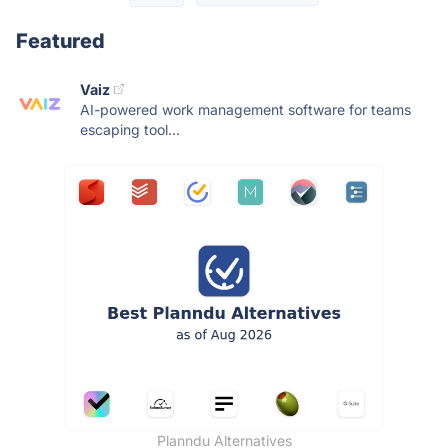
Featured
Vaiz
AI-powered work management software for teams
escaping tool...
Planndu Alternatives