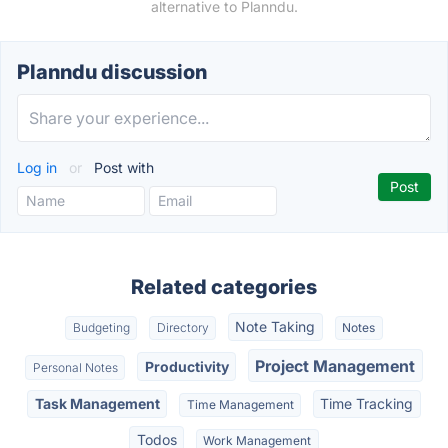
alternative to Planndu.
Planndu discussion
Log in
or
Post with
Related categories
Note Taking
Budgeting
Directory
Notes
Project Management
Productivity
Personal Notes
Task Management
Time Tracking
Time Management
Todos
Work Management