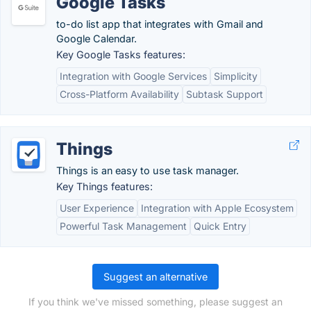
Google Tasks
to-do list app that integrates with Gmail and
Google Calendar.
Key Google Tasks features:
Integration with Google Services
Simplicity
Cross-Platform Availability
Subtask Support
Things
Things is an easy to use task manager.
Key Things features:
User Experience
Integration with Apple Ecosystem
Powerful Task Management
Quick Entry
Suggest an alternative
If you think we've missed something, please suggest an