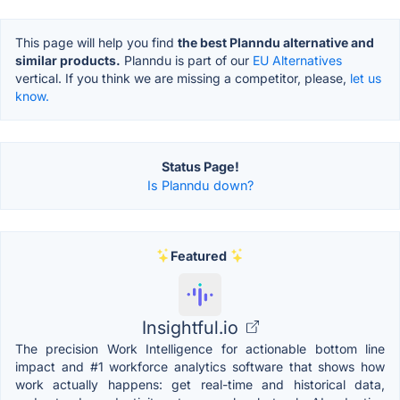
This page will help you find
the best Planndu alternative and
similar products.
Planndu is part of our
EU Alternatives
vertical. If you think we are missing a competitor, please,
let us
know.
Status Page!
Is Planndu down?
Featured
Insightful.io
The precision Work Intelligence for actionable bottom line
impact and #1 workforce analytics software that shows how
work actually happens: get real-time and historical data,