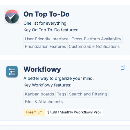
On Top To-Do
One list for everything.
Key On Top To-Do features:
User-Friendly Interface
Cross-Platform Availability
Prioritization Features
Customizable Notifications
Workflowy
A better way to organize your mind.
Key Workflowy features:
Kanban boards
Tags
Search and Filtering
Files & Attachments
Freemium
$4.99 / Monthly (Workflowy Pro)