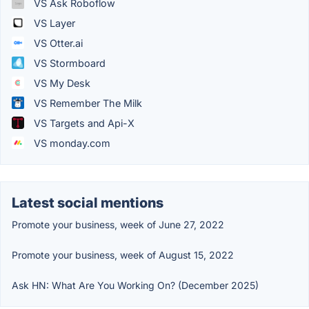
VS Ask Roboflow
VS Layer
VS Otter.ai
VS Stormboard
VS My Desk
VS Remember The Milk
VS Targets and Api-X
VS monday.com
Latest social mentions
Promote your business, week of June 27, 2022
Promote your business, week of August 15, 2022
Ask HN: What Are You Working On? (December 2025)