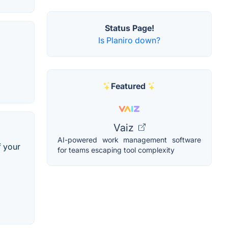
Status Page!
Is Planiro down?
Featured
Vaiz
AI-powered work management software
f your
for teams escaping tool complexity