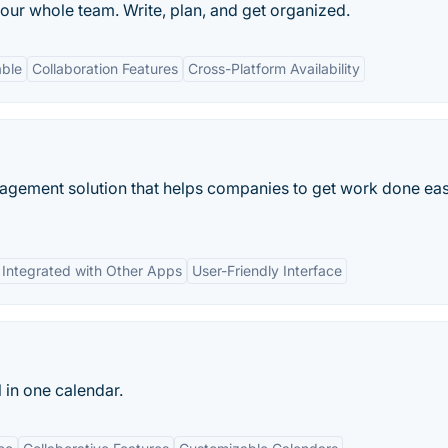
our whole team. Write, plan, and get organized.
able
Collaboration Features
Cross-Platform Availability
agement solution that helps companies to get work done eas
Integrated with Other Apps
User-Friendly Interface
l in one calendar.