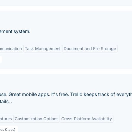
ement system.
mmunication
Task Management
Document and File Storage
 use. Great mobile apps. It's free. Trello keeps track of everyt
ils. .
eatures
Customization Options
Cross-Platform Availability
ess Class)