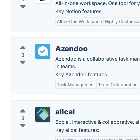
All-in-one workspace. One tool for y
Key Notion features:
All-in-One Workspace
Highly Customiz
Azendoo
3
Azendoo is a collaborative task man
in teams.
Key Azendoo features:
Task Management
Team Collaboration
allcal
3
Social, interactive & collaborative, al
Key allcal features: