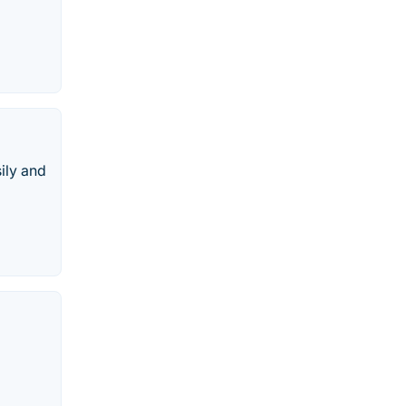
ily and