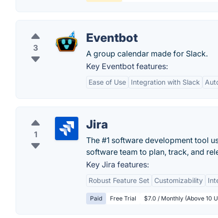
Eventbot
3
A group calendar made for Slack.
Key Eventbot features:
Ease of Use
Integration with Slack
Aut
Jira
1
The #1 software development tool use
software team to plan, track, and rel
Key Jira features:
Robust Feature Set
Customizability
Int
Paid
Free Trial
$7.0 / Monthly (Above 10 U