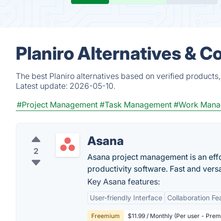
Planiro Alternatives & C
The best Planiro alternatives based on verified products
Latest update:
2026-05-10.
#Project Management
#Task Management
#Work Mana
Asana
2
Asana project management is an eff
productivity software. Fast and vers
Key Asana features:
User-friendly Interface
Collaboration Fe
Freemium
$11.99 / Monthly (Per user - Pre