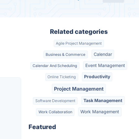
Related categories
Agile Project Management
Calendar
Business & Commerce
Event Management
Calendar And Scheduling
Productivity
Online Ticketing
Project Management
Task Management
Software Development
Work Management
Work Collaboration
Featured