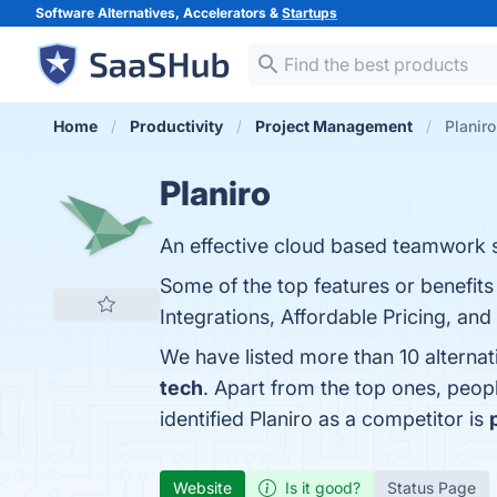
Software Alternatives, Accelerators &
Startups
Home
Productivity
Project Management
Planiro
Planiro
An effective cloud based teamwork 
Some of the top features or benefits
Integrations, Affordable Pricing, and
We have listed more than 10 alternat
tech
. Apart from the top ones, peop
identified Planiro as a competitor is
Website
Is it good?
Status Page