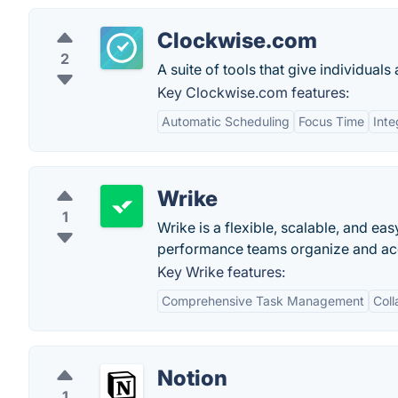
Clockwise.com
2
A suite of tools that give individuals
Key Clockwise.com features:
Automatic Scheduling
Focus Time
Inte
Wrike
1
Wrike is a flexible, scalable, and e
performance teams organize and acco
Key Wrike features:
Comprehensive Task Management
Coll
Notion
1