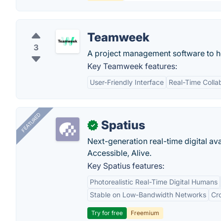
Teamweek
3
A project management software to hel
Key Teamweek features:
User-Friendly Interface
Real-Time Colla
FEATURED
Spatius
✓
Next-generation real-time digital ava
Accessible, Alive.
Key Spatius features:
Photorealistic Real-Time Digital Humans
Stable on Low-Bandwidth Networks
Cr
Try for free
Freemium