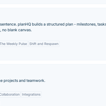
sentence. planHQ builds a structured plan - milestones, task
t, no blank canvas.
The Weekly Pulse
Shift and Respawn
ge projects and teamwork.
Collaboration
Integrations