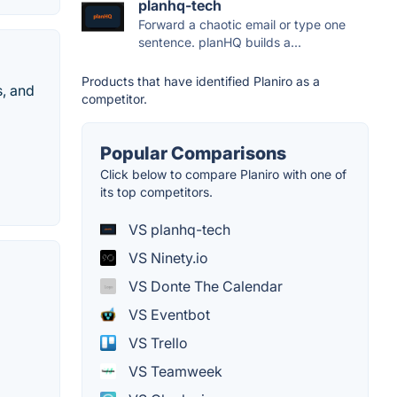
planhq-tech
Forward a chaotic email or type one
sentence. planHQ builds a...
Products that have identified Planiro as a
s, and
competitor.
Popular Comparisons
Click below to compare Planiro with one of
its top competitors.
VS planhq-tech
VS Ninety.io
VS Donte The Calendar
VS Eventbot
VS Trello
VS Teamweek