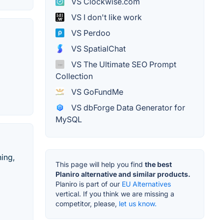
VS Clockwise.com
VS I don't like work
VS Perdoo
VS SpatialChat
VS The Ultimate SEO Prompt
Collection
VS GoFundMe
VS dbForge Data Generator for
MySQL
hing,
This page will help you find
the best
Planiro alternative and similar products.
Planiro is part of our
EU Alternatives
vertical. If you think we are missing a
competitor, please,
let us know.