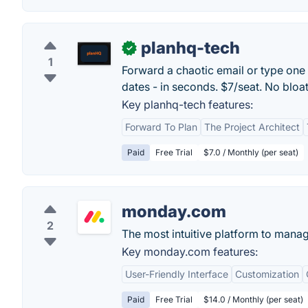
planhq-tech
✓
1
Forward a chaotic email or type one 
dates - in seconds. $7/seat. No bloa
Key planhq-tech features:
Forward To Plan
The Project Architect
Paid
Free Trial
$7.0 / Monthly (per seat)
monday.com
2
The most intuitive platform to mana
Key monday.com features:
User-Friendly Interface
Customization
Paid
Free Trial
$14.0 / Monthly (per seat)