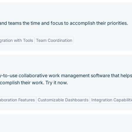
 and teams the time and focus to accomplish their priorities.
gration with Tools
Team Coordination
asy-to-use collaborative work management software that helps
mplish their work. Try it now.
aboration Features
Customizable Dashboards
Integration Capabilit