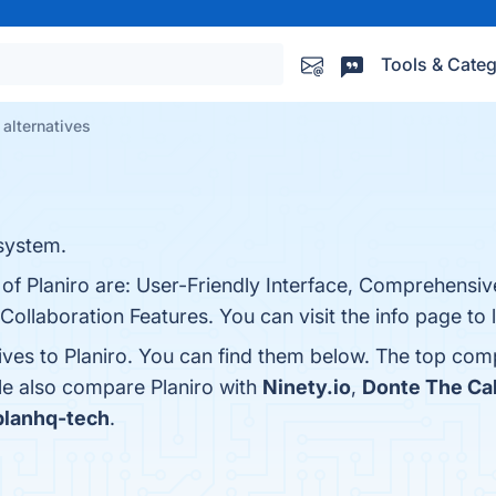
Tools & Categ
 alternatives
system.
 of Planiro are: User-Friendly Interface, Comprehensiv
 Collaboration Features. You can visit the info page to
ives to Planiro. You can find them below. The top com
le also compare Planiro with
Ninety.io
,
Donte The Ca
planhq-tech
.