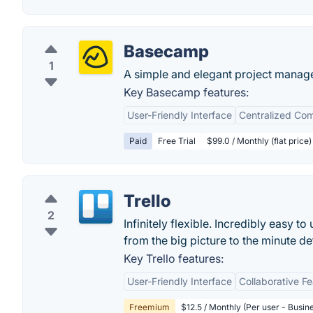
Basecamp
1
A simple and elegant project manag
Key Basecamp features:
User-Friendly Interface
Centralized Co
Paid
Free Trial
$99.0 / Monthly (flat price)
Trello
2
Infinitely flexible. Incredibly easy to
from the big picture to the minute deta
Key Trello features:
User-Friendly Interface
Collaborative F
Freemium
$12.5 / Monthly (Per user - Busin