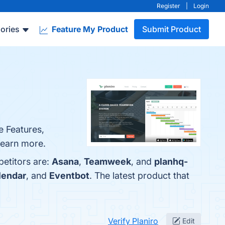
Register
|
Login
ories
Feature My Product
Submit Product
e Features,
 learn more.
petitors are:
Asana
,
Teamweek
, and
planhq-
lendar
, and
Eventbot
. The latest product that
Verify Planiro
Edit