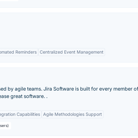
omated Reminders
Centralized Event Management
d by agile teams. Jira Software is built for every member o
ease great software. .
egration Capabilities
Agile Methodologies Support
sers)