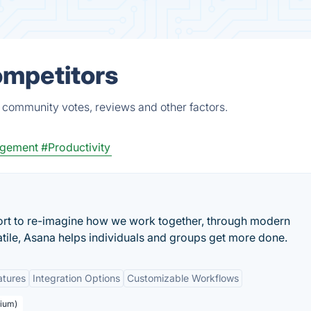
ompetitors
, community votes, reviews and other factors.
gement
#Productivity
ort to re-imagine how we work together, through modern
atile, Asana helps individuals and groups get more done.
atures
Integration Options
Customizable Workflows
mium)