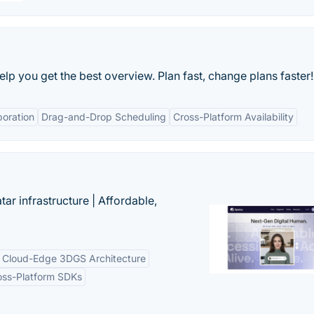
p you get the best overview. Plan fast, change plans faster!
boration
Drag-and-Drop Scheduling
Cross-Platform Availability
tar infrastructure | Affordable,
Cloud-Edge 3DGS Architecture
oss-Platform SDKs