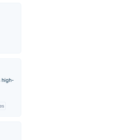
 high-
ies