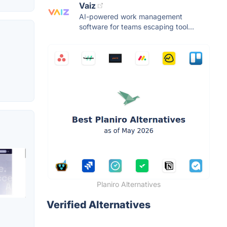
Vaiz
AI-powered work management
software for teams escaping tool...
Planiro Alternatives
Verified Alternatives