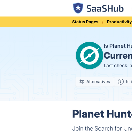
Status Pages
Productivity
Is Planet 
Curren
Last check: 
Alternatives
Is 
Planet Hunt
Join the Search for U