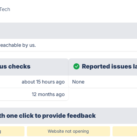
Tech
reachable by us.
us checks
Reported issues l
about 15 hours ago
None
12 months ago
th one click
to provide feedback
g
Website not opening