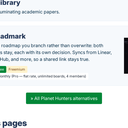
ibrary
lluminating academic papers.
oadmark
l roadmap you branch rather than overwrite: both
es stay, each with its own decision. Syncs from Linear,
tHub, and more, so a shared link stays true.
ree
Freemium
Monthly (Pro — flat rate, unlimited boards, 4 members)
» All Planet Hunters alternatives
s pages