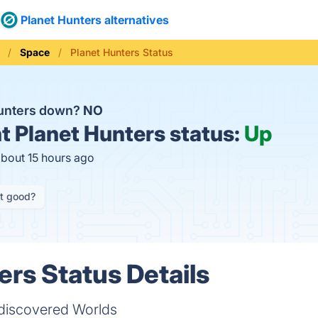
Planet Hunters alternatives
Space
Planet Hunters Status
Hunters down?
NO
t
Planet Hunters status:
Up
about 15 hours ago
it good?
ers Status Details
ndiscovered Worlds