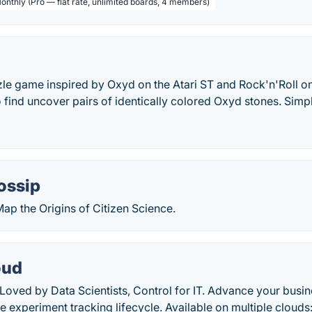
Monthly (Pro — flat rate, unlimited boards, 4 members)
zle game inspired by Oxyd on the Atari ST and Rock'n'Roll o
o find uncover pairs of identically colored Oxyd stones. Simp
ossip
Map the Origins of Citizen Science.
oud
 Loved by Data Scientists, Control for IT. Advance your busin
re experiment tracking lifecycle. Available on multiple clou