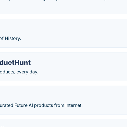
of History.
ductHunt
oducts, every day.
t
rated Future AI products from internet.