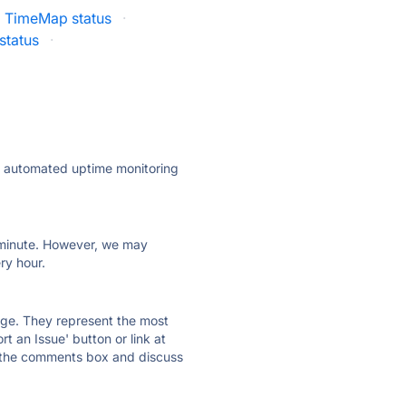
TimeMap status
·
status
·
ly automated uptime monitoring
ry minute. However, we may
ry hour.
 page. They represent the most
t an Issue' button or link at
e the comments box and discuss