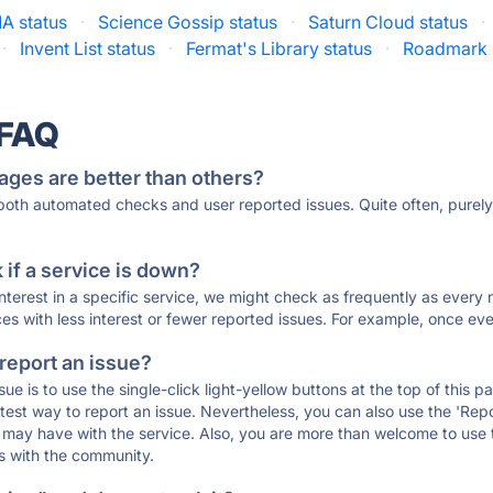
A status
·
Science Gossip status
·
Saturn Cloud status
·
·
Invent List status
·
Fermat's Library status
·
Roadmark 
 FAQ
ages are better than others?
 both automated checks and user reported issues. Quite often, pure
if a service is down?
 interest in a specific service, we might check as frequently as eve
ces with less interest or fewer reported issues. For example, once eve
 report an issue?
sue is to use the single-click light-yellow buttons at the top of this
st way to report an issue. Nevertheless, you can also use the 'Repor
ou may have with the service. Also, you are more than welcome to us
ons with the community.