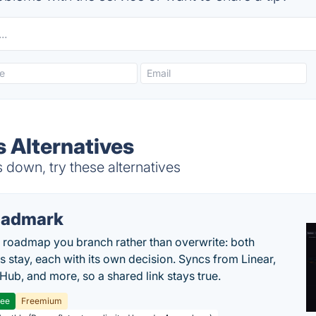
s Alternatives
 down, try these alternatives
oadmark
l roadmap you branch rather than overwrite: both
es stay, each with its own decision. Syncs from Linear,
tHub, and more, so a shared link stays true.
ree
Freemium