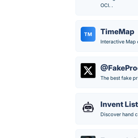
OCI. .
TimeMap
TM
Interactive Map 
@FakePro
The best fake pr
Invent Lis
Discover hand cu