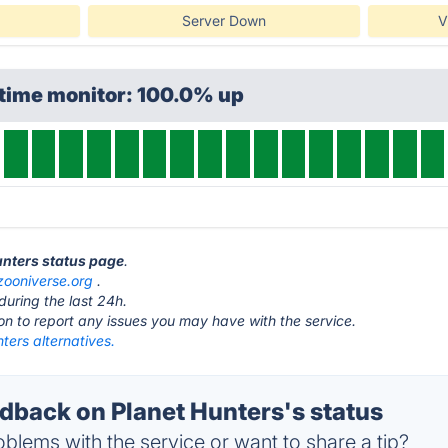
Server Down
V
ptime monitor: 100.0% up
Hunters status page
.
zooniverse.org
.
during the last 24h.
ton to report any issues you may have with the service.
ters alternatives.
back on Planet Hunters's status
blems with the service or want to share a tip?