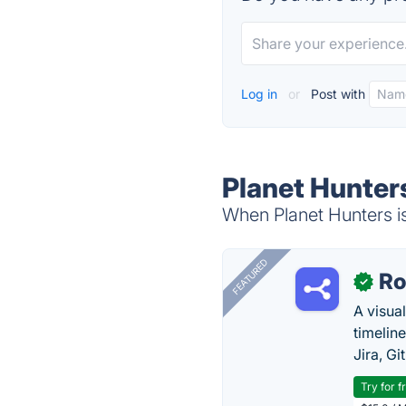
Log in
or
Post with
Planet Hunter
When Planet Hunters is
FEATURED
R
✓
A visua
timelin
Jira, Gi
Try for f