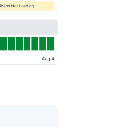
ideos Not Loading
Aug 4