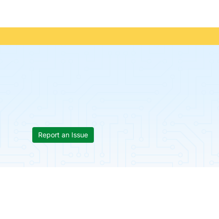
Report an Issue