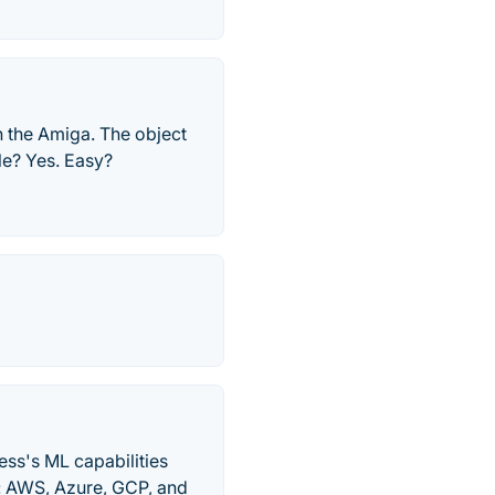
n the Amiga. The object
le? Yes. Easy?
ess's ML capabilities
ds: AWS, Azure, GCP, and