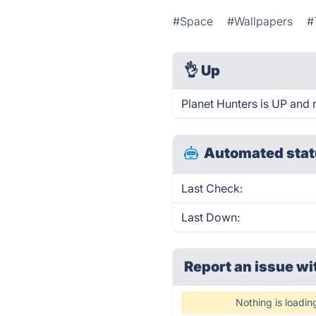
#Space
#Wallpapers
#
👌
Up
Planet Hunters is UP and 
Automated stat
Last Check:
Last Down:
Report an issue wi
Nothing is loadin