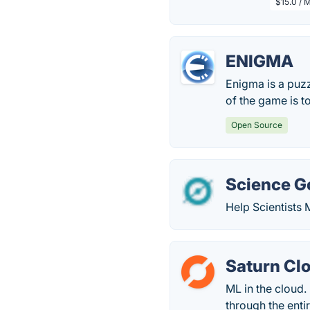
$15.0 / 
ENIGMA
Enigma is a puz
of the game is t
Open Source
Science G
Help Scientists 
Saturn Cl
ML in the cloud.
through the enti