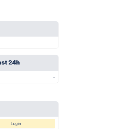
ast 24h
-
Login