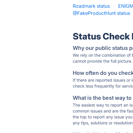
Roadmark status
·
ENIGM
@FakeProductHunt status
Status Check
Why our public status p
We rely on the combination of
cannot provide the full picture.
How often do you check 
If there are reported issues or
check less frequently for servi
What is the best way to
The easiest way to report an is
common issues and are the faste
the top to report any issue y
any tips, solutions or resoluti