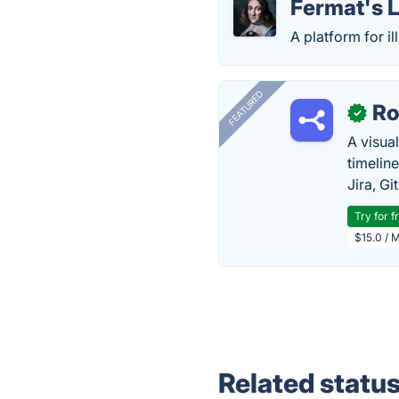
Fermat's L
A platform for i
FEATURED
R
✓
A visua
timelin
Jira, Gi
Try for f
$15.0 / 
Related statu