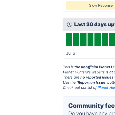
Slow Reponse
Last 30 days u
Jul 6
This is
the unofficial Planet 
Planet Hunters's website is at
There are
no reported issues
Use the '
Report an Issue
' but
Check out our list of
Planet Hun
Community feed
Do you have any pro