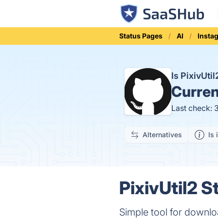
Status Pages
AI
Insta
Is PixivUt
Curren
Last check: 
Alternatives
Is 
PixivUtil2 S
Simple tool for downlo