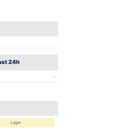
ast 24h
-
Login