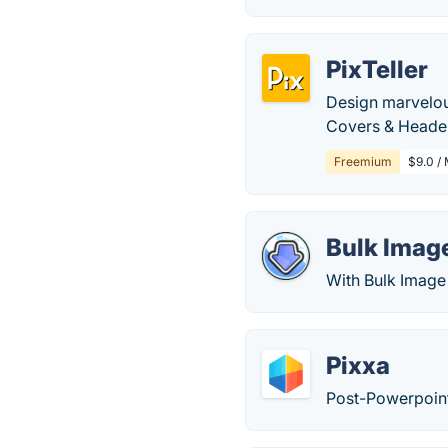
PixTeller
Design marvelou
Covers & Header
Freemium
$9.0 / 
Bulk Imag
With Bulk Image
Pixxa
Post-Powerpoint 