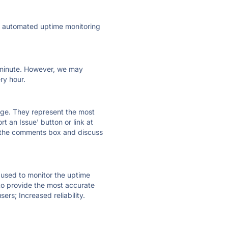
ly automated uptime monitoring
ry minute. However, we may
ry hour.
 page. They represent the most
t an Issue' button or link at
e the comments box and discuss
e used to monitor the uptime
 to provide the most accurate
ers; Increased reliability.