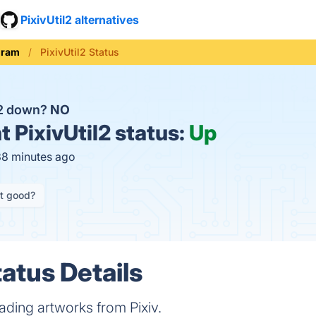
PixivUtil2 alternatives
gram
PixivUtil2 Status
il2 down?
NO
t
PixivUtil2 status:
Up
38 minutes ago
it good?
tatus Details
ading artworks from Pixiv.