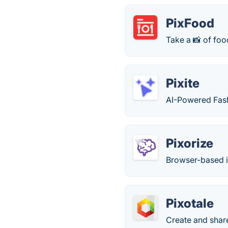
PixFood
Take a 📸 of foo
Pixite
AI-Powered Fash
Pixorize
Browser-based i
Pixotale
Create and share