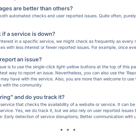
ages are better than others?
 both automated checks and user reported issues. Quite often, pure
if a service is down?
 interest in a specific service, we might check as frequently as eve
ces with less interest or fewer reported issues. For example, once eve
 report an issue?
sue is to use the single-click light-yellow buttons at the top of this
st way to report an issue. Nevertheless, you can also use the 'Repor
ou may have with the service. Also, you are more than welcome to us
ons with the community.
ing" and do you track it?
service that checks the availability of a website or service. It can b
ervice. Yes, we do track it, but we also rely on user reported issues
e: Early detection of service disruptions; Better communication with us
* * *