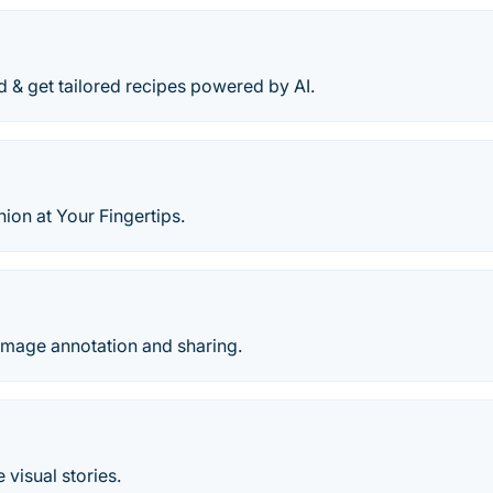
d & get tailored recipes powered by AI.
ion at Your Fingertips.
mage annotation and sharing.
 visual stories.