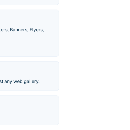
rs, Banners, Flyers,
t any web gallery.