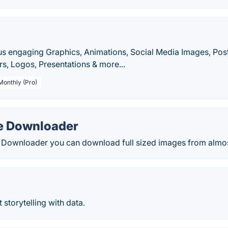
s engaging Graphics, Animations, Social Media Images, Poste
s, Logos, Presentations & more...
Monthly (Pro)
e Downloader
 Downloader you can download full sized images from almos
storytelling with data.