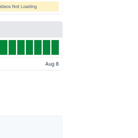
ideos Not Loading
Aug 8