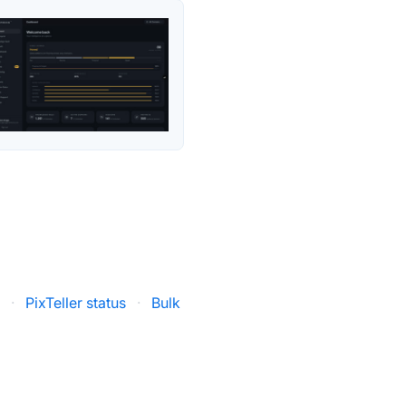
s
·
PixTeller status
·
Bulk