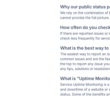
Why our public status p
We rely on the combination of
cannot provide the full picture.
How often do you check 
If there are reported issues or
check less frequently for servi
What is the best way to
The easiest way to report an is
common issues and are the faste
the top to report any issue y
any tips, solutions or resoluti
What is "Uptime Monitor
Service Uptime Monitoring is a 
and downtime of a website or s
status. Some of the benefits ar