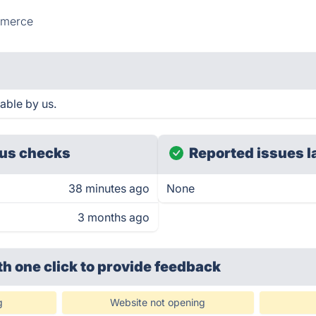
merce
able by us.
us checks
Reported issues l
38 minutes ago
None
3 months ago
th one click
to provide feedback
g
Website not opening