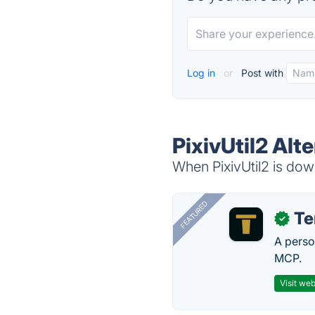
Log in
or
Post with
PixivUtil2 Alt
When PixivUtil2 is down
FEATURED
T
✓
A perso
MCP.
Visit web