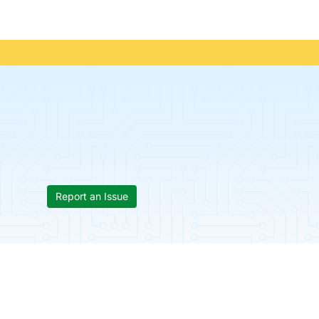
Report an Issue