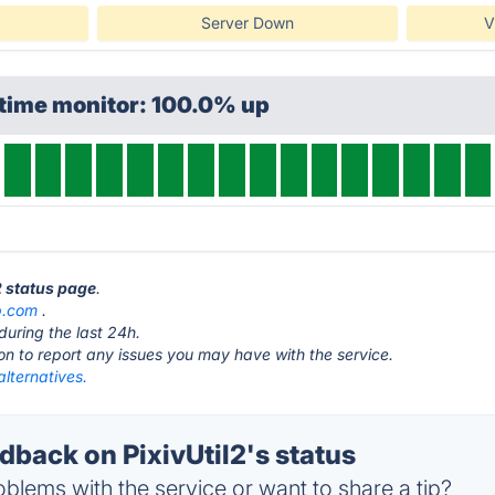
Server Down
V
ptime monitor: 100.0% up
l2 status page
.
b.com
.
during the last 24h.
ton to report any issues you may have with the service.
alternatives.
back on PixivUtil2's status
blems with the service or want to share a tip?