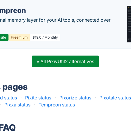
empreon
nal memory layer for your AI tools, connected over
site
Freemium
$19.0 / Monthly
» All PixivUtil2 alternatives
s pages
d status
·
Pixite status
·
Pixorize status
·
Pixotale statu
·
Pixxa status
·
Tempreon status
·
 FAQ