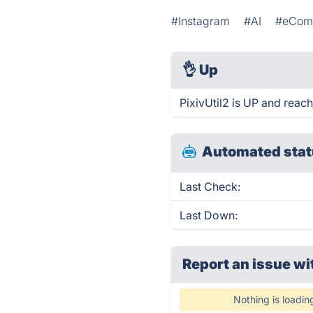
#Instagram
#AI
#eCom
👌
Up
PixivUtil2 is UP and reach
Automated stat
Last Check:
Last Down:
Report an issue wi
Nothing is loadin