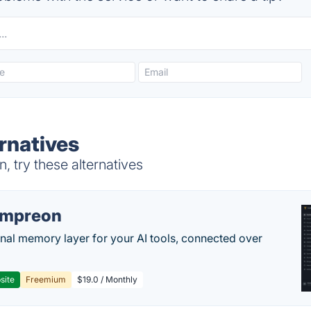
ernatives
, try these alternatives
empreon
nal memory layer for your AI tools, connected over
site
Freemium
$19.0 / Monthly