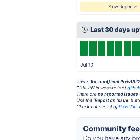
Slow Reponse
Last 30 days u
Jul 10
This is
the unofficial PixivUti
PixivUtil2's website is at
githu
There are
no reported issues
Use the '
Report an Issue
' but
Check out our list of
PixivUtil2 
Community feed
Do you have any pro