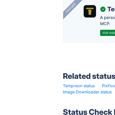
FEATURED
T
✓
A perso
MCP.
Visit web
Related statu
Tempreon status
·
PixFoo
Image Downloader status
Status Check