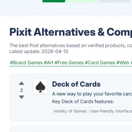
Pixit Alternatives & Com
The best Pixit alternatives based on verified products, 
Latest update:
2026-04-13.
#Board Games
#Art
#Free Games
#Card Games
#Web 
Deck of Cards
2
A new way to play your favorite car
Key Deck of Cards features:
Variety of Games
User-friendly Interfac