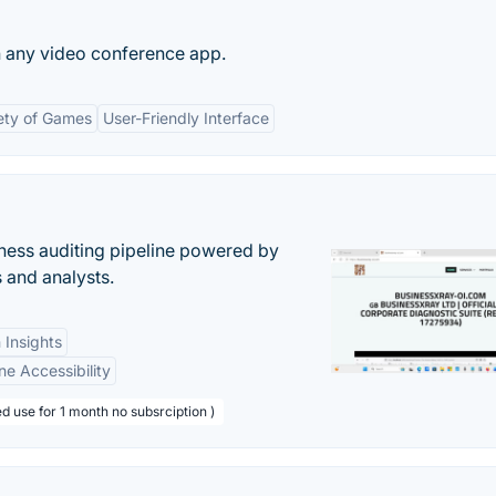
n any video conference app.
ety of Games
User-Friendly Interface
ess auditing pipeline powered by
s and analysts.
 Insights
ne Accessibility
d use for 1 month no subsrciption )