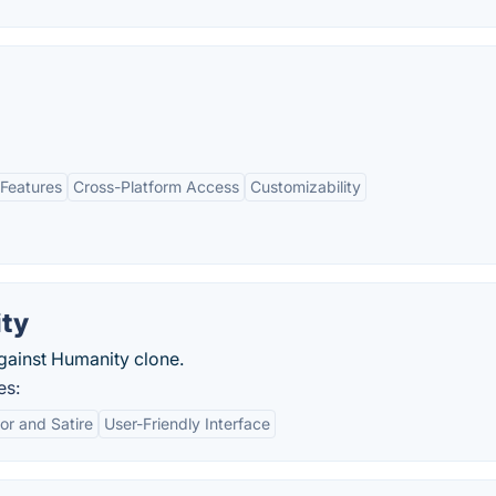
Features
Cross-Platform Access
Customizability
ity
gainst Humanity clone.
es:
r and Satire
User-Friendly Interface