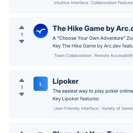
Intuitive Interface
Collaboration Feature
The Hike Game by Arc.
1
A "Choose Your Own Adventure" Zo
Key The Hike Game by Arc.dev featu
Team Collaboration
Remote Accessibilit
Lipoker
L
1
The easiest way to play poker online 
Key Lipoker features:
User-Friendly Interface
Variety of Game