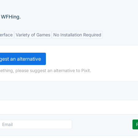
e WFHing.
terface
Variety of Games
No Installation Required
est an alternative
thing, please suggest an alternative to Pixit.