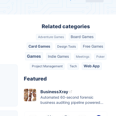
Related categories
Board Games
Adventure Games
Card Games
Free Games
Design Tools
Games
Indie Games
Meetings
Poker
Web App
Project Management
Tech
Featured
BusinessXray
Automated 60-second forensic
business auditing pipeline powered...