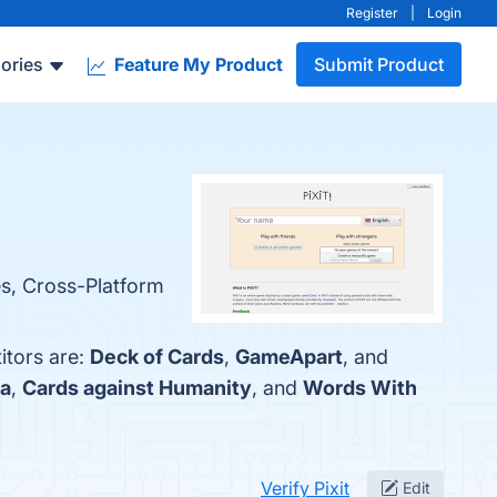
Register
|
Login
ories
Feature My Product
Submit Product
res, Cross-Platform
itors are:
Deck of Cards
,
GameApart
, and
a
,
Cards against Humanity
, and
Words With
Verify Pixit
Edit