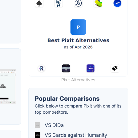
Pixit Alternatives
Popular Comparisons
Click below to compare Pixit with one of its
top competitors.
VS DiDa
VS Cards against Humanity