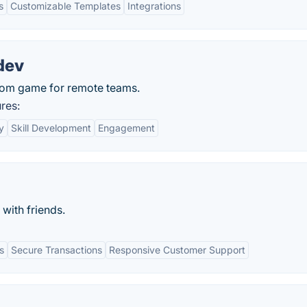
s
Customizable Templates
Integrations
dev
om game for remote teams.
res:
y
Skill Development
Engagement
with friends.
s
Secure Transactions
Responsive Customer Support