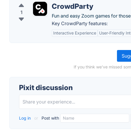
CrowdParty
1
Fun and easy Zoom games for thos
Key CrowdParty features:
Interactive Experience
User-Friendly In
Sugg
If you think we've missed some
Pixit discussion
Log in
or
Post with