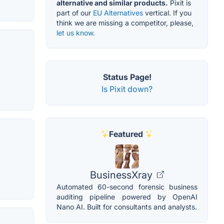
alternative and similar products.
Pixit is
part of our
EU Alternatives
vertical. If you
think we are missing a competitor, please,
let us know.
Status Page!
Is Pixit down?
Featured
BusinessXray
Automated 60-second forensic business
auditing pipeline powered by OpenAI
Nano AI. Built for consultants and analysts.