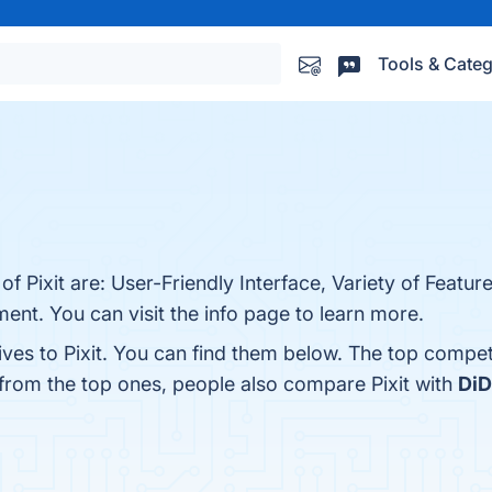
Tools & Categ
of Pixit are: User-Friendly Interface, Variety of Featu
nt. You can visit the info page to learn more.
ives to Pixit. You can find them below. The top compet
 from the top ones, people also compare Pixit with
DiD