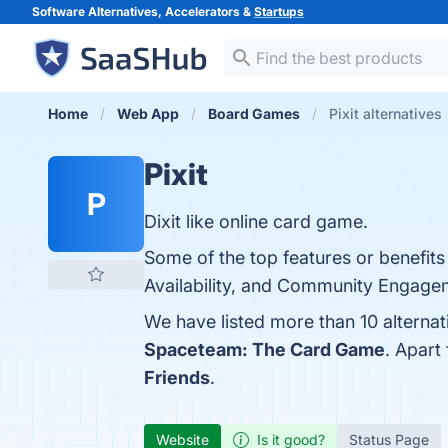
Software Alternatives, Accelerators &
Startups
Home
Web App
Board Games
Pixit alternatives
Pixit
P
Dixit like online card game.
Some of the top features or benefits 
Availability, and Community Engageme
We have listed more than 10 alternat
Spaceteam: The Card Game
. Apart
Friends
.
Website
Is it good?
Status Page