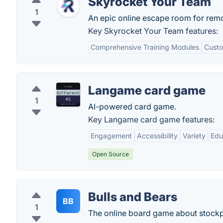
Skyrocket Your Team
1
An epic online escape room for rem
Key Skyrocket Your Team features:
Comprehensive Training Modules
Custo
Langame card game
1
AI-powered card game.
Key Langame card game features:
Engagement
Accessibility
Variety
Edu
Open Source
Bulls and Bears
BB
1
The online board game about stockpi