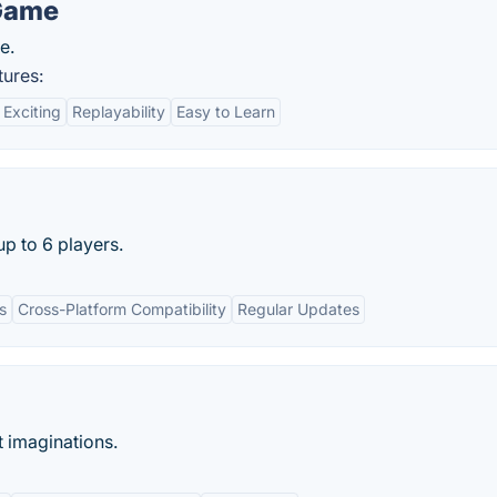
Game
e.
ures:
Exciting
Replayability
Easy to Learn
up to 6 players.
s
Cross-Platform Compatibility
Regular Updates
t imaginations.