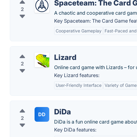
Spaceteam: The Card 
2
A chaotic and cooperative card gam
Key Spaceteam: The Card Game feat
Cooperative Gameplay
Fast-Paced and 
Lizard
2
Online card game with Lizards – for 
Key Lizard features:
User-Friendly Interface
Variety of Game
DiDa
DD
2
DiDa is a fun online card game abou
Key DiDa features: