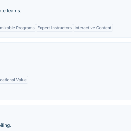
ote teams.
mizable Programs
Expert Instructors
Interactive Content
cational Value
ling.