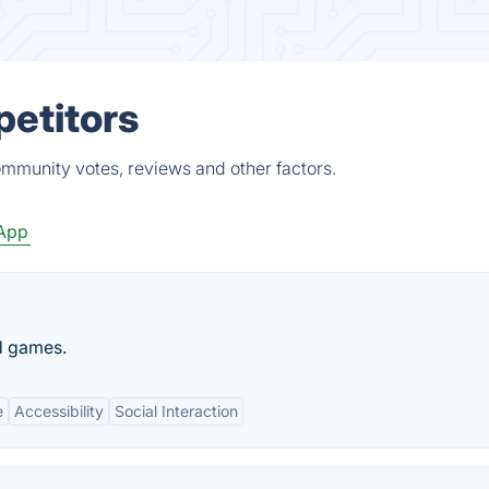
petitors
community votes, reviews and other factors.
App
d games.
e
Accessibility
Social Interaction