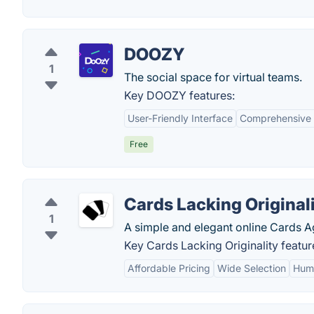
DOOZY
1
The social space for virtual teams.
Key DOOZY features:
User-Friendly Interface
Comprehensive 
Free
Cards Lacking Original
1
A simple and elegant online Cards A
Key Cards Lacking Originality featur
Affordable Pricing
Wide Selection
Humo