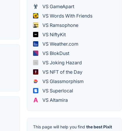
VS GameApart
VS Words With Friends
VS Ramsophone
VS NiftyKit
VS Weather.com
VS BlokDust
VS Joking Hazard
VS NFT of the Day
VS Glassmorphism
VS Superlocal
VS Altamira
This page will help you find
the best Pixit