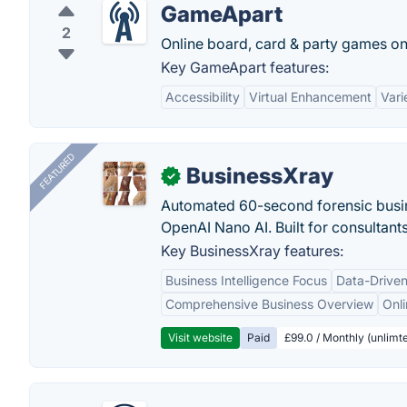
GameApart
2
Online board, card & party games o
Key GameApart features:
Accessibility
Virtual Enhancement
Vari
FEATURED
BusinessXray
✓
Automated 60-second forensic busin
OpenAI Nano AI. Built for consultant
Key BusinessXray features:
Business Intelligence Focus
Data-Driven
Comprehensive Business Overview
Onli
Visit website
Paid
£99.0 / Monthly (unlimte