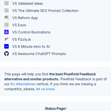
VS Validated ideas
VS The Ultimate SEO Prompt Collection
VS Reform App
VS Eaze
VS Control Illustrations
VS Fizzly.ai
VS 6 Minute intro to AI
VS Awesome ChatGPT Prompts
This page will help you find
the best Pixelfold Feedback
alternative and similar products.
Pixelfold Feedback is part of
our
EU Alternatives
vertical. If you think we are missing a
competitor, please,
let us know.
Status Page!