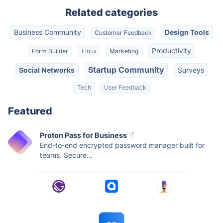
Related categories
Business Community
Design Tools
Customer Feedback
Productivity
Form Builder
Linux
Marketing
Startup Community
Social Networks
Surveys
Tech
User Feedback
Featured
Proton Pass for Business
End-to-end encrypted password manager built for
teams. Secure...