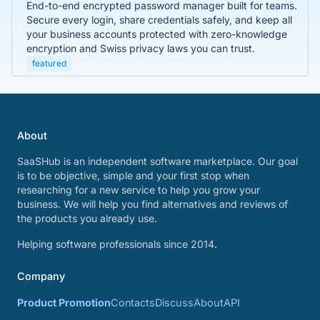
End-to-end encrypted password manager built for teams.
Secure every login, share credentials safely, and keep all
your business accounts protected with zero-knowledge
encryption and Swiss privacy laws you can trust.
featured
About
SaaSHub is an independent software marketplace. Our goal
is to be objective, simple and your first stop when
researching for a new service to help you grow your
business. We will help you find alternatives and reviews of
the products you already use.
Helping software professionals since 2014.
Company
Product Promotion
Contacts
Discuss
About
API