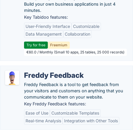
Build your own business applications in just 4
minutes.
Key Tabidoo features:
User-Friendly Interface
Customizable
Data Management
Collaboration
Try for free
Freemium
€60.0 / Monthly (Small 10 apps, 25 tables, 25 000 records)
Freddy Feedback
Freddy Feedback is a tool to get feedback from
your visitors and customers on anything that you
communicate to them on your website.
Key Freddy Feedback features:
Ease of Use
Customizable Templates
Real-time Analysis
Integration with Other Tools