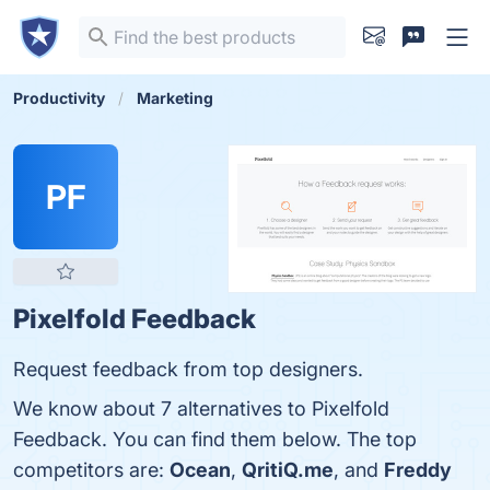
Productivity
Marketing
PF
Pixelfold Feedback
Request feedback from top designers.
We know about 7 alternatives to Pixelfold
Feedback. You can find them below. The top
competitors are:
Ocean
,
QritiQ.me
, and
Freddy