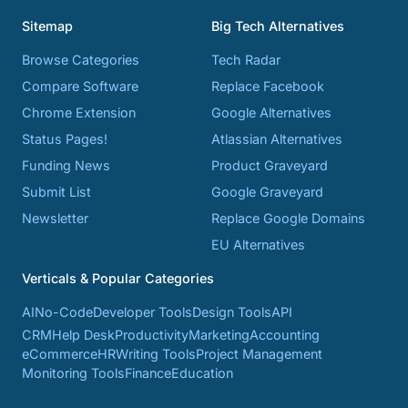
Sitemap
Big Tech Alternatives
Browse Categories
Tech Radar
Compare Software
Replace Facebook
Chrome Extension
Google Alternatives
Status Pages!
Atlassian Alternatives
Funding News
Product Graveyard
Submit List
Google Graveyard
Newsletter
Replace Google Domains
EU Alternatives
Verticals & Popular Categories
AI
No-Code
Developer Tools
Design Tools
API
CRM
Help Desk
Productivity
Marketing
Accounting
eCommerce
HR
Writing Tools
Project Management
Monitoring Tools
Finance
Education