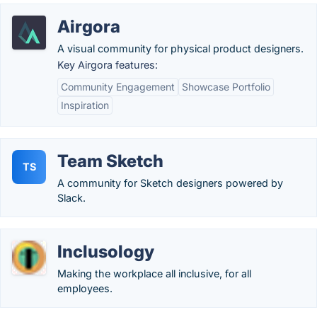
Airgora
A visual community for physical product designers.
Key Airgora features:
Community Engagement
Showcase Portfolio
Inspiration
Team Sketch
TS
A community for Sketch designers powered by
Slack.
Inclusology
Making the workplace all inclusive, for all
employees.