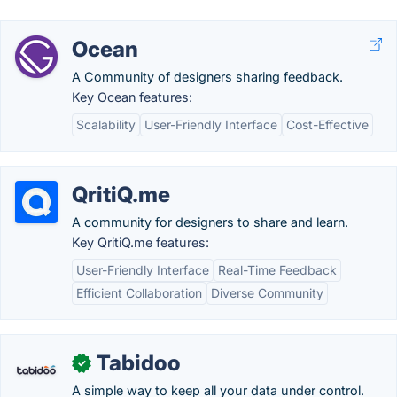
Ocean
A Community of designers sharing feedback.
Key Ocean features:
Scalability
User-Friendly Interface
Cost-Effective
QritiQ.me
A community for designers to share and learn.
Key QritiQ.me features:
User-Friendly Interface
Real-Time Feedback
Efficient Collaboration
Diverse Community
Tabidoo
✓
A simple way to keep all your data under control.