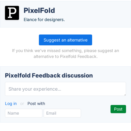
PixelFold
Elance for designers.
Suggest an alternative
If you think we've missed something, please suggest an
alternative to Pixelfold Feedback.
Pixelfold Feedback discussion
Log in
or
Post with