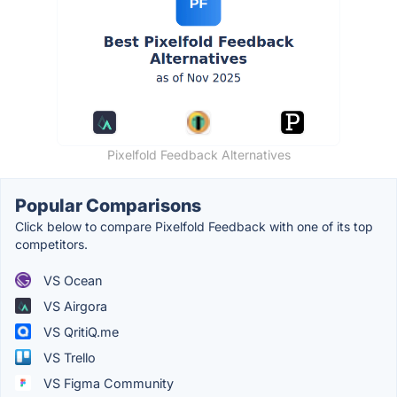
Pixelfold Feedback Alternatives
Popular Comparisons
Click below to compare Pixelfold Feedback with one of its top
competitors.
VS Ocean
VS Airgora
VS QritiQ.me
VS Trello
VS Figma Community