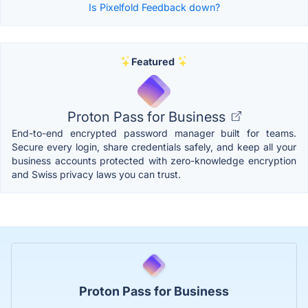
Is Pixelfold Feedback down?
Featured
Proton Pass for Business
End-to-end encrypted password manager built for teams.
Secure every login, share credentials safely, and keep all your
business accounts protected with zero-knowledge encryption
and Swiss privacy laws you can trust.
Proton Pass for Business