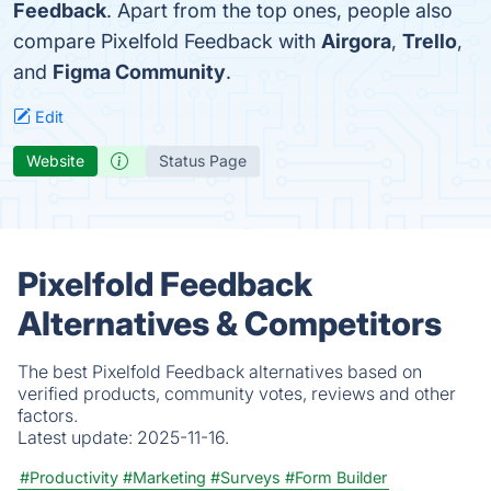
Feedback
. Apart from the top ones, people also
compare Pixelfold Feedback with
Airgora
,
Trello
,
and
Figma Community
.
Edit
Website
Status Page
Pixelfold Feedback
Alternatives & Competitors
The best Pixelfold Feedback alternatives based on
verified products, community votes, reviews and other
factors.
Latest update:
2025-11-16.
#Productivity
#Marketing
#Surveys
#Form Builder