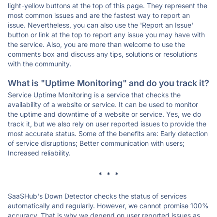
light-yellow buttons at the top of this page. They represent the
most common issues and are the fastest way to report an
issue. Nevertheless, you can also use the 'Report an Issue'
button or link at the top to report any issue you may have with
the service. Also, you are more than welcome to use the
comments box and discuss any tips, solutions or resolutions
with the community.
What is "Uptime Monitoring" and do you track it?
Service Uptime Monitoring is a service that checks the
availability of a website or service. It can be used to monitor
the uptime and downtime of a website or service. Yes, we do
track it, but we also rely on user reported issues to provide the
most accurate status. Some of the benefits are: Early detection
of service disruptions; Better communication with users;
Increased reliability.
* * *
SaaSHub's Down Detector checks the status of services
automatically and regularly. However, we cannot promise 100%
accuracy. That is why we depend on user reported issues as