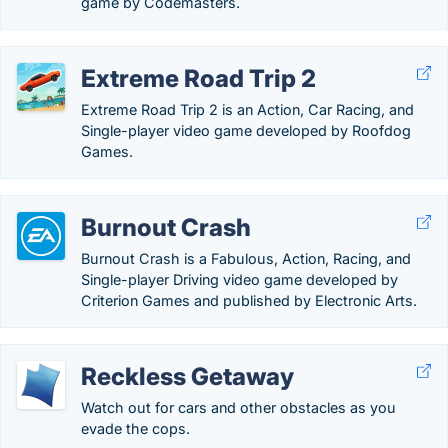
game by Codemasters.
Extreme Road Trip 2
Extreme Road Trip 2 is an Action, Car Racing, and
Single-player video game developed by Roofdog
Games.
Burnout Crash
Burnout Crash is a Fabulous, Action, Racing, and
Single-player Driving video game developed by
Criterion Games and published by Electronic Arts.
Reckless Getaway
Watch out for cars and other obstacles as you
evade the cops.