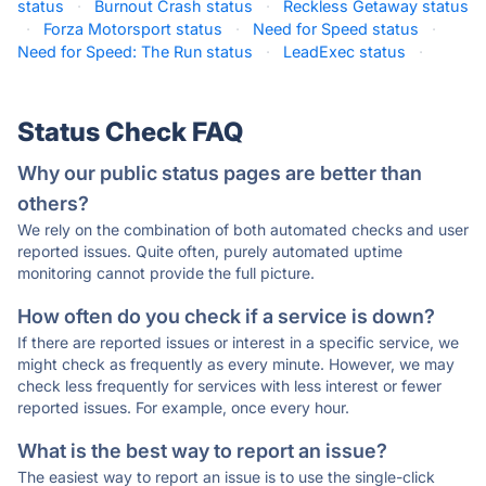
status
·
Burnout Crash status
·
Reckless Getaway status
·
Forza Motorsport status
·
Need for Speed status
·
Need for Speed: The Run status
·
LeadExec status
·
Status Check FAQ
Why our public status pages are better than
others?
We rely on the combination of both automated checks and user
reported issues. Quite often, purely automated uptime
monitoring cannot provide the full picture.
How often do you check if a service is down?
If there are reported issues or interest in a specific service, we
might check as frequently as every minute. However, we may
check less frequently for services with less interest or fewer
reported issues. For example, once every hour.
What is the best way to report an issue?
The easiest way to report an issue is to use the single-click