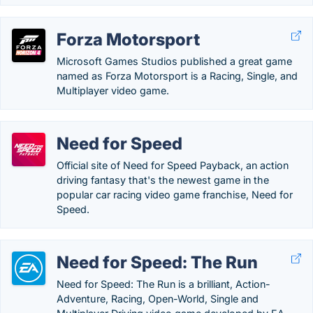
Forza Motorsport
Microsoft Games Studios published a great game
named as Forza Motorsport is a Racing, Single, and
Multiplayer video game.
Need for Speed
Official site of Need for Speed Payback, an action
driving fantasy that's the newest game in the
popular car racing video game franchise, Need for
Speed.
Need for Speed: The Run
Need for Speed: The Run is a brilliant, Action-
Adventure, Racing, Open-World, Single and