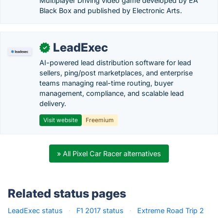
Multiplayer Driving video game developed by EA
Black Box and published by Electronic Arts.
LeadExec
✓
AI-powered lead distribution software for lead
sellers, ping/post marketplaces, and enterprise
teams managing real-time routing, buyer
management, compliance, and scalable lead
delivery.
Visit website
Freemium
» All Pixel Car Racer alternatives
Related status pages
LeadExec status
·
F1 2017 status
·
Extreme Road Trip 2