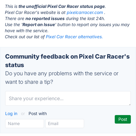
This is
the unofficial Pixel Car Racer status page
.
Pixel Car Racer's website is at
pixelcarracer.com
.
There are
no reported issues
during the last 24h.
Use the '
Report an Issue
' button to report any issues you may
have with the service.
Check out our list of
Pixel Car Racer alternatives.
Community feedback on Pixel Car Racer's
status
Do you have any problems with the service or
want to share a tip?
Log in
or
Post with