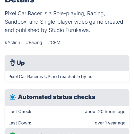
Pixel Car Racer is a Role-playing, Racing,
Sandbox, and Single-player video game created
and published by Studio Furukawa.
#Action
#Racing
#CRM
👌
Up
Pixel Car Racer is UP and reachable by us.
Automated status checks
Last Check:
about 20 hours ago
Last Down:
over 1 year ago