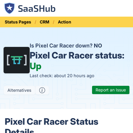
Status Pages
CRM
Action
Is Pixel Car Racer down?
NO
Pixel Car Racer status:
Up
Last check: about 20 hours ago
Report an Issue
Alternatives
Pixel Car Racer Status
Details