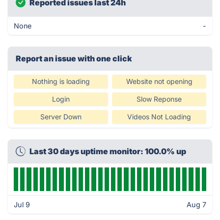
Reported issues last 24h
None
-
Report an issue with one click
Nothing is loading
Website not opening
Login
Slow Reponse
Server Down
Videos Not Loading
Last 30 days uptime monitor: 100.0% up
Jul 9
Aug 7