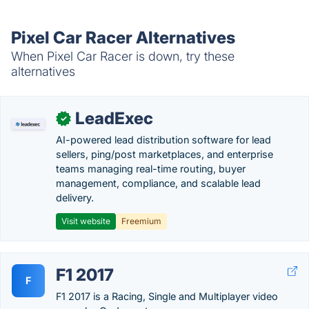
Pixel Car Racer Alternatives
When Pixel Car Racer is down, try these
alternatives
LeadExec
✓
AI-powered lead distribution software for lead
sellers, ping/post marketplaces, and enterprise
teams managing real-time routing, buyer
management, compliance, and scalable lead
delivery.
Visit website
Freemium
F1 2017
F
F1 2017 is a Racing, Single and Multiplayer video