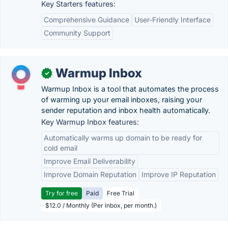
Key Starters features:
Comprehensive Guidance
User-Friendly Interface
Community Support
Warmup Inbox
✓
Warmup Inbox is a tool that automates the process
of warming up your email inboxes, raising your
sender reputation and inbox health automatically.
Key Warmup Inbox features:
Automatically warms up domain to be ready for
cold email
Improve Email Deliverability
Improve Domain Reputation
Improve IP Reputation
Try for free
Paid
Free Trial
$12.0 / Monthly (Per inbox, per month.)