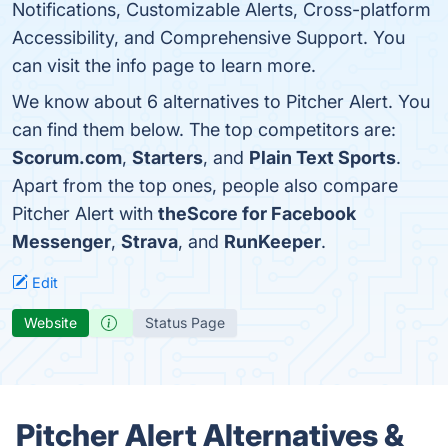
Notifications, Customizable Alerts, Cross-platform
Accessibility, and Comprehensive Support. You
can visit the info page to learn more.
We know about 6 alternatives to Pitcher Alert. You
can find them below. The top competitors are:
Scorum.com
,
Starters
, and
Plain Text Sports
.
Apart from the top ones, people also compare
Pitcher Alert with
theScore for Facebook
Messenger
,
Strava
, and
RunKeeper
.
Edit
Website
Status Page
Pitcher Alert Alternatives &