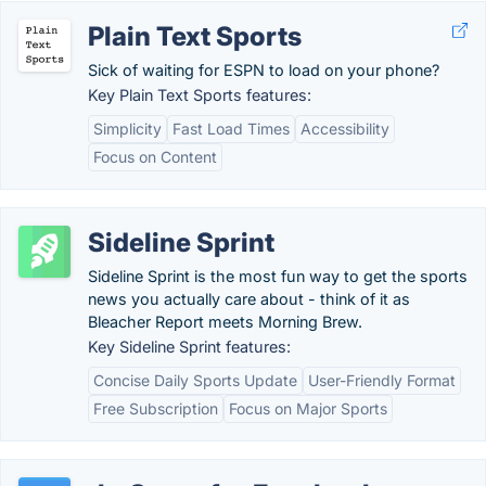
Plain Text Sports
Sick of waiting for ESPN to load on your phone?
Key Plain Text Sports features:
Simplicity
Fast Load Times
Accessibility
Focus on Content
Sideline Sprint
Sideline Sprint is the most fun way to get the sports
news you actually care about - think of it as
Bleacher Report meets Morning Brew.
Key Sideline Sprint features:
Concise Daily Sports Update
User-Friendly Format
Free Subscription
Focus on Major Sports