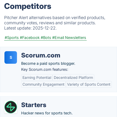
Competitors
Pitcher Alert alternatives based on verified products,
community votes, reviews and similar products.
Latest update:
2025-12-22.
#Sports
#Facebook
#Bots
#Email Newsletters
Scorum.com
S
Become a paid sports blogger.
Key Scorum.com features:
Earning Potential
Decentralized Platform
Community Engagement
Variety of Sports Content
Starters
Hacker news for sports tech.