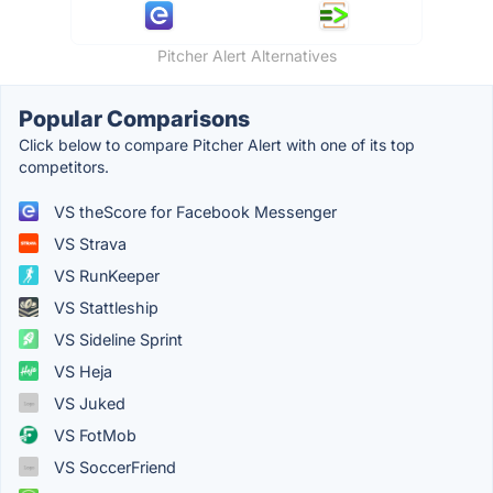
Pitcher Alert Alternatives
Popular Comparisons
Click below to compare Pitcher Alert with one of its top
competitors.
VS theScore for Facebook Messenger
VS Strava
VS RunKeeper
VS Stattleship
VS Sideline Sprint
VS Heja
VS Juked
VS FotMob
VS SoccerFriend