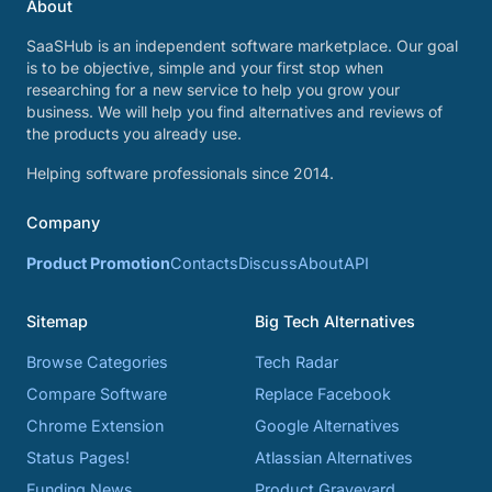
About
SaaSHub is an independent software marketplace. Our goal
is to be objective, simple and your first stop when
researching for a new service to help you grow your
business. We will help you find alternatives and reviews of
the products you already use.
Helping software professionals since 2014.
Company
Product Promotion
Contacts
Discuss
About
API
Sitemap
Big Tech Alternatives
Browse Categories
Tech Radar
Compare Software
Replace Facebook
Chrome Extension
Google Alternatives
Status Pages!
Atlassian Alternatives
Funding News
Product Graveyard