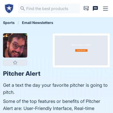
Sports
Email Newsletters
Pitcher Alert
Get a text the day your favorite pitcher is going to
pitch.
Some of the top features or benefits of Pitcher
Alert are: User-Friendly Interface, Real-time