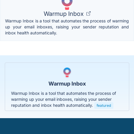
Warmup Inbox
Warmup Inbox is a tool that automates the process of warming
up your email inboxes, raising your sender reputation and
inbox health automatically.
Warmup Inbox
Warmup Inbox is a tool that automates the process of
warming up your email inboxes, raising your sender
reputation and inbox health automatically.
featured