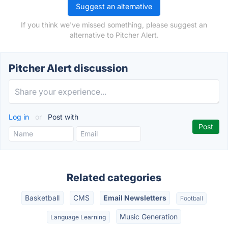
Suggest an alternative
If you think we've missed something, please suggest an
alternative to Pitcher Alert.
Pitcher Alert discussion
Log in
or
Post with
Related categories
Basketball
CMS
Email Newsletters
Football
Music Generation
Language Learning