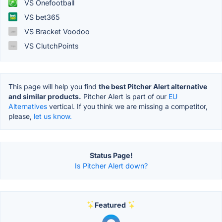
VS Onefootball
VS bet365
VS Bracket Voodoo
VS ClutchPoints
This page will help you find
the best Pitcher Alert alternative
and similar products.
Pitcher Alert is part of our
EU
Alternatives
vertical. If you think we are missing a competitor,
please,
let us know.
Status Page!
Is Pitcher Alert down?
Featured