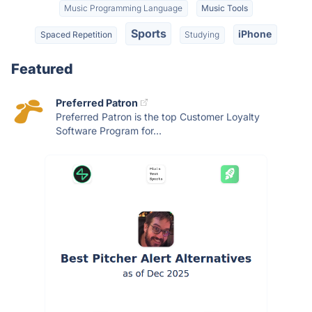
Music Programming Language
Music Tools
Sports
iPhone
Spaced Repetition
Studying
Featured
Preferred Patron
Preferred Patron is the top Customer Loyalty
Software Program for...