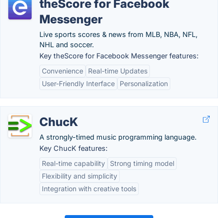
theScore for Facebook
Messenger
Live sports scores & news from MLB, NBA, NFL,
NHL and soccer.
Key theScore for Facebook Messenger features:
Convenience
Real-time Updates
User-Friendly Interface
Personalization
ChucK
A strongly-timed music programming language.
Key ChucK features:
Real-time capability
Strong timing model
Flexibility and simplicity
Integration with creative tools