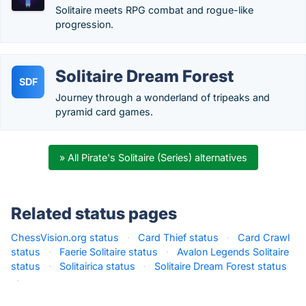
Solitaire meets RPG combat and rogue-like
progression.
Solitaire Dream Forest
SDF
Journey through a wonderland of tripeaks and
pyramid card games.
» All Pirate's Solitaire (Series) alternatives
Related status pages
ChessVision.org status
·
Card Thief status
·
Card Crawl
status
·
Faerie Solitaire status
·
Avalon Legends Solitaire
status
·
Solitairica status
·
Solitaire Dream Forest status
·