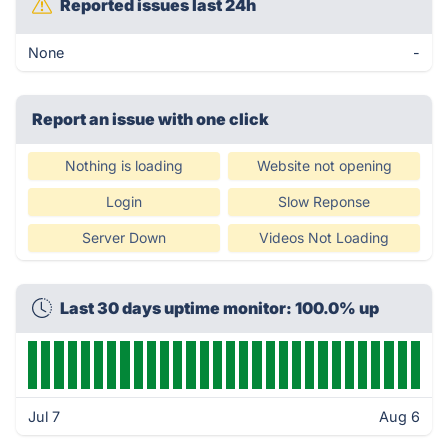
Reported issues last 24h
None
-
Report an issue with one click
Nothing is loading
Website not opening
Login
Slow Reponse
Server Down
Videos Not Loading
Last 30 days uptime monitor: 100.0% up
Jul 7
Aug 6