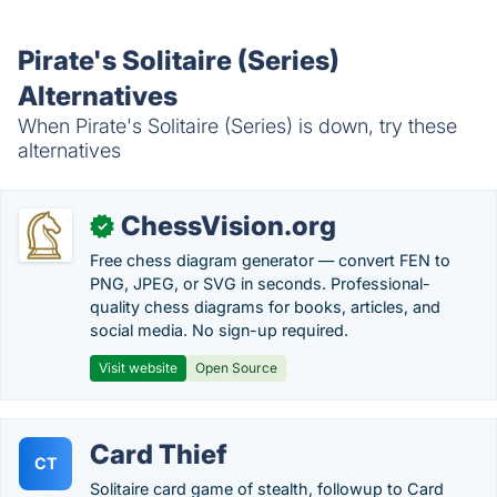
Pirate's Solitaire (Series)
Alternatives
When Pirate's Solitaire (Series) is down, try these
alternatives
ChessVision.org
✓
Free chess diagram generator — convert FEN to
PNG, JPEG, or SVG in seconds. Professional-
quality chess diagrams for books, articles, and
social media. No sign-up required.
Visit website
Open Source
Card Thief
CT
Solitaire card game of stealth, followup to Card