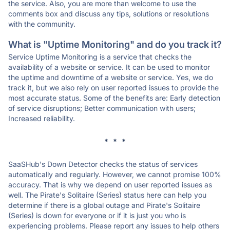
the service. Also, you are more than welcome to use the
comments box and discuss any tips, solutions or resolutions
with the community.
What is "Uptime Monitoring" and do you track it?
Service Uptime Monitoring is a service that checks the
availability of a website or service. It can be used to monitor
the uptime and downtime of a website or service. Yes, we do
track it, but we also rely on user reported issues to provide the
most accurate status. Some of the benefits are: Early detection
of service disruptions; Better communication with users;
Increased reliability.
* * *
SaaSHub's Down Detector checks the status of services
automatically and regularly. However, we cannot promise 100%
accuracy. That is why we depend on user reported issues as
well. The Pirate's Solitaire (Series) status here can help you
determine if there is a global outage and Pirate's Solitaire
(Series) is down for everyone or if it is just you who is
experiencing problems. Please report any issues to help others