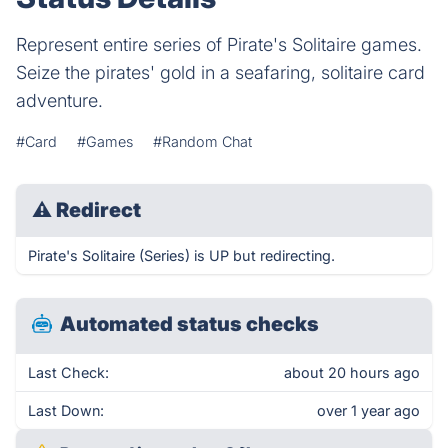
Represent entire series of Pirate's Solitaire games.
Seize the pirates' gold in a seafaring, solitaire card
adventure.
#Card
#Games
#Random Chat
⚠
Redirect
Pirate's Solitaire (Series) is UP but redirecting.
Automated status checks
Last Check:
about 20 hours ago
Last Down:
over 1 year ago