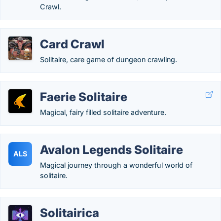
Crawl.
Card Crawl
Solitaire, care game of dungeon crawling.
Faerie Solitaire
Magical, fairy filled solitaire adventure.
Avalon Legends Solitaire
ALS
Magical journey through a wonderful world of
solitaire.
Solitairica