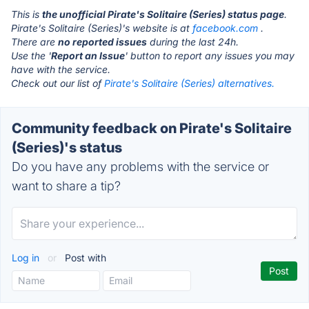
This is
the unofficial Pirate's Solitaire (Series) status page
.
Pirate's Solitaire (Series)'s website is at
facebook.com
.
There are
no reported issues
during the last 24h.
Use the '
Report an Issue
' button to report any issues you may
have with the service.
Check out our list of
Pirate's Solitaire (Series) alternatives.
Community feedback on Pirate's Solitaire
(Series)'s status
Do you have any problems with the service or
want to share a tip?
Log in
or
Post with