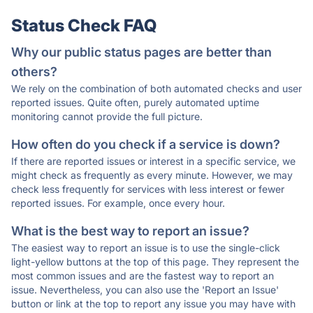
Status Check FAQ
Why our public status pages are better than
others?
We rely on the combination of both automated checks and user
reported issues. Quite often, purely automated uptime
monitoring cannot provide the full picture.
How often do you check if a service is down?
If there are reported issues or interest in a specific service, we
might check as frequently as every minute. However, we may
check less frequently for services with less interest or fewer
reported issues. For example, once every hour.
What is the best way to report an issue?
The easiest way to report an issue is to use the single-click
light-yellow buttons at the top of this page. They represent the
most common issues and are the fastest way to report an
issue. Nevertheless, you can also use the 'Report an Issue'
button or link at the top to report any issue you may have with