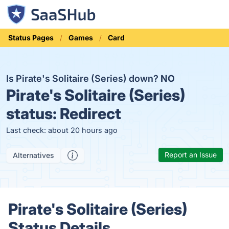
Status Pages
Games
Card
Is Pirate's Solitaire (Series) down?
NO
Pirate's Solitaire (Series)
status:
Redirect
Last check: about 20 hours ago
Report an Issue
Alternatives
Pirate's Solitaire (Series)
Status Details