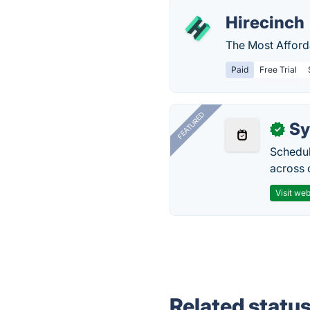
Hirecinch
The Most Afforda
Paid
Free Trial
FEATURED
Sy
✓
Schedul
across 
Visit web
Related statu