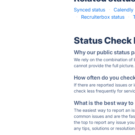
Synced status
·
Calendly 
·
Recruiterbox status
·
Status Check
Why our public status p
We rely on the combination of
cannot provide the full picture.
How often do you check 
If there are reported issues or
check less frequently for servi
What is the best way to
The easiest way to report an is
common issues and are the faste
the top to report any issue y
any tips, solutions or resoluti