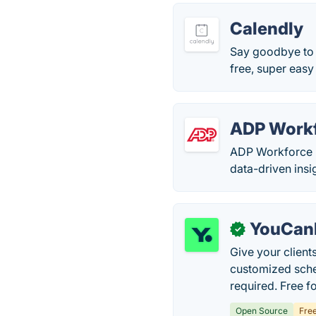
Calendly
Say goodbye to p
free, super easy
ADP Work
ADP Workforce N
data-driven insi
YouCan
✓
Give your client
customized sche
required. Free f
Open Source
Fre