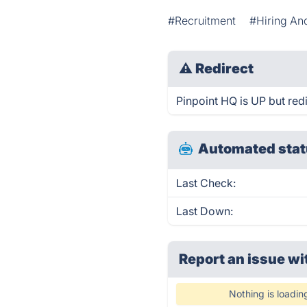
#Recruitment
#Hiring An
⚠
Redirect
Pinpoint HQ is UP but redi
Automated stat
Last Check:
Last Down:
Report an issue wi
Nothing is loadin