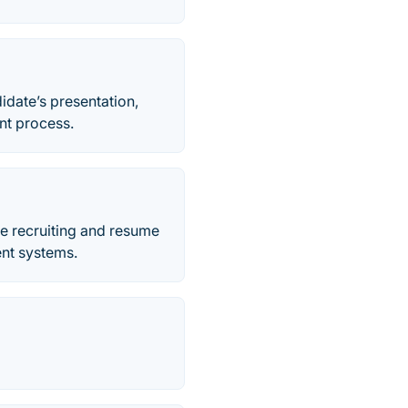
date’s presentation,
ent process.
ine recruiting and resume
ent systems.