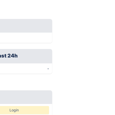
ast 24h
-
Login