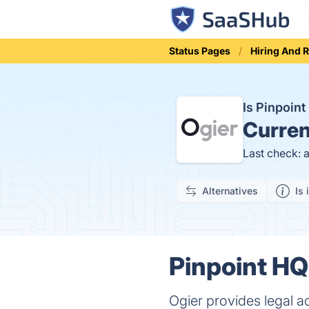
Status Pages
Hiring And 
Is Pinpoin
Curren
Last check: 
Alternatives
Is 
Pinpoint HQ
Ogier provides legal 