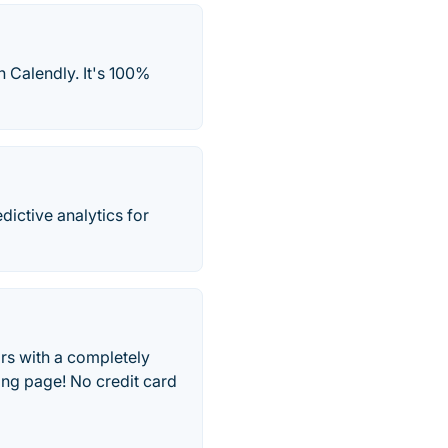
h Calendly. It's 100%
ictive analytics for
rs with a completely
ing page! No credit card