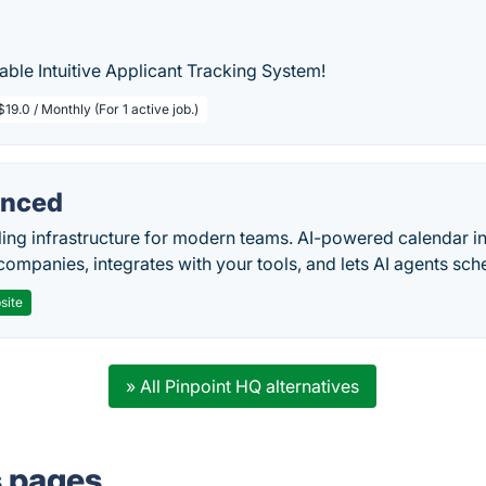
ble Intuitive Applicant Tracking System!
$19.0 / Monthly (For 1 active job.)
nced
ing infrastructure for modern teams. AI-powered calendar in
companies, integrates with your tools, and lets AI agents sch
site
» All Pinpoint HQ alternatives
s pages