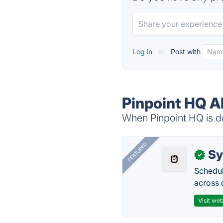
Log in
or
Post with
Pinpoint HQ A
When Pinpoint HQ is do
FEATURED
Sy
✓
Schedul
across 
Visit web