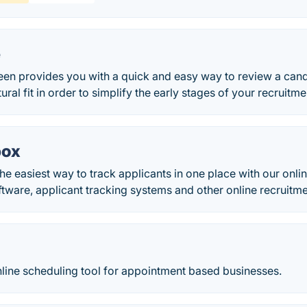
e
en provides you with a quick and easy way to review a candi
ural fit in order to simplify the early stages of your recruitm
box
the easiest way to track applicants in one place with our onl
ware, applicant tracking systems and other online recruitm
nline scheduling tool for appointment based businesses.