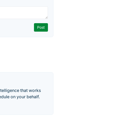
telligence that works
edule on your behalf.