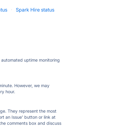
tus
·
Spark Hire status
ly automated uptime monitoring
ry minute. However, we may
ry hour.
 page. They represent the most
t an Issue' button or link at
e the comments box and discuss