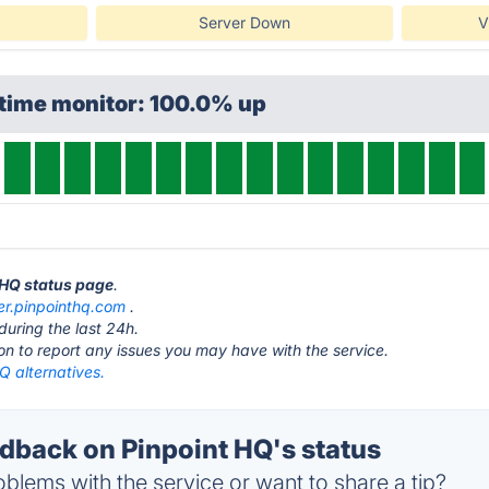
Server Down
V
ptime monitor: 100.0% up
t HQ status page
.
er.pinpointhq.com
.
during the last 24h.
ton to report any issues you may have with the service.
Q alternatives.
back on Pinpoint HQ's status
blems with the service or want to share a tip?