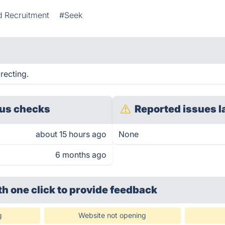
d Recruitment
#Seek
recting.
us checks
Reported issues l
about 15 hours ago
None
6 months ago
th one click
to provide feedback
g
Website not opening