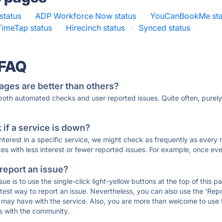
status
·
ADP Workforce Now status
·
YouCanBookMe sta
TimeTap status
·
Hirecinch status
·
Synced status
·
 FAQ
ages are better than others?
 both automated checks and user reported issues. Quite often, pure
if a service is down?
 interest in a specific service, we might check as frequently as eve
ces with less interest or fewer reported issues. For example, once eve
 report an issue?
sue is to use the single-click light-yellow buttons at the top of this
st way to report an issue. Nevertheless, you can also use the 'Repor
ou may have with the service. Also, you are more than welcome to us
ons with the community.