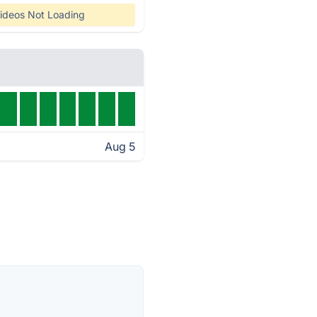
ideos Not Loading
Aug 5