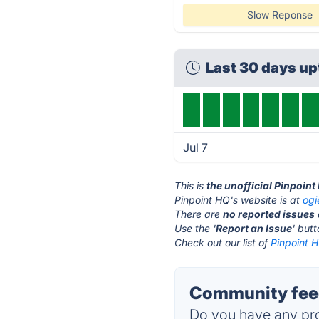
Slow Reponse
Last 30 days u
Jul 7
This is
the unofficial Pinpoin
Pinpoint HQ's website is at
ogi
There are
no reported issues
Use the '
Report an Issue
' but
Check out our list of
Pinpoint H
Community feed
Do you have any pro