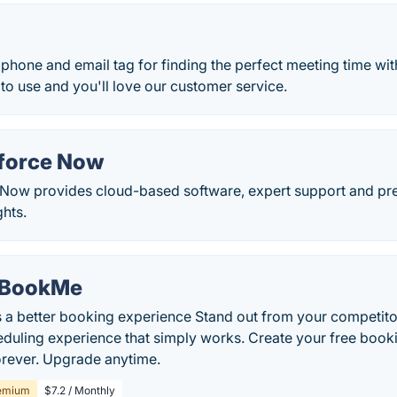
hone and email tag for finding the perfect meeting time wit
 to use and you'll love our customer service.
force Now
ow provides cloud-based software, expert support and pred
ghts.
BookMe
s a better booking experience Stand out from your competito
duling experience that simply works. Create your free book
orever. Upgrade anytime.
emium
$7.2 / Monthly