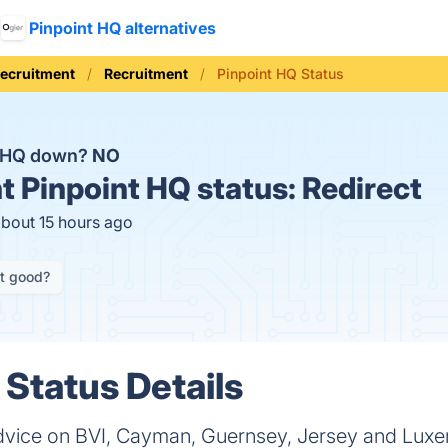
Pinpoint HQ alternatives
Recruitment
Recruitment
Pinpoint HQ Status
t HQ down?
NO
t
Pinpoint HQ status:
Redirect
about 15 hours ago
it good?
 Status Details
advice on BVI, Cayman, Guernsey, Jersey and Lux