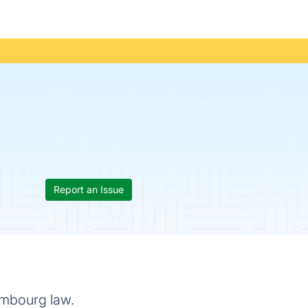
Report an Issue
embourg law.