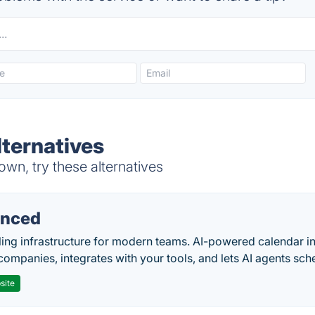
lternatives
wn, try these alternatives
nced
ing infrastructure for modern teams. AI-powered calendar in
companies, integrates with your tools, and lets AI agents sch
site