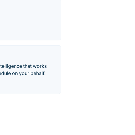
telligence that works
edule on your behalf.