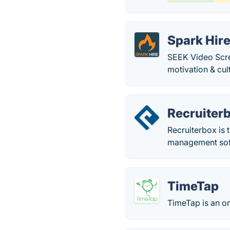
Spark Hir
SEEK Video Scre
motivation & cult
Recruiter
Recruiterbox is 
management soft
TimeTap
TimeTap is an o