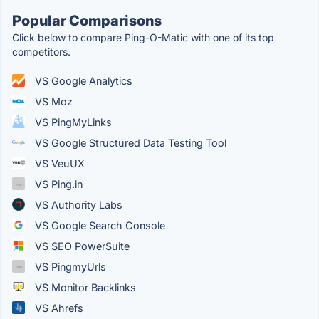
Popular Comparisons
Click below to compare Ping-O-Matic with one of its top
competitors.
VS Google Analytics
VS Moz
VS PingMyLinks
VS Google Structured Data Testing Tool
VS VeuUX
VS Ping.in
VS Authority Labs
VS Google Search Console
VS SEO PowerSuite
VS PingmyUrls
VS Monitor​ Backlinks
VS Ahrefs