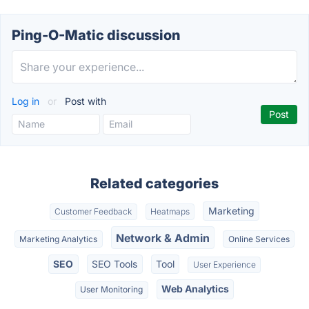
Ping-O-Matic discussion
Log in
or
Post with
Related categories
Marketing
Customer Feedback
Heatmaps
Network & Admin
Marketing Analytics
Online Services
SEO
SEO Tools
Tool
User Experience
Web Analytics
User Monitoring