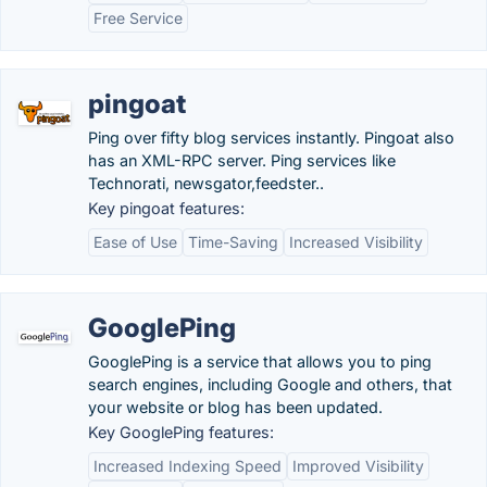
Free Service
pingoat
Ping over fifty blog services instantly. Pingoat also
has an XML-RPC server. Ping services like
Technorati, newsgator,feedster..
Key pingoat features:
Ease of Use
Time-Saving
Increased Visibility
GooglePing
GooglePing is a service that allows you to ping
search engines, including Google and others, that
your website or blog has been updated.
Key GooglePing features:
Increased Indexing Speed
Improved Visibility