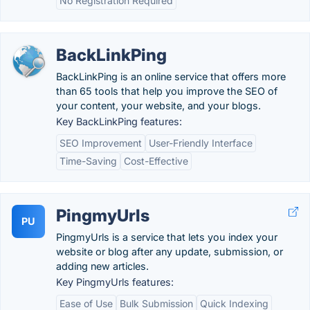
No Registration Required
BackLinkPing
BackLinkPing is an online service that offers more
than 65 tools that help you improve the SEO of
your content, your website, and your blogs.
Key BackLinkPing features:
SEO Improvement
User-Friendly Interface
Time-Saving
Cost-Effective
PingmyUrls
PU
PingmyUrls is a service that lets you index your
website or blog after any update, submission, or
adding new articles.
Key PingmyUrls features:
Ease of Use
Bulk Submission
Quick Indexing