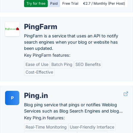
Try for free
Paid
Free Trial
€2.7 / Monthly (Per Host)
PingFarm
PingFarm is a service that uses an API to notify
search engines when your blog or website has
been updated.
Key PingFarm features:
Ease of Use
Batch Ping
SEO Benefits
Cost-Effective
Ping.in
P
Blog ping service that pings or notifies Weblog
Services such as Blog Search Engines and blog...
Key Ping.in features:
Real-Time Monitoring
User-Friendly Interface