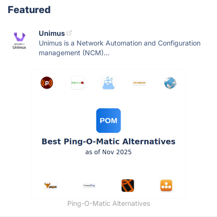
Featured
Unimus
Unimus is a Network Automation and Configuration
management (NCM)...
Ping-O-Matic Alternatives