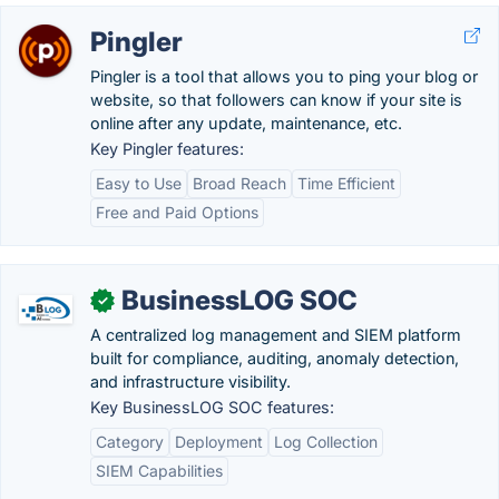
Pingler
Pingler is a tool that allows you to ping your blog or
website, so that followers can know if your site is
online after any update, maintenance, etc.
Key Pingler features:
Easy to Use
Broad Reach
Time Efficient
Free and Paid Options
BusinessLOG SOC
✓
A centralized log management and SIEM platform
built for compliance, auditing, anomaly detection,
and infrastructure visibility.
Key BusinessLOG SOC features:
Category
Deployment
Log Collection
SIEM Capabilities