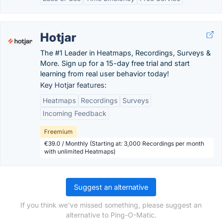
Hotjar
The #1 Leader in Heatmaps, Recordings, Surveys &
More. Sign up for a 15-day free trial and start
learning from real user behavior today!
Key Hotjar features:
Heatmaps
Recordings
Surveys
Incoming Feedback
Freemium
€39.0 / Monthly (Starting at: 3,000 Recordings per month
with unlimited Heatmaps)
Suggest an alternative
If you think we've missed something, please suggest an
alternative to Ping-O-Matic.