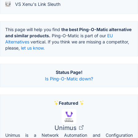
VS Xenu's Link Sleuth
This page will help you find
the best Ping-O-Matic alternative
and similar products.
Ping-O-Matic is part of our
EU
Alternatives
vertical. If you think we are missing a competitor,
please,
let us know.
Status Page!
Is Ping-O-Matic down?
Featured
Unimus
Unimus is a Network Automation and Configuration