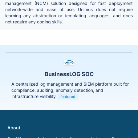
management (NCM) solution designed for fast deployment
network-wide and ease of use. Unimus does not require
learning any abstraction or templating languages, and does
not require any coding skills.
BusinessLOG SOC
A centralized log management and SIEM platform built for
compliance, auditing, anomaly detection, and
infrastructure visibility.
featured
About