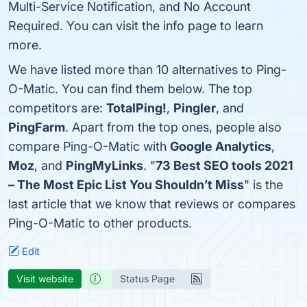
Multi-Service Notification, and No Account
Required. You can visit the info page to learn
more.
We have listed more than 10 alternatives to Ping-
O-Matic. You can find them below. The top
competitors are:
TotalPing!
,
Pingler
, and
PingFarm
. Apart from the top ones, people also
compare Ping-O-Matic with
Google Analytics
,
Moz
, and
PingMyLinks
. "
73 Best SEO tools 2021
– The Most Epic List You Shouldn’t Miss
" is the
last article that we know that reviews or compares
Ping-O-Matic to other products.
Edit
Visit website
Status Page