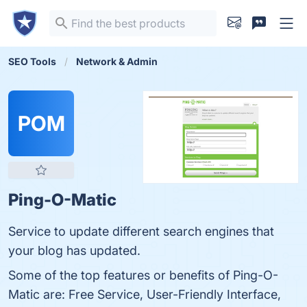
SEO Tools
Network & Admin
POM
Ping-O-Matic
Service to update different search engines that
your blog has updated.
Some of the top features or benefits of Ping-O-
Matic are: Free Service, User-Friendly Interface,