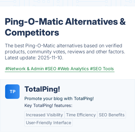
Ping-O-Matic Alternatives &
Competitors
The best Ping-O-Matic alternatives based on verified
products, community votes, reviews and other factors.
Latest update:
2025-11-10.
#Network & Admin
#SEO
#Web Analytics
#SEO Tools
TotalPing!
TP
Promote your blog with TotalPing!
Key TotalPing! features:
Increased Visibility
Time Efficiency
SEO Benefits
User-Friendly Interface