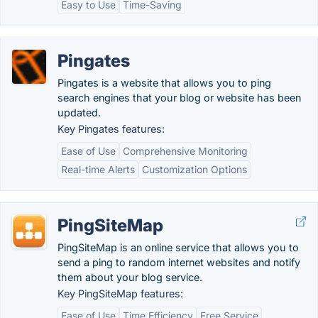
Easy to Use
Time-Saving
Pingates
Pingates is a website that allows you to ping
search engines that your blog or website has been
updated.
Key Pingates features:
Ease of Use
Comprehensive Monitoring
Real-time Alerts
Customization Options
PingSiteMap
PingSiteMap is an online service that allows you to
send a ping to random internet websites and notify
them about your blog service.
Key PingSiteMap features:
Ease of Use
Time Efficiency
Free Service