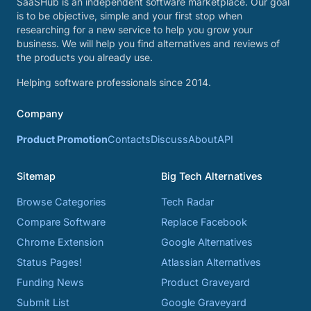
SaaSHub is an independent software marketplace. Our goal
is to be objective, simple and your first stop when
researching for a new service to help you grow your
business. We will help you find alternatives and reviews of
the products you already use.
Helping software professionals since 2014.
Company
Product Promotion
Contacts
Discuss
About
API
Sitemap
Big Tech Alternatives
Browse Categories
Tech Radar
Compare Software
Replace Facebook
Chrome Extension
Google Alternatives
Status Pages!
Atlassian Alternatives
Funding News
Product Graveyard
Submit List
Google Graveyard