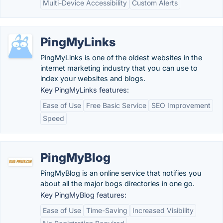
Multi-Device Accessibility
Custom Alerts
PingMyLinks
PingMyLinks is one of the oldest websites in the
internet marketing industry that you can use to
index your websites and blogs.
Key PingMyLinks features:
Ease of Use
Free Basic Service
SEO Improvement
Speed
PingMyBlog
PingMyBlog is an online service that notifies you
about all the major bogs directories in one go.
Key PingMyBlog features:
Ease of Use
Time-Saving
Increased Visibility