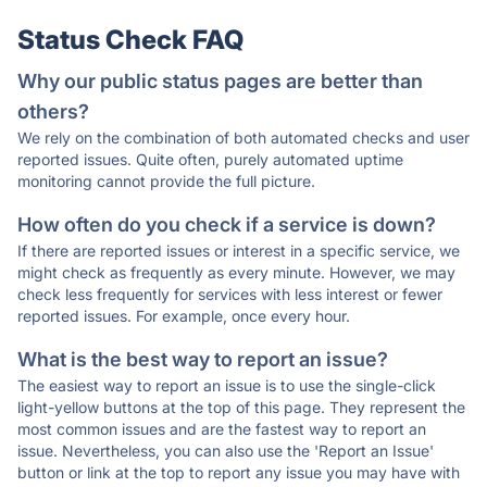
Status Check FAQ
Why our public status pages are better than
others?
We rely on the combination of both automated checks and user
reported issues. Quite often, purely automated uptime
monitoring cannot provide the full picture.
How often do you check if a service is down?
If there are reported issues or interest in a specific service, we
might check as frequently as every minute. However, we may
check less frequently for services with less interest or fewer
reported issues. For example, once every hour.
What is the best way to report an issue?
The easiest way to report an issue is to use the single-click
light-yellow buttons at the top of this page. They represent the
most common issues and are the fastest way to report an
issue. Nevertheless, you can also use the 'Report an Issue'
button or link at the top to report any issue you may have with