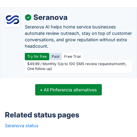
Seranova
✓
Seranova AI helps home service businesses
automate review outreach, stay on top of customer
conversations, and grow reputation without extra
headcount.
Try for free
Paid
Free Trial
$49.99 / Monthly (Up to 100 SMS review requests/month,
One follow up)
» All Pinferencia alternatives
Related status pages
Seranova status
·