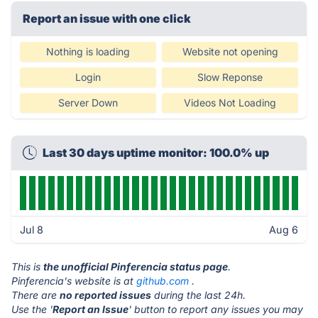
Report an issue with one click
Nothing is loading
Website not opening
Login
Slow Reponse
Server Down
Videos Not Loading
Last 30 days uptime monitor: 100.0% up
Jul 8
Aug 6
This is
the unofficial Pinferencia status page
.
Pinferencia's website is at
github.com
.
There are
no reported issues
during the last 24h.
Use the '
Report an Issue
' button to report any issues you may