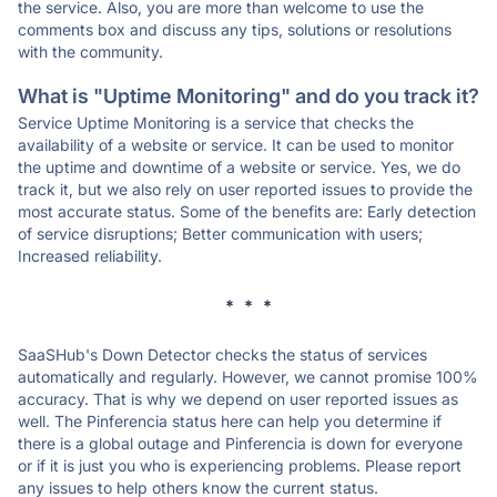
the service. Also, you are more than welcome to use the
comments box and discuss any tips, solutions or resolutions
with the community.
What is "Uptime Monitoring" and do you track it?
Service Uptime Monitoring is a service that checks the
availability of a website or service. It can be used to monitor
the uptime and downtime of a website or service. Yes, we do
track it, but we also rely on user reported issues to provide the
most accurate status. Some of the benefits are: Early detection
of service disruptions; Better communication with users;
Increased reliability.
* * *
SaaSHub's Down Detector checks the status of services
automatically and regularly. However, we cannot promise 100%
accuracy. That is why we depend on user reported issues as
well. The Pinferencia status here can help you determine if
there is a global outage and Pinferencia is down for everyone
or if it is just you who is experiencing problems. Please report
any issues to help others know the current status.