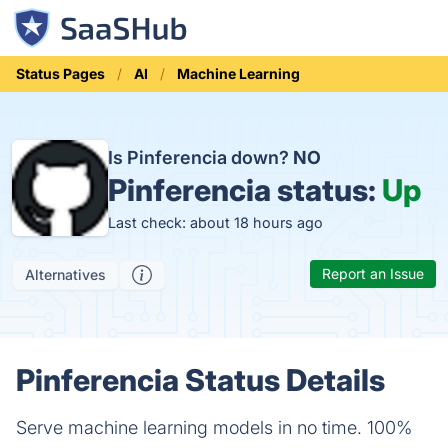
Status Pages
AI
Machine Learning
Is Pinferencia down?
NO
Pinferencia status:
Up
Last check: about 18 hours ago
Report an Issue
Alternatives
Pinferencia Status Details
Serve machine learning models in no time. 100%