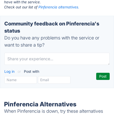
have with the service.
Check out our list of
Pinferencia alternatives.
Community feedback on Pinferencia's
status
Do you have any problems with the service or
want to share a tip?
Log in
or
Post with
Pinferencia Alternatives
When Pinferencia is down, try these alternatives