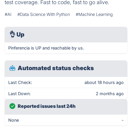
test coverage. Fast to code, fast to go alive.
#AI
#Data Science With Python
#Machine Learning
👌
Up
Pinferencia is UP and reachable by us.
Automated status checks
Last Check:
about 18 hours ago
Last Down:
2 months ago
Reported issues last 24h
None
-