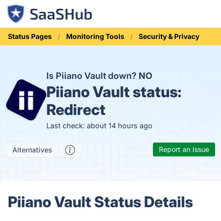
Status Pages
Monitoring Tools
Security & Privacy
Is Piiano Vault down?
NO
Piiano Vault status:
Redirect
Last check: about 14 hours ago
Report an Issue
Alternatives
Piiano Vault Status Details