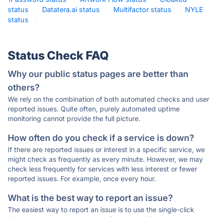
status
·
Datatera.ai status
·
Multifactor status
·
NYLE
status
·
Status Check FAQ
Why our public status pages are better than
others?
We rely on the combination of both automated checks and user
reported issues. Quite often, purely automated uptime
monitoring cannot provide the full picture.
How often do you check if a service is down?
If there are reported issues or interest in a specific service, we
might check as frequently as every minute. However, we may
check less frequently for services with less interest or fewer
reported issues. For example, once every hour.
What is the best way to report an issue?
The easiest way to report an issue is to use the single-click