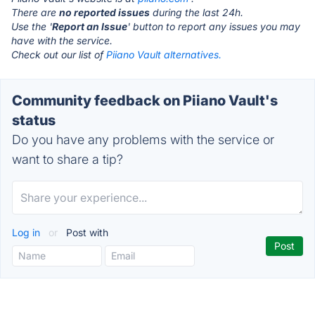
There are
no reported issues
during the last 24h.
Use the '
Report an Issue
' button to report any issues you may
have with the service.
Check out our list of
Piiano Vault alternatives.
Community feedback on Piiano Vault's
status
Do you have any problems with the service or
want to share a tip?
Log in
or
Post with