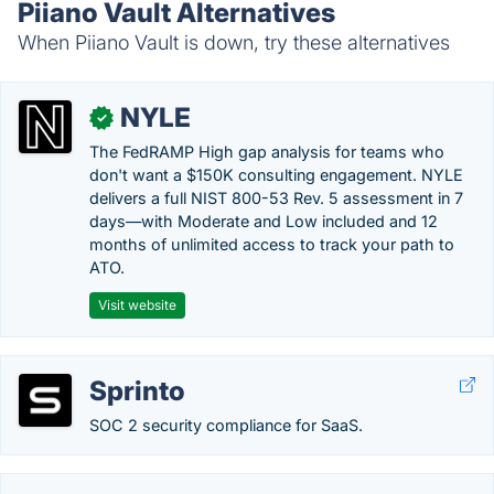
Piiano Vault Alternatives
When Piiano Vault is down, try these alternatives
NYLE
✓
The FedRAMP High gap analysis for teams who
don't want a $150K consulting engagement. NYLE
delivers a full NIST 800-53 Rev. 5 assessment in 7
days—with Moderate and Low included and 12
months of unlimited access to track your path to
ATO.
Visit website
Sprinto
SOC 2 security compliance for SaaS.