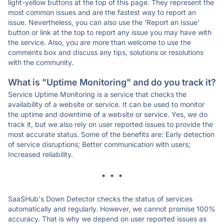
light-yellow buttons at the top of this page. They represent the
most common issues and are the fastest way to report an
issue. Nevertheless, you can also use the 'Report an Issue'
button or link at the top to report any issue you may have with
the service. Also, you are more than welcome to use the
comments box and discuss any tips, solutions or resolutions
with the community.
What is "Uptime Monitoring" and do you track it?
Service Uptime Monitoring is a service that checks the
availability of a website or service. It can be used to monitor
the uptime and downtime of a website or service. Yes, we do
track it, but we also rely on user reported issues to provide the
most accurate status. Some of the benefits are: Early detection
of service disruptions; Better communication with users;
Increased reliability.
* * *
SaaSHub's Down Detector checks the status of services
automatically and regularly. However, we cannot promise 100%
accuracy. That is why we depend on user reported issues as