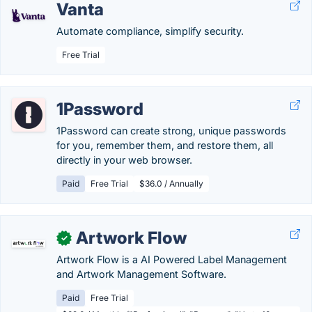
Vanta
Automate compliance, simplify security.
Free Trial
1Password
1Password can create strong, unique passwords
for you, remember them, and restore them, all
directly in your web browser.
Paid
Free Trial
$36.0 / Annually
Artwork Flow
✓
Artwork Flow is a AI Powered Label Management
and Artwork Management Software.
Paid
Free Trial