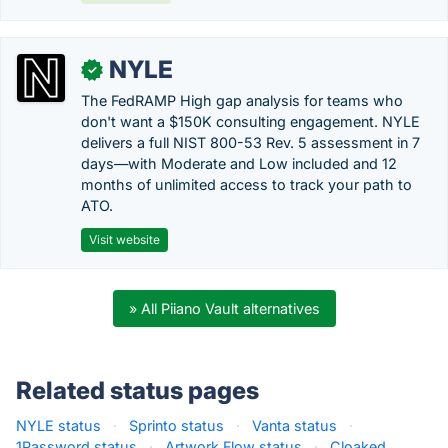
NYLE
✓
The FedRAMP High gap analysis for teams who
don't want a $150K consulting engagement. NYLE
delivers a full NIST 800-53 Rev. 5 assessment in 7
days—with Moderate and Low included and 12
months of unlimited access to track your path to
ATO.
Visit website
» All Piiano Vault alternatives
Related status pages
NYLE status
·
Sprinto status
·
Vanta status
·
1Password status
·
Artwork Flow status
·
Cloaked