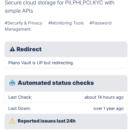
Secure cloud storage for PII,PHI,PCI,KYC with
simple APIs
#Security & Privacy
#Monitoring Tools
#Password
Management
⚠
Redirect
Piiano Vault is UP but redirecting.
Automated status checks
Last Check:
about 14 hours ago
Last Down:
over 1 year ago
Reported issues last 24h