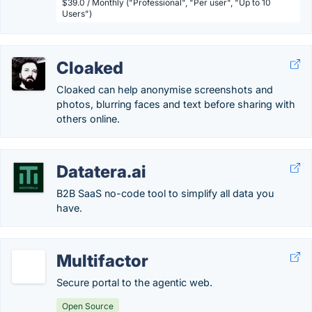
$39.0 / Monthly ("Professional", "Per user", "Up to 10
Users")
Cloaked
Cloaked can help anonymise screenshots and
photos, blurring faces and text before sharing with
others online.
Datatera.ai
B2B SaaS no-code tool to simplify all data you
have.
Multifactor
Secure portal to the agentic web.
Open Source