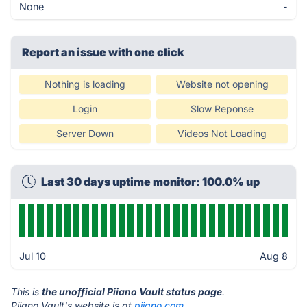
None
-
Report an issue with one click
Nothing is loading
Website not opening
Login
Slow Reponse
Server Down
Videos Not Loading
Last 30 days uptime monitor: 100.0% up
Jul 10
Aug 8
This is
the unofficial Piiano Vault status page
.
Piiano Vault's website is at
piiano.com
.