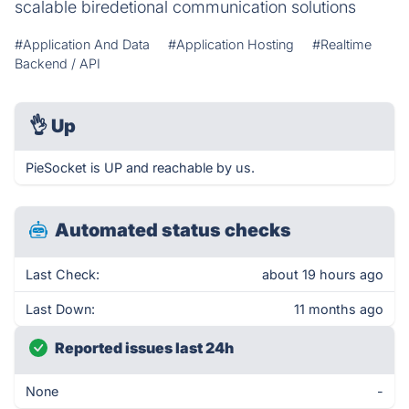
scalable biredetional communication solutions
#Application And Data
#Application Hosting
#Realtime
Backend / API
👌
Up
PieSocket is UP and reachable by us.
Automated status checks
Last Check:
about 19 hours ago
Last Down:
11 months ago
Reported issues last 24h
None
-