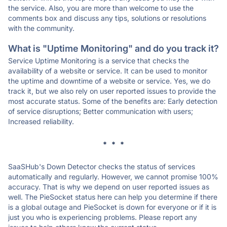
the service. Also, you are more than welcome to use the
comments box and discuss any tips, solutions or resolutions
with the community.
What is "Uptime Monitoring" and do you track it?
Service Uptime Monitoring is a service that checks the
availability of a website or service. It can be used to monitor
the uptime and downtime of a website or service. Yes, we do
track it, but we also rely on user reported issues to provide the
most accurate status. Some of the benefits are: Early detection
of service disruptions; Better communication with users;
Increased reliability.
* * *
SaaSHub's Down Detector checks the status of services
automatically and regularly. However, we cannot promise 100%
accuracy. That is why we depend on user reported issues as
well. The PieSocket status here can help you determine if there
is a global outage and PieSocket is down for everyone or if it is
just you who is experiencing problems. Please report any