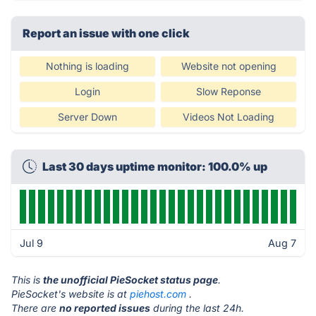
Report an issue with one click
Nothing is loading
Website not opening
Login
Slow Reponse
Server Down
Videos Not Loading
Last 30 days uptime monitor: 100.0% up
Jul 9
Aug 7
This is
the unofficial PieSocket status page
.
PieSocket's website is at
piehost.com
.
There are
no reported issues
during the last 24h.