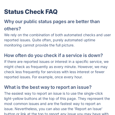
Status Check FAQ
Why our public status pages are better than
others?
We rely on the combination of both automated checks and user
reported issues. Quite often, purely automated uptime
monitoring cannot provide the full picture.
How often do you check if a service is down?
If there are reported issues or interest in a specific service, we
might check as frequently as every minute. However, we may
check less frequently for services with less interest or fewer
reported issues. For example, once every hour.
What is the best way to report an issue?
The easiest way to report an issue is to use the single-click
light-yellow buttons at the top of this page. They represent the
most common issues and are the fastest way to report an
issue. Nevertheless, you can also use the 'Report an Issue'
button or link at the top to report any issue you may have with