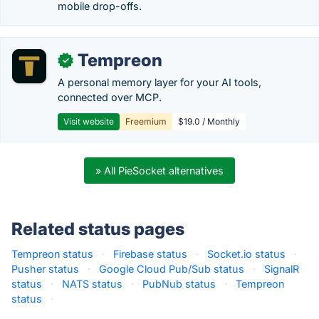
mobile drop-offs.
Tempreon
✓
A personal memory layer for your AI tools,
connected over MCP.
Visit website
Freemium
$19.0 / Monthly
» All PieSocket alternatives
Related status pages
Tempreon status
·
Firebase status
·
Socket.io status
·
Pusher status
·
Google Cloud Pub/Sub status
·
SignalR
status
·
NATS status
·
PubNub status
·
Tempreon
status
·