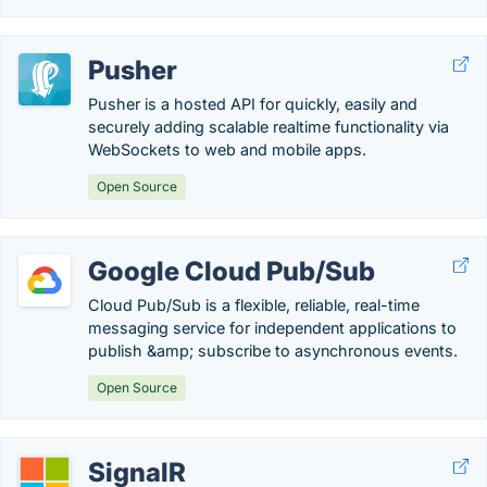
Pusher
Pusher is a hosted API for quickly, easily and
securely adding scalable realtime functionality via
WebSockets to web and mobile apps.
Open Source
Google Cloud Pub/Sub
Cloud Pub/Sub is a flexible, reliable, real-time
messaging service for independent applications to
publish &amp; subscribe to asynchronous events.
Open Source
SignalR