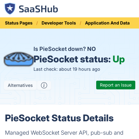
Status Pages
Developer Tools
Application And Data
Is PieSocket down?
NO
PieSocket status:
Up
Last check: about 19 hours ago
Report an Issue
Alternatives
PieSocket Status Details
Managed WebSocket Server API, pub-sub and