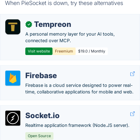
When PieSocket is down, try these alternatives
Tempreon
✓
A personal memory layer for your AI tools,
connected over MCP.
Visit website
Freemium
$19.0 / Monthly
Firebase
Firebase is a cloud service designed to power real-
time, collaborative applications for mobile and web.
Socket.io
Realtime application framework (Node.JS server).
Open Source