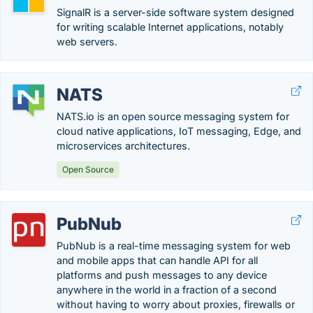
SignalR is a server-side software system designed
for writing scalable Internet applications, notably
web servers.
NATS
NATS.io is an open source messaging system for
cloud native applications, IoT messaging, Edge, and
microservices architectures.
Open Source
PubNub
PubNub is a real-time messaging system for web
and mobile apps that can handle API for all
platforms and push messages to any device
anywhere in the world in a fraction of a second
without having to worry about proxies, firewalls or