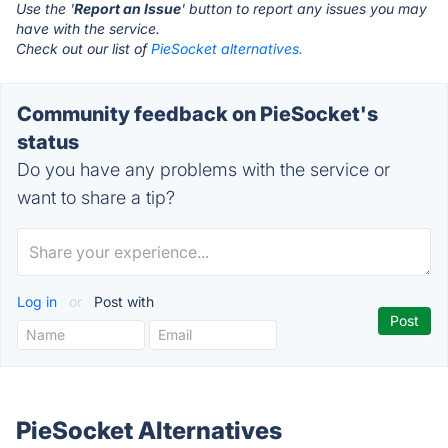
Use the '
Report an Issue
' button to report any issues you may
have with the service.
Check out our list of
PieSocket alternatives.
Community feedback on PieSocket's
status
Do you have any problems with the service or
want to share a tip?
Log in
or
Post with
PieSocket Alternatives