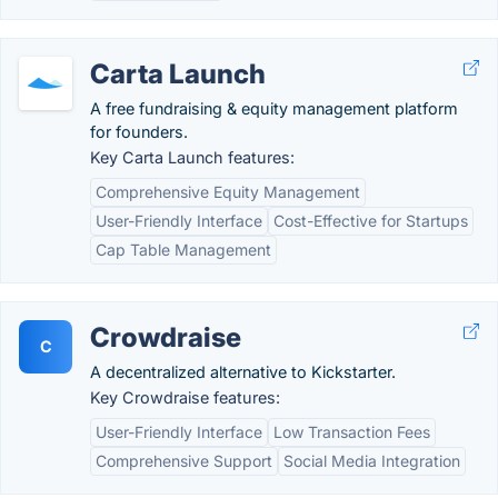
Carta Launch
A free fundraising & equity management platform
for founders.
Key Carta Launch features:
Comprehensive Equity Management
User-Friendly Interface
Cost-Effective for Startups
Cap Table Management
Crowdraise
C
A decentralized alternative to Kickstarter.
Key Crowdraise features:
User-Friendly Interface
Low Transaction Fees
Comprehensive Support
Social Media Integration