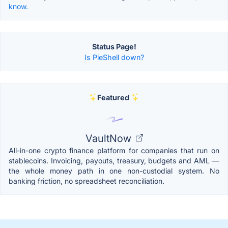
know.
Status Page!
Is PieShell down?
Featured
VaultNow
All-in-one crypto finance platform for companies that run on
stablecoins. Invoicing, payouts, treasury, budgets and AML —
the whole money path in one non-custodial system. No
banking friction, no spreadsheet reconciliation.