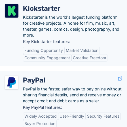
Kickstarter
Kickstarter is the world's largest funding platform
for creative projects. A home for film, music, art,
theater, games, comics, design, photography, and
more.
Key Kickstarter features:
Funding Opportunity
Market Validation
Community Engagement
Creative Freedom
PayPal
PayPal is the faster, safer way to pay online without
sharing financial details, send and receive money or
accept credit and debit cards as a seller.
Key PayPal features:
Widely Accepted
User-Friendly
Security Features
Buyer Protection