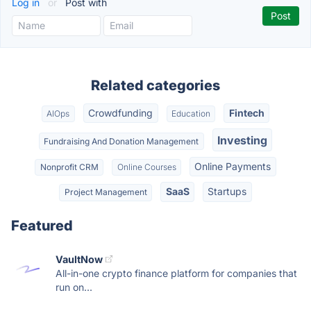
Log in
or
Post with
Related categories
Crowdfunding
Fintech
AIOps
Education
Investing
Fundraising And Donation Management
Online Payments
Nonprofit CRM
Online Courses
SaaS
Startups
Project Management
Featured
VaultNow
All-in-one crypto finance platform for companies that
run on...