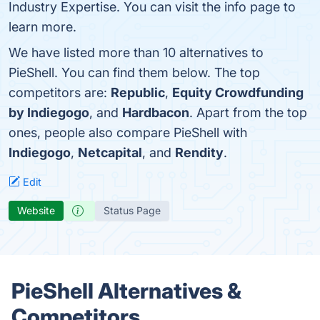
Industry Expertise. You can visit the info page to
learn more.
We have listed more than 10 alternatives to
PieShell. You can find them below. The top
competitors are:
Republic
,
Equity Crowdfunding
by Indiegogo
, and
Hardbacon
. Apart from the top
ones, people also compare PieShell with
Indiegogo
,
Netcapital
, and
Rendity
.
Edit
Website
Status Page
PieShell Alternatives &
Competitors