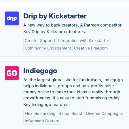
Drip by Kickstarter
A new way to back creators. A Patreon competitor.
Key Drip by Kickstarter features:
Creator Support
Integration with Kickstarter
Community Engagement
Creative Freedom
Indiegogo
As the largest global site for fundraisers, Indiegogo
helps individuals, groups and non-profits raise
money online to make their ideas a reality through
crowdfunding. It's easy to start fundraising today.
Key Indiegogo features:
Flexible Funding
Global Reach
Diverse Campaigns
InDemand Feature