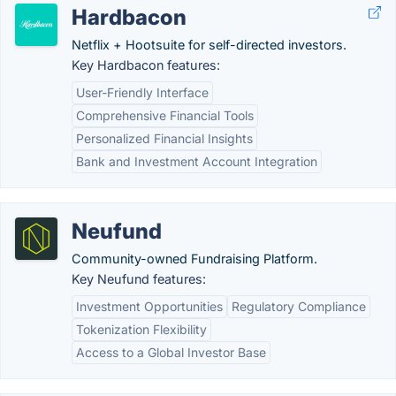
Hardbacon
Netflix + Hootsuite for self-directed investors.
Key Hardbacon features:
User-Friendly Interface
Comprehensive Financial Tools
Personalized Financial Insights
Bank and Investment Account Integration
Neufund
Community-owned Fundraising Platform.
Key Neufund features:
Investment Opportunities
Regulatory Compliance
Tokenization Flexibility
Access to a Global Investor Base