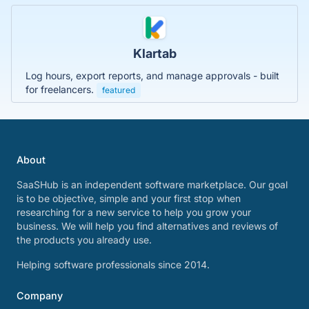
Klartab
Log hours, export reports, and manage approvals - built
for freelancers.
featured
About
SaaSHub is an independent software marketplace. Our goal
is to be objective, simple and your first stop when
researching for a new service to help you grow your
business. We will help you find alternatives and reviews of
the products you already use.
Helping software professionals since 2014.
Company