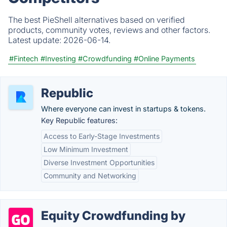
The best PieShell alternatives based on verified
products, community votes, reviews and other factors.
Latest update:
2026-06-14.
#Fintech
#Investing
#Crowdfunding
#Online Payments
Republic
Where everyone can invest in startups & tokens.
Key Republic features:
Access to Early-Stage Investments
Low Minimum Investment
Diverse Investment Opportunities
Community and Networking
Equity Crowdfunding by