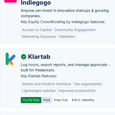
Indiegogo
Anyone can invest in innovative startups & growing
companies.
Key Equity Crowdfunding by Indiegogo features:
Access to Capital
Community Engagement
Marketing Exposure
Validation
Klartab
✓
Log hours, export reports, and manage approvals -
built for freelancers.
Key Klartab features:
Simple and intuitive interface
Tab organization
Lightweight solution
Improved productivity
Try for free
Paid
Free Trial
€10.0 / Monthly