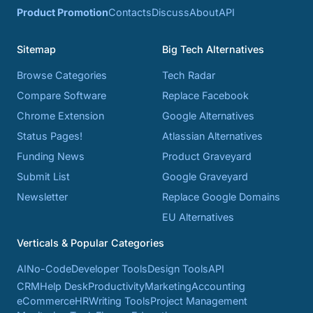
Product Promotion
Contacts
Discuss
About
API
Sitemap
Big Tech Alternatives
Browse Categories
Tech Radar
Compare Software
Replace Facebook
Chrome Extension
Google Alternatives
Status Pages!
Atlassian Alternatives
Funding News
Product Graveyard
Submit List
Google Graveyard
Newsletter
Replace Google Domains
EU Alternatives
Verticals & Popular Categories
AI
No-Code
Developer Tools
Design Tools
API
CRM
Help Desk
Productivity
Marketing
Accounting
eCommerce
HR
Writing Tools
Project Management