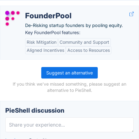
FounderPool
De-Risking startup founders by pooling equity.
Key FounderPool features:
Risk Mitigation
Community and Support
Aligned Incentives
Access to Resources
Suggest an alternative
If you think we've missed something, please suggest an
alternative to PieShell.
PieShell discussion