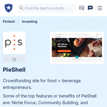
Fintech
Investing
PieShell
Crowdfunding site for food + beverage
entrepreneurs.
Some of the top features or benefits of PieShell
are: Niche Focus, Community Building, and