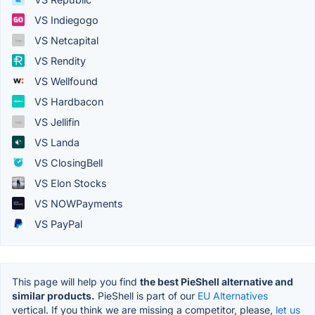
VS Indiegogo
VS Netcapital
VS Rendity
VS Wellfound
VS Hardbacon
VS Jellifin
VS Landa
VS ClosingBell
VS Elon Stocks
VS NOWPayments
VS PayPal
This page will help you find
the best PieShell alternative and
similar products.
PieShell is part of our
EU Alternatives
vertical. If you think we are missing a competitor, please,
let us