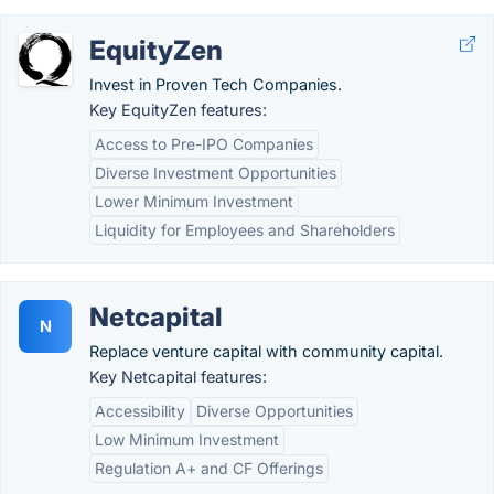
EquityZen
Invest in Proven Tech Companies.
Key EquityZen features:
Access to Pre-IPO Companies
Diverse Investment Opportunities
Lower Minimum Investment
Liquidity for Employees and Shareholders
Netcapital
N
Replace venture capital with community capital.
Key Netcapital features:
Accessibility
Diverse Opportunities
Low Minimum Investment
Regulation A+ and CF Offerings