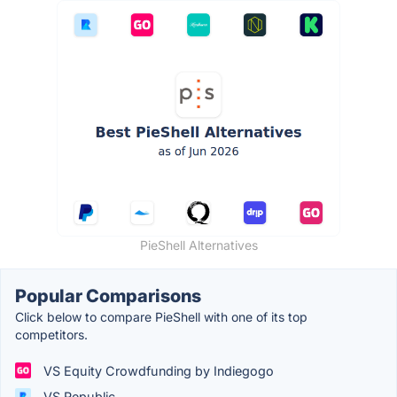
PieShell Alternatives
Popular Comparisons
Click below to compare PieShell with one of its top
competitors.
VS Equity Crowdfunding by Indiegogo
VS Republic