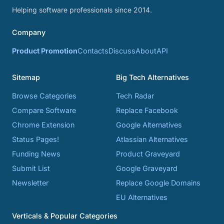
Helping software professionals since 2014.
Company
Product Promotion
Contacts
Discuss
About
API
Sitemap
Big Tech Alternatives
Browse Categories
Tech Radar
Compare Software
Replace Facebook
Chrome Extension
Google Alternatives
Status Pages!
Atlassian Alternatives
Funding News
Product Graveyard
Submit List
Google Graveyard
Newsletter
Replace Google Domains
EU Alternatives
Verticals & Popular Categories