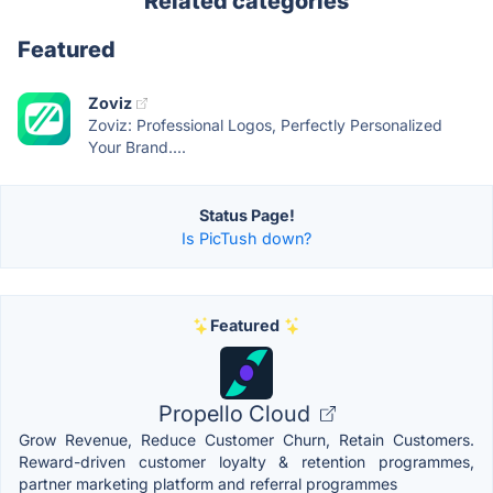
Related categories
Featured
Zoviz
Zoviz: Professional Logos, Perfectly Personalized
Your Brand....
Status Page!
Is PicTush down?
Featured
Propello Cloud
Grow Revenue, Reduce Customer Churn, Retain Customers.
Reward-driven customer loyalty & retention programmes,
partner marketing platform and referral programmes