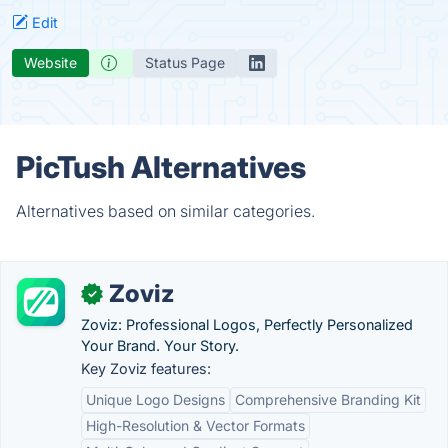
Edit
Website
Status Page
PicTush Alternatives
Alternatives based on similar categories.
Zoviz
✓
Zoviz: Professional Logos, Perfectly Personalized
Your Brand. Your Story.
Key Zoviz features:
Unique Logo Designs
Comprehensive Branding Kit
High-Resolution & Vector Formats