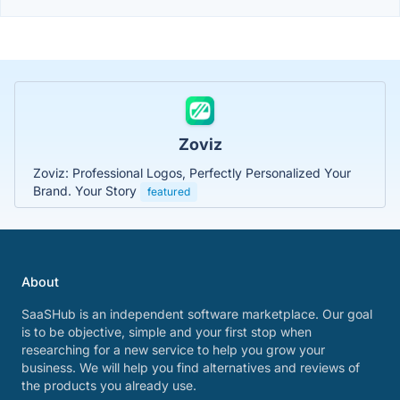
Zoviz
Zoviz: Professional Logos, Perfectly Personalized Your
Brand. Your Story
featured
About
SaaSHub is an independent software marketplace. Our goal
is to be objective, simple and your first stop when
researching for a new service to help you grow your
business. We will help you find alternatives and reviews of
the products you already use.