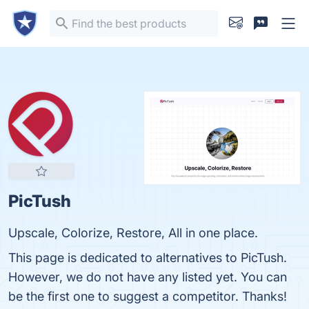
PicTush
Upscale, Colorize, Restore, All in one place.
This page is dedicated to alternatives to PicTush.
However, we do not have any listed yet. You can
be the first one to suggest a competitor. Thanks!