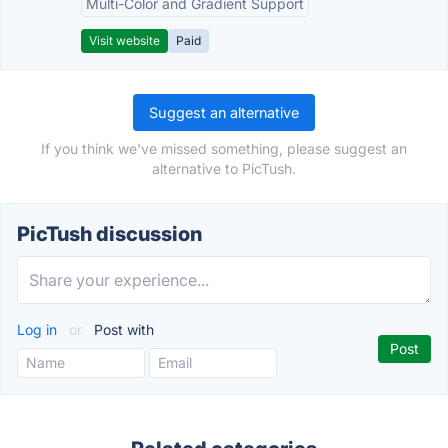
Multi-Color and Gradient Support
Visit website
Paid
Suggest an alternative
If you think we've missed something, please suggest an
alternative to PicTush.
PicTush discussion
Log in
or
Post with