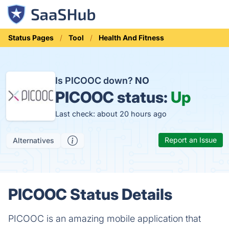
Status Pages
Tool
Health And Fitness
Is PICOOC down?
NO
PICOOC status:
Up
Last check: about 20 hours ago
Report an Issue
Alternatives
PICOOC Status Details
PICOOC is an amazing mobile application that