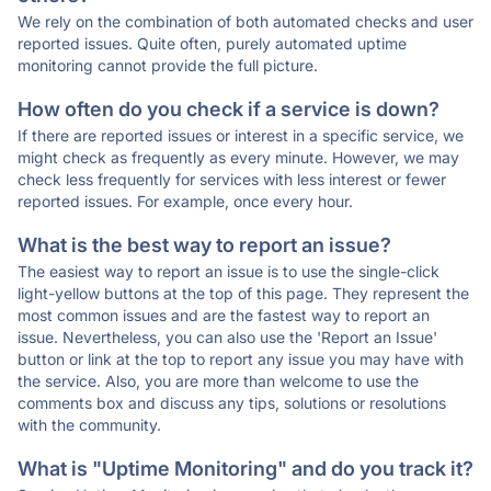
We rely on the combination of both automated checks and user
reported issues. Quite often, purely automated uptime
monitoring cannot provide the full picture.
How often do you check if a service is down?
If there are reported issues or interest in a specific service, we
might check as frequently as every minute. However, we may
check less frequently for services with less interest or fewer
reported issues. For example, once every hour.
What is the best way to report an issue?
The easiest way to report an issue is to use the single-click
light-yellow buttons at the top of this page. They represent the
most common issues and are the fastest way to report an
issue. Nevertheless, you can also use the 'Report an Issue'
button or link at the top to report any issue you may have with
the service. Also, you are more than welcome to use the
comments box and discuss any tips, solutions or resolutions
with the community.
What is "Uptime Monitoring" and do you track it?