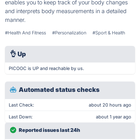
enables you to keep track of your body changes
and interprets body measurements in a detailed
manner.
#Health And Fitness
#Personalization
#Sport & Health
👌
Up
PICOOC is UP and reachable by us.
Automated status checks
Last Check:
about 20 hours ago
Last Down:
about 1 year ago
Reported issues last 24h