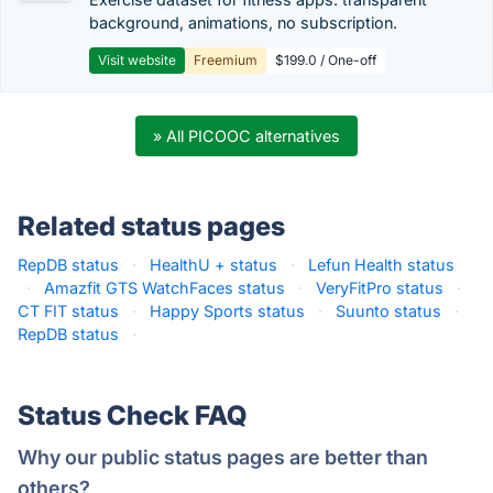
background, animations, no subscription.
Visit website
Freemium
$199.0 / One-off
» All PICOOC alternatives
Related status pages
RepDB status
·
HealthU + status
·
Lefun Health status
·
Amazfit GTS WatchFaces status
·
VeryFitPro status
·
CT FIT status
·
Happy Sports status
·
Suunto status
·
RepDB status
·
Status Check FAQ
Why our public status pages are better than
others?