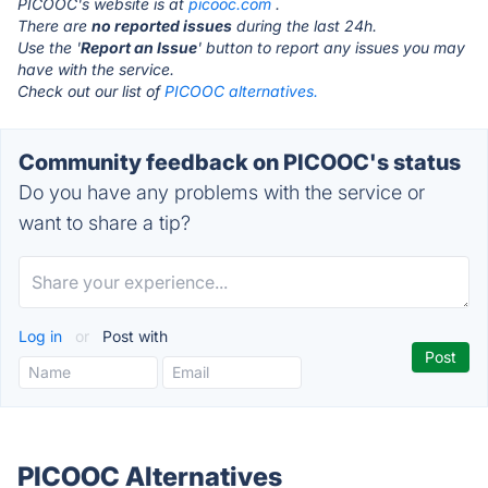
PICOOC's website is at
picooc.com
.
There are
no reported issues
during the last 24h.
Use the '
Report an Issue
' button to report any issues you may
have with the service.
Check out our list of
PICOOC alternatives.
Community feedback on PICOOC's status
Do you have any problems with the service or
want to share a tip?
Log in
or
Post with
PICOOC Alternatives