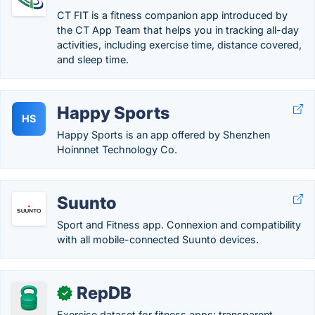
CT FIT is a fitness companion app introduced by
the CT App Team that helps you in tracking all-day
activities, including exercise time, distance covered,
and sleep time.
Happy Sports
HS
Happy Sports is an app offered by Shenzhen
Hoinnnet Technology Co.
Suunto
Sport and Fitness app. Connexion and compatibility
with all mobile-connected Suunto devices.
RepDB
✓
Exercise dataset for fitness apps: transparent