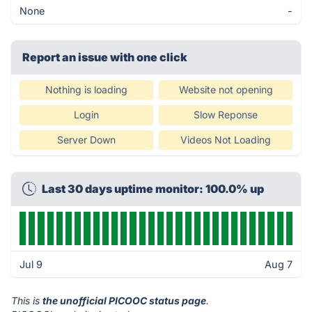
None
-
Report an issue with one click
Nothing is loading
Website not opening
Login
Slow Reponse
Server Down
Videos Not Loading
Last 30 days uptime monitor: 100.0% up
Jul 9
Aug 7
This is
the unofficial PICOOC status page
.