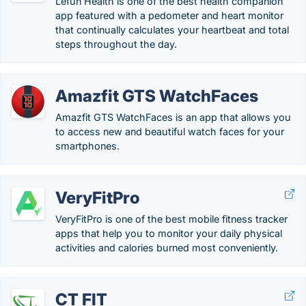
Lefun Health is one of the best health companion
app featured with a pedometer and heart monitor
that continually calculates your heartbeat and total
steps throughout the day.
Amazfit GTS WatchFaces
Amazfit GTS WatchFaces is an app that allows you
to access new and beautiful watch faces for your
smartphones.
VeryFitPro
VeryFitPro is one of the best mobile fitness tracker
apps that help you to monitor your daily physical
activities and calories burned most conveniently.
CT FIT