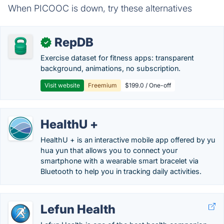
When PICOOC is down, try these alternatives
RepDB
✓
Exercise dataset for fitness apps: transparent
background, animations, no subscription.
Visit website
Freemium
$199.0 / One-off
HealthU +
HealthU + is an interactive mobile app offered by yu
hua yun that allows you to connect your
smartphone with a wearable smart bracelet via
Bluetooth to help you in tracking daily activities.
Lefun Health