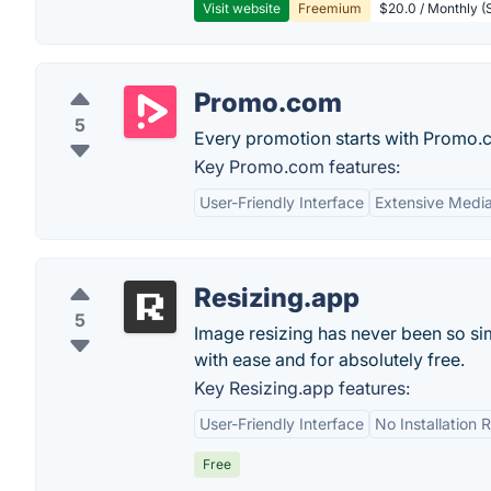
Visit website
Freemium
$20.0 / Monthly (S
Promo.com
5
Every promotion starts with Promo.
Key Promo.com features:
User-Friendly Interface
Extensive Media
Resizing.app
5
Image resizing has never been so sim
with ease and for absolutely free.
Key Resizing.app features:
User-Friendly Interface
No Installation 
Free