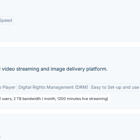
Speed
 video streaming and image delivery platform.
 Player
Digital Rights Management (DRM)
Easy to Set-up and use
2 users, 2 TB bandwidth / month, 1200 minutes live streaming)
.