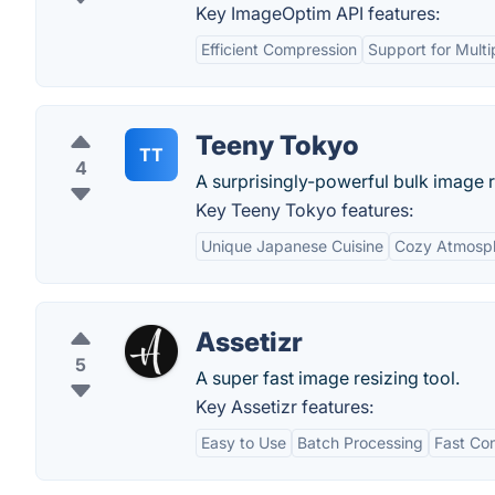
Key ImageOptim API features:
Efficient Compression
Support for Multi
Teeny Tokyo
TT
4
A surprisingly-powerful bulk image r
Key Teeny Tokyo features:
Unique Japanese Cuisine
Cozy Atmosp
Assetizr
5
A super fast image resizing tool.
Key Assetizr features:
Easy to Use
Batch Processing
Fast Co