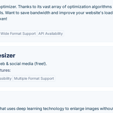
optimizer. Thanks to its vast array of optimization algorithms
ols. Want to save bandwidth and improve your website's load
ken!
Wide Format Support
API Availability
sizer
b & social media (free!).
tures:
ibility
Multiple Format Support
that uses deep learning technology to enlarge images withou