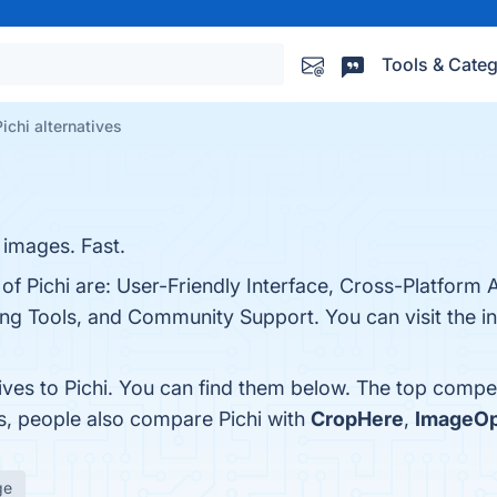
Tools & Categ
Pichi alternatives
 images. Fast.
of Pichi are: User-Friendly Interface, Cross-Platform Av
ng Tools, and Community Support. You can visit the in
ives to Pichi. You can find them below. The top compe
s, people also compare Pichi with
CropHere
,
ImageO
ge