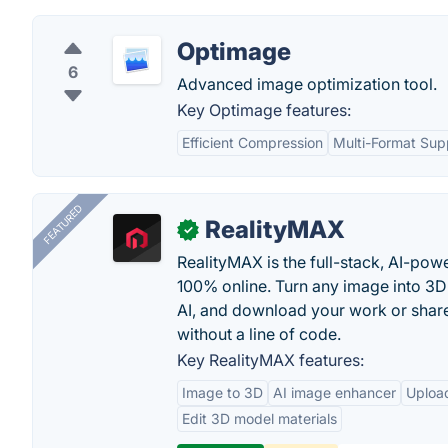
Optimage
6
Advanced image optimization tool.
Key Optimage features:
Efficient Compression
Multi-Format Sup
FEATURED
RealityMAX
✓
RealityMAX is the full-stack, AI-pow
100% online. Turn any image into 3D
AI, and download your work or share 
without a line of code.
Key RealityMAX features:
Image to 3D
AI image enhancer
Uploa
Edit 3D model materials