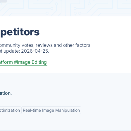
petitors
community votes, reviews and other factors.
st update:
2026-04-25.
atform
#Image Editing
ation.
timization
Real-time Image Manipulation