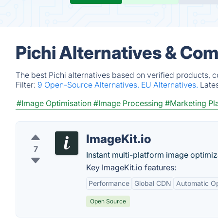
Pichi Alternatives & Com
The best Pichi alternatives based on verified products, 
Filter:
9 Open-Source Alternatives.
EU Alternatives.
Late
#Image Optimisation
#Image Processing
#Marketing Pl
ImageKit.io
7
Instant multi-platform image optimiz
Key ImageKit.io features:
Performance
Global CDN
Automatic Op
Open Source