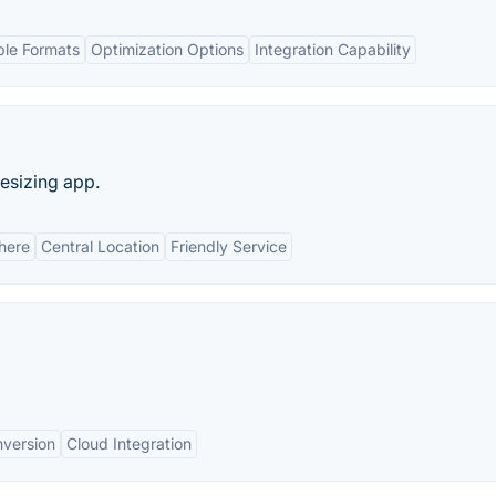
ple Formats
Optimization Options
Integration Capability
esizing app.
here
Central Location
Friendly Service
nversion
Cloud Integration