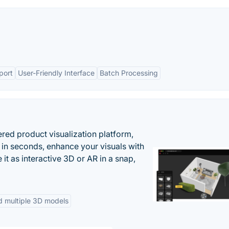
port
User-Friendly Interface
Batch Processing
ered product visualization platform,
 in seconds, enhance your visuals with
it as interactive 3D or AR in a snap,
d multiple 3D models