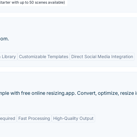
tarter with up to 50 scenes available)
com.
 Library
Customizable Templates
Direct Social Media Integration
ple with free online resizing.app. Convert, optimize, resize
Required
Fast Processing
High-Quality Output