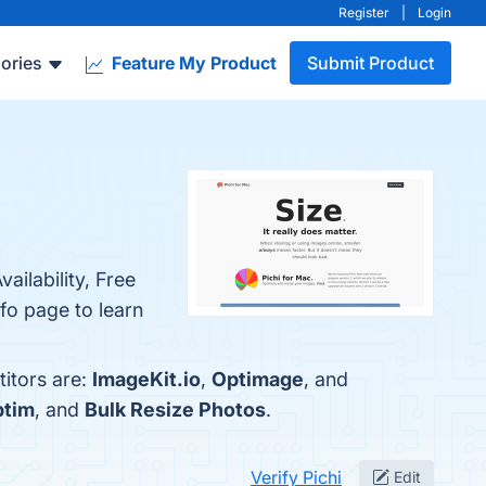
Register
|
Login
ories
Feature My Product
Submit Product
ailability, Free
fo page to learn
titors are:
ImageKit.io
,
Optimage
, and
ptim
, and
Bulk Resize Photos
.
Verify Pichi
Edit