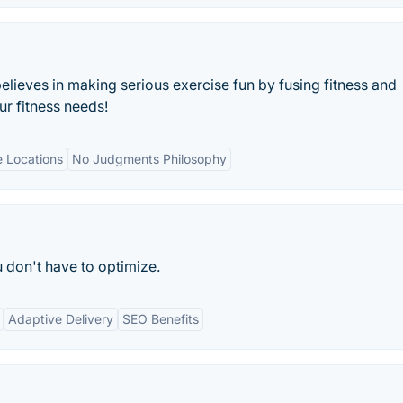
lieves in making serious exercise fun by fusing fitness and
ur fitness needs!
e Locations
No Judgments Philosophy
don't have to optimize.
Adaptive Delivery
SEO Benefits