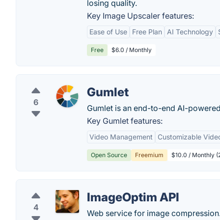
losing quality.
Key Image Upscaler features:
Ease of Use
Free Plan
AI Technology
Free
$6.0 / Monthly
Gumlet
6
Gumlet is an end-to-end AI-powered
Key Gumlet features:
Video Management
Customizable Video
Open Source
Freemium
$10.0 / Monthly (
ImageOptim API
4
Web service for image compression