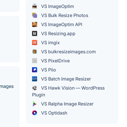
VS ImageOptim
VS Bulk Resize Photos
VS ImageOptim API
VS Resizing.app
VS imgix
VS bulkresizeimages.com
VS PixelDrive
VS Piio
VS Batch Image Resizer
 images
VS Hawk Vision — WordPress
Plugin
VS Ralpha Image Resizer
VS Optidash