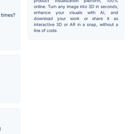
product visualization platform, 100%
online. Turn any image into 3D in seconds,
enhance your visuals with AI, and
 times?
download your work or share it as
interactive 3D or AR in a snap, without a
line of code.
t