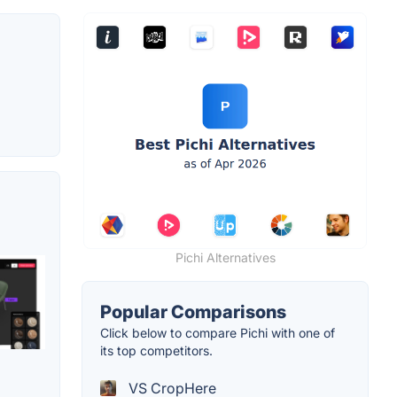
Pichi Alternatives
Popular Comparisons
Click below to compare Pichi with one of
its top competitors.
VS CropHere