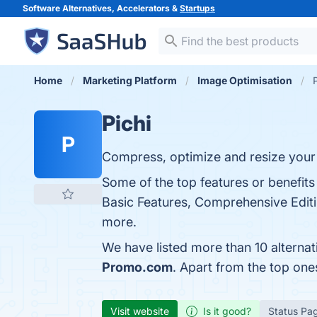
Software Alternatives, Accelerators &
Startups
Home
Marketing Platform
Image Optimisation
Pichi
P
Compress, optimize and resize your
Some of the top features or benefits 
Basic Features, Comprehensive Editi
more.
We have listed more than 10 alternat
Promo.com
. Apart from the top one
Visit website
Is it good?
Status Pa