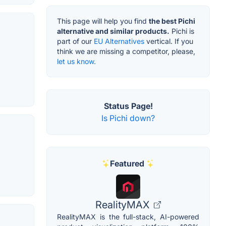
This page will help you find
the best Pichi
alternative and similar products.
Pichi is
part of our
EU Alternatives
vertical. If you
think we are missing a competitor, please,
let us know.
Status Page!
Is Pichi down?
Featured
RealityMAX
RealityMAX is the full-stack, AI-powered