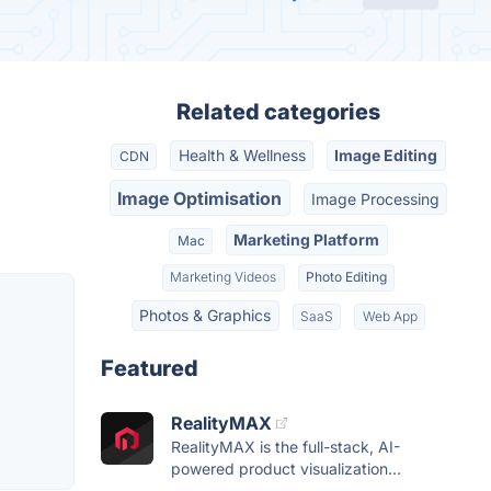
Related categories
Health & Wellness
Image Editing
CDN
Image Optimisation
Image Processing
Marketing Platform
Mac
Marketing Videos
Photo Editing
Photos & Graphics
SaaS
Web App
Featured
RealityMAX
RealityMAX is the full-stack, AI-
powered product visualization...