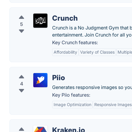
Crunch
5
Crunch is a No Judgment Gym that be
entertainment. Join Crunch for all yo
Key Crunch features:
Affordability
Variety of Classes
Multipl
Piio
4
Generates responsive images so you 
Key Piio features:
Image Optimization
Responsive Images
Kraken.io