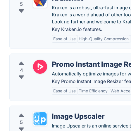
5
Kraken is a robust, ultra-fast image 
Kraken is a world ahead of other to
Look no further and welcome to Kra
Key Kraken.io features:
Ease of Use
High-Quality Compression
Promo Instant Image Re
4
Automatically optimize images for we
Key Promo Instant Image Resizer fea
Ease of Use
Time Efficiency
Web Access
Image Upscaler
5
Image Upscaler is an online service 