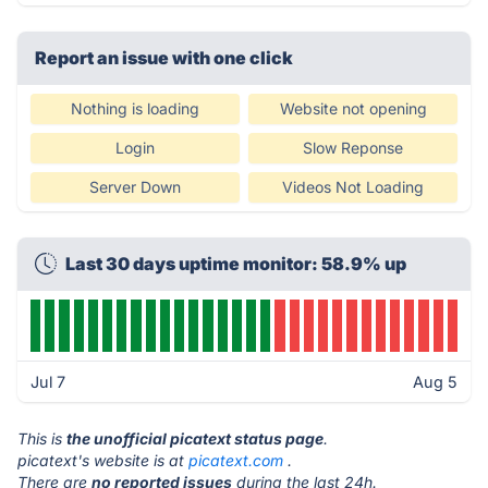
Report an issue with one click
Nothing is loading
Website not opening
Login
Slow Reponse
Server Down
Videos Not Loading
Last 30 days uptime monitor: 58.9% up
Jul 7
Aug 5
This is
the unofficial picatext status page
.
picatext's website is at
picatext.com
.
There are
no reported issues
during the last 24h.