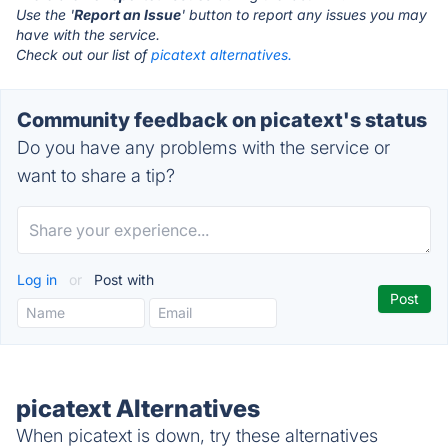
Use the '
Report an Issue
' button to report any issues you may
have with the service.
Check out our list of
picatext alternatives.
Community feedback on picatext's status
Do you have any problems with the service or
want to share a tip?
Log in
or
Post with
picatext Alternatives
When picatext is down, try these alternatives