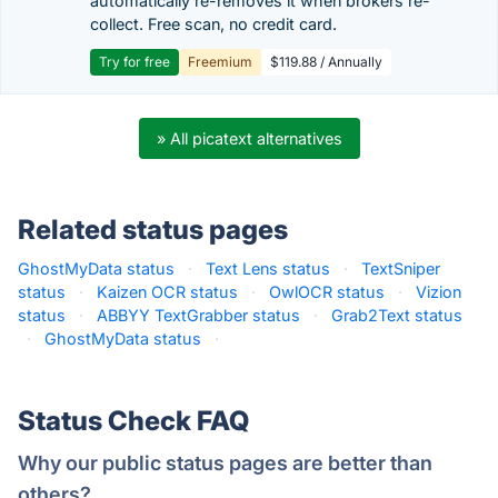
automatically re-removes it when brokers re-
collect. Free scan, no credit card.
Try for free
Freemium
$119.88 / Annually
» All picatext alternatives
Related status pages
GhostMyData status
·
Text Lens status
·
TextSniper
status
·
Kaizen OCR status
·
OwlOCR status
·
Vizion
status
·
ABBYY TextGrabber status
·
Grab2Text status
·
GhostMyData status
·
Status Check FAQ
Why our public status pages are better than
others?