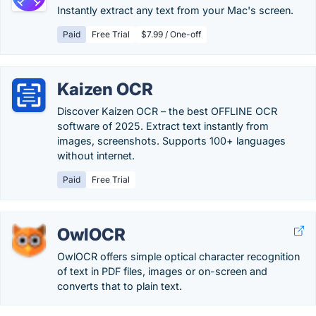
Instantly extract any text from your Mac's screen.
Paid
Free Trial
$7.99 / One-off
Kaizen OCR
Discover Kaizen OCR – the best OFFLINE OCR
software of 2025. Extract text instantly from
images, screenshots. Supports 100+ languages
without internet.
Paid
Free Trial
OwlOCR
OwlOCR offers simple optical character recognition
of text in PDF files, images or on-screen and
converts that to plain text.