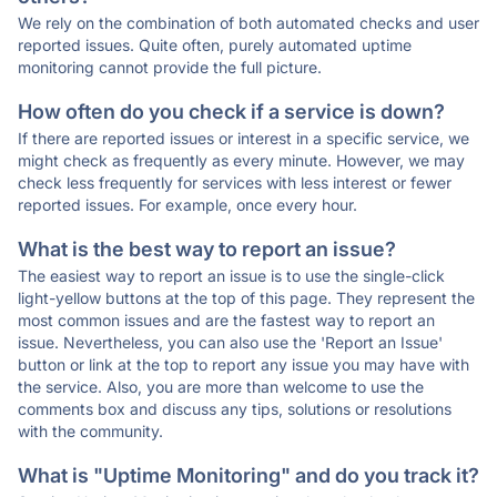
We rely on the combination of both automated checks and user
reported issues. Quite often, purely automated uptime
monitoring cannot provide the full picture.
How often do you check if a service is down?
If there are reported issues or interest in a specific service, we
might check as frequently as every minute. However, we may
check less frequently for services with less interest or fewer
reported issues. For example, once every hour.
What is the best way to report an issue?
The easiest way to report an issue is to use the single-click
light-yellow buttons at the top of this page. They represent the
most common issues and are the fastest way to report an
issue. Nevertheless, you can also use the 'Report an Issue'
button or link at the top to report any issue you may have with
the service. Also, you are more than welcome to use the
comments box and discuss any tips, solutions or resolutions
with the community.
What is "Uptime Monitoring" and do you track it?