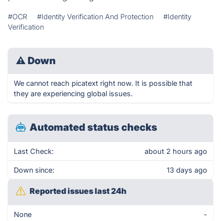
#OCR
#Identity Verification And Protection
#Identity
Verification
⚠
Down
We cannot reach picatext right now. It is possible that
they are experiencing global issues.
Automated status checks
Last Check:
about 2 hours ago
Down since:
13 days ago
Reported issues last 24h
None
-