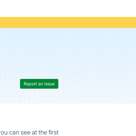
Report an Issue
u can see at the first