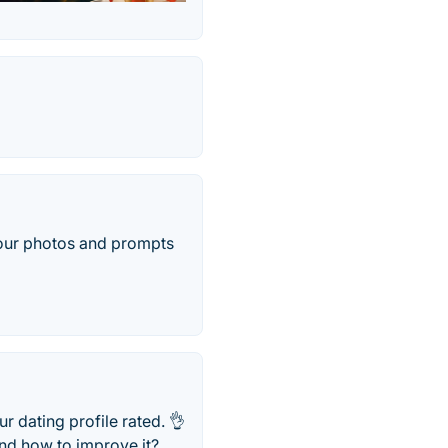
your photos and prompts
 dating profile rated. 👌
and how to improve it?