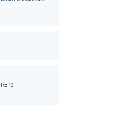
1 to 10.