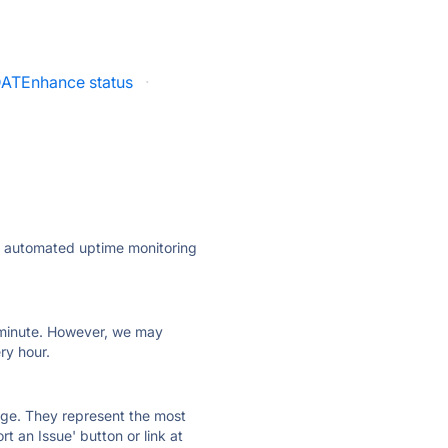
ATEnhance status
·
ly automated uptime monitoring
ry minute. However, we may
ry hour.
 page. They represent the most
t an Issue' button or link at