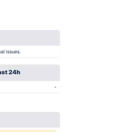
al issues.
ast 24h
-