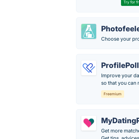
Try for f
Photofeel
Choose your pro
ProfilePol
Improve your da
so that you can 
Freemium
MyDating
Get more matches
Get tips, advice