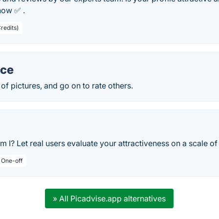
now ✅ .
redits)
ce
of pictures, and go on to rate others.
 I? Let real users evaluate your attractiveness on a scale of 
/ One-off
» All Picadvise.app alternatives