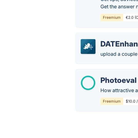
Get the answer 
Freemium
€2.0 (C
DATEnhan
upload a couple 
Photoeval
How attractive am
Freemium
$10.0 