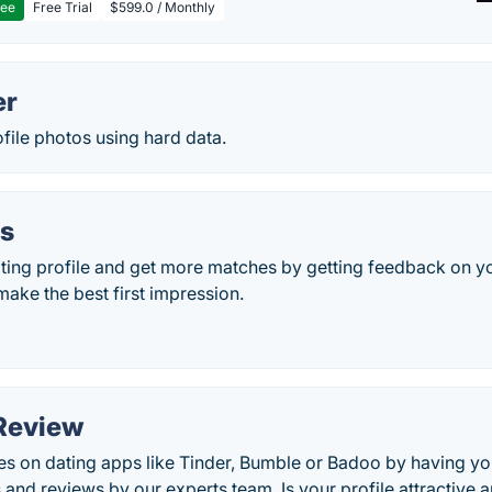
ree
Free Trial
$599.0 / Monthly
er
file photos using hard data.
ls
ting profile and get more matches by getting feedback on 
make the best first impression.
Review
 on dating apps like Tinder, Bumble or Badoo by having your
s and reviews by our experts team. Is your profile attractive 