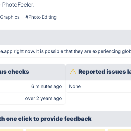
e PhotoFeeler.
 Graphics
#Photo Editing
app right now. It is possible that they are experiencing glob
us checks
Reported issues l
6 minutes ago
None
over 2 years ago
th one click
to provide feedback