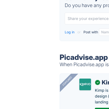
Do you have any pro
Log in
or
Post with
Picadvise.app
When Picadvise.app is 
FEATURED
K
✓
Kimp is
design (
landing