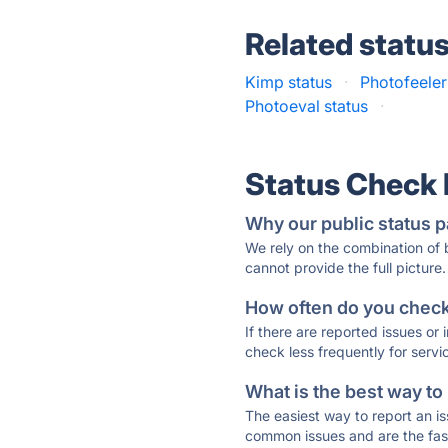
Related statu
Kimp status
·
Photofeeler
Photoeval status
·
Status Check
Why our public status p
We rely on the combination of
cannot provide the full picture.
How often do you check 
If there are reported issues or
check less frequently for servi
What is the best way to
The easiest way to report an is
common issues and are the faste