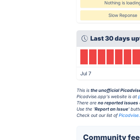
Nothing is loadin
Slow Reponse
Last 30 days up
Jul 7
This is
the unofficial Picadvi
Picadvise.app's website is at
There are
no reported issues
Use the '
Report an Issue
' but
Check out our list of
Picadvise.
Community feed