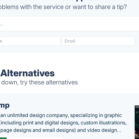
blems with the service or want to share a tip?
 Alternatives
down, try these alternatives
imp
 an unlimited design company, specializing in graphic
including print and digital designs, custom illustrations,
 page designs and email designs) and video design. .