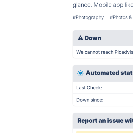
glance. Mobile app lik
#Photography
#Photos &
⚠
Down
We cannot reach Picadvise.
Automated stat
Last Check:
Down since:
Report an issue wi