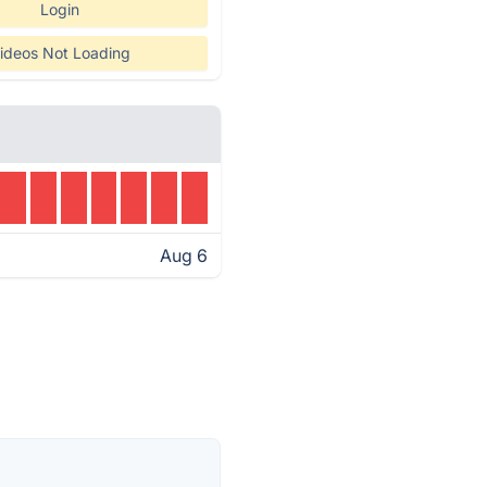
Login
ideos Not Loading
Aug 6