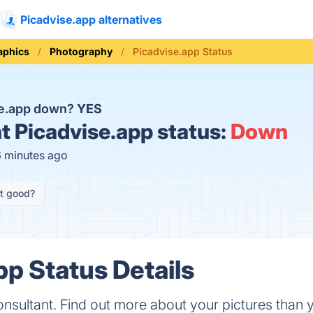
Picadvise.app alternatives
aphics
Photography
Picadvise.app Status
se.app down?
YES
t
Picadvise.app status:
Down
6 minutes ago
it good?
pp Status Details
nsultant. Find out more about your pictures than yo