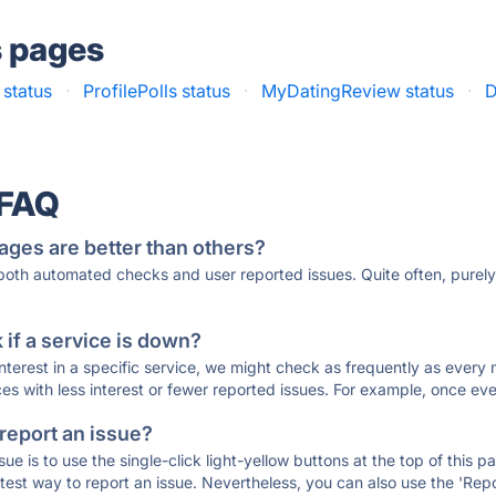
s pages
 status
·
ProfilePolls status
·
MyDatingReview status
·
D
 FAQ
ages are better than others?
 both automated checks and user reported issues. Quite often, pure
if a service is down?
 interest in a specific service, we might check as frequently as eve
ces with less interest or fewer reported issues. For example, once eve
 report an issue?
sue is to use the single-click light-yellow buttons at the top of this
st way to report an issue. Nevertheless, you can also use the 'Repor