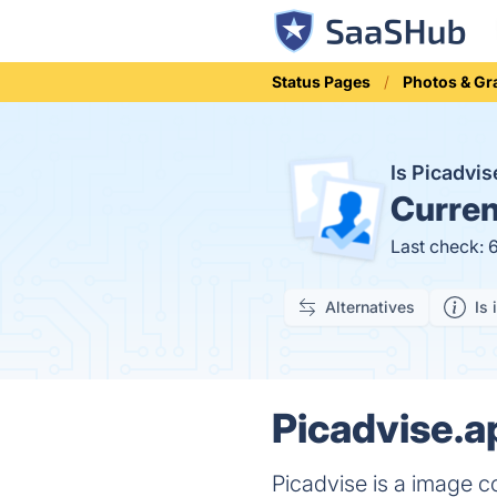
Status Pages
Photos & Gr
Is Picadvi
Curren
Last check: 
Alternatives
Is 
Picadvise.a
Picadvise is a image co