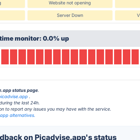
g
Website not opening
Server Down
V
time monitor: 0.0% up
se.app status page
.
picadvise.app
.
during the last 24h.
ton to report any issues you may have with the service.
app alternatives.
back on Picadvise.app's status