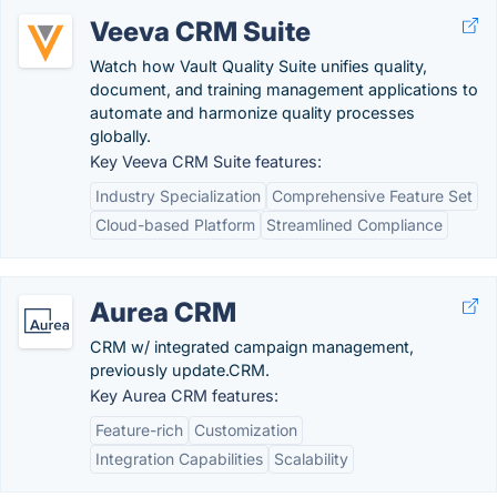
Veeva CRM Suite
Watch how Vault Quality Suite unifies quality,
document, and training management applications to
automate and harmonize quality processes
globally.
Key Veeva CRM Suite features:
Industry Specialization
Comprehensive Feature Set
Cloud-based Platform
Streamlined Compliance
Aurea CRM
CRM w/ integrated campaign management,
previously update.CRM.
Key Aurea CRM features:
Feature-rich
Customization
Integration Capabilities
Scalability