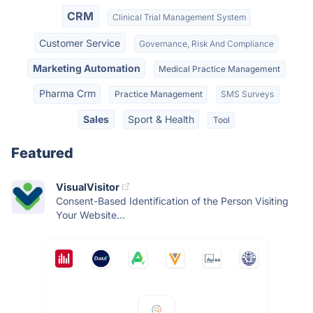
CRM
Clinical Trial Management System
Customer Service
Governance, Risk And Compliance
Marketing Automation
Medical Practice Management
Pharma Crm
Practice Management
SMS Surveys
Sales
Sport & Health
Tool
Featured
VisualVisitor
Consent-Based Identification of the Person Visiting
Your Website...