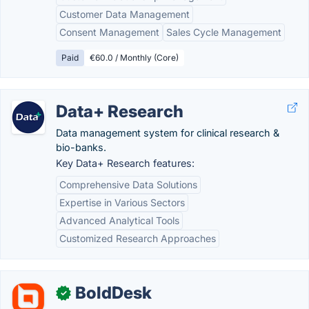
Customer Data Management
Consent Management
Sales Cycle Management
Paid
€60.0 / Monthly (Core)
Data+ Research
Data management system for clinical research &
bio-banks.
Key Data+ Research features:
Comprehensive Data Solutions
Expertise in Various Sectors
Advanced Analytical Tools
Customized Research Approaches
BoldDesk
✓