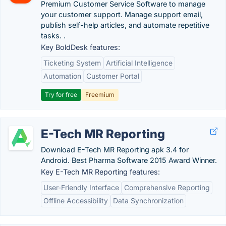
Premium Customer Service Software to manage
your customer support. Manage support email,
publish self-help articles, and automate repetitive
tasks. .
Key BoldDesk features:
Ticketing System
Artificial Intelligence
Automation
Customer Portal
Try for free
Freemium
E-Tech MR Reporting
Download E-Tech MR Reporting apk 3.4 for
Android. Best Pharma Software 2015 Award Winner.
Key E-Tech MR Reporting features:
User-Friendly Interface
Comprehensive Reporting
Offline Accessibility
Data Synchronization