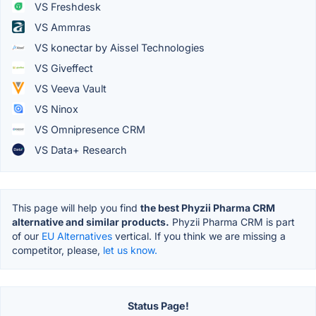
VS Freshdesk
VS Ammras
VS konectar by Aissel Technologies
VS Giveffect
VS Veeva Vault
VS Ninox
VS Omnipresence CRM
VS Data+ Research
This page will help you find
the best Phyzii Pharma CRM
alternative and similar products.
Phyzii Pharma CRM is part
of our
EU Alternatives
vertical. If you think we are missing a
competitor, please,
let us know.
Status Page!