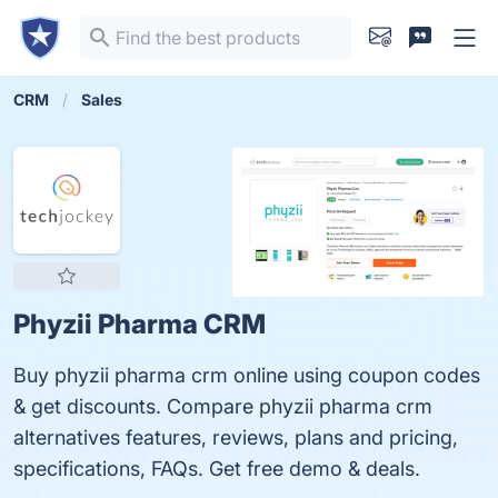
CRM
Sales
Phyzii Pharma CRM
Buy phyzii pharma crm online using coupon codes
& get discounts. Compare phyzii pharma crm
alternatives features, reviews, plans and pricing,
specifications, FAQs. Get free demo & deals.