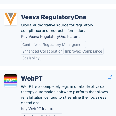
Veeva RegulatoryOne
Global authoritative source for regulatory
compliance and product information.
Key Veeva RegulatoryOne features:
Centralized Regulatory Management
Enhanced Collaboration
Improved Compliance
Scalability
WebPT
WebPT is a completely legit and reliable physical
therapy automation software platform that allows
rehabilitation centers to streamline their business
operations.
Key WebPT features: