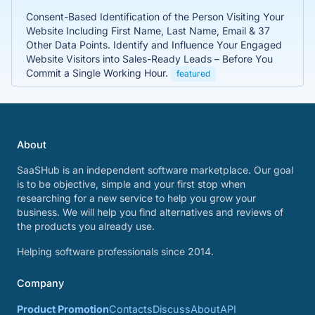
Consent-Based Identification of the Person Visiting Your
Website Including First Name, Last Name, Email & 37
Other Data Points. Identify and Influence Your Engaged
Website Visitors into Sales-Ready Leads – Before You
Commit a Single Working Hour.
featured
About
SaaSHub is an independent software marketplace. Our goal
is to be objective, simple and your first stop when
researching for a new service to help you grow your
business. We will help you find alternatives and reviews of
the products you already use.
Helping software professionals since 2014.
Company
Product Promotion
Contacts
Discuss
About
API