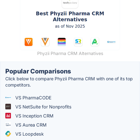
Phyzii Pharma CRM Alternatives
Popular Comparisons
Click below to compare Phyzii Pharma CRM with one of its top
competitors.
VS PharmaCODE
VS NetSuite for Nonprofits
VS Inception CRM
VS Aurea CRM
VS Loopdesk