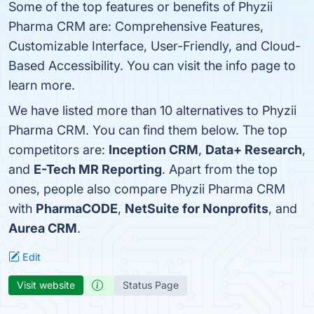
Some of the top features or benefits of Phyzii
Pharma CRM are: Comprehensive Features,
Customizable Interface, User-Friendly, and Cloud-
Based Accessibility. You can visit the info page to
learn more.
We have listed more than 10 alternatives to Phyzii
Pharma CRM. You can find them below. The top
competitors are:
Inception CRM
,
Data+ Research
,
and
E-Tech MR Reporting
. Apart from the top
ones, people also compare Phyzii Pharma CRM
with
PharmaCODE
,
NetSuite for Nonprofits
, and
Aurea CRM
.
Edit
Visit website
Status Page