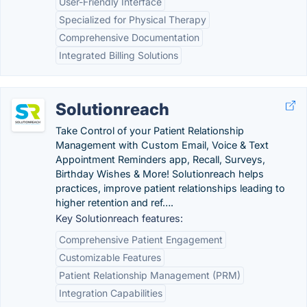
User-Friendly Interface
Specialized for Physical Therapy
Comprehensive Documentation
Integrated Billing Solutions
Solutionreach
Take Control of your Patient Relationship
Management with Custom Email, Voice & Text
Appointment Reminders app, Recall, Surveys,
Birthday Wishes & More! Solutionreach helps
practices, improve patient relationships leading to
higher retention and ref….
Key Solutionreach features:
Comprehensive Patient Engagement
Customizable Features
Patient Relationship Management (PRM)
Integration Capabilities