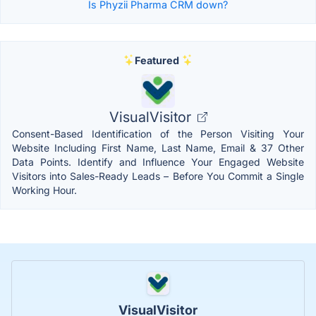
Is Phyzii Pharma CRM down?
Featured
VisualVisitor
Consent-Based Identification of the Person Visiting Your
Website Including First Name, Last Name, Email & 37 Other
Data Points. Identify and Influence Your Engaged Website
Visitors into Sales-Ready Leads – Before You Commit a Single
Working Hour.
VisualVisitor