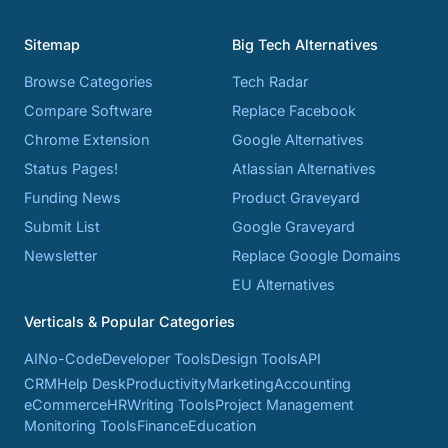
Sitemap
Big Tech Alternatives
Browse Categories
Tech Radar
Compare Software
Replace Facebook
Chrome Extension
Google Alternatives
Status Pages!
Atlassian Alternatives
Funding News
Product Graveyard
Submit List
Google Graveyard
Newsletter
Replace Google Domains
EU Alternatives
Verticals & Popular Categories
AI
No-Code
Developer Tools
Design Tools
API
CRM
Help Desk
Productivity
Marketing
Accounting
eCommerce
HR
Writing Tools
Project Management
Monitoring Tools
Finance
Education