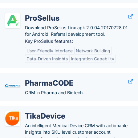
ProSellus
Download ProSellus Linx apk 2.0.04.20170728.01
for Android. Referral development tool.
Key ProSellus features:
User-Friendly Interface
Network Building
Data-Driven Insights
Integration Capability
PharmaCODE
CRM in Pharma and Biotech.
TikaDevice
An intelligent Medical Device CRM with actionable
insights into SKU level customer account