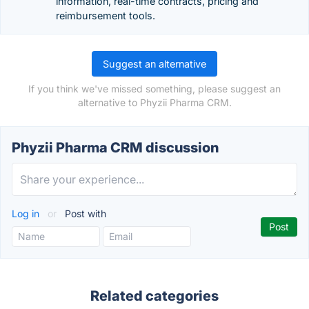
information, real-time contracts, pricing and
reimbursement tools.
Suggest an alternative
If you think we've missed something, please suggest an
alternative to Phyzii Pharma CRM.
Phyzii Pharma CRM discussion
Log in
or
Post with
Related categories