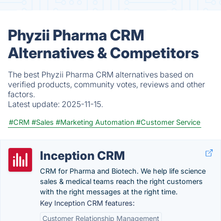
Phyzii Pharma CRM
Alternatives & Competitors
The best Phyzii Pharma CRM alternatives based on
verified products, community votes, reviews and other
factors.
Latest update:
2025-11-15.
#CRM
#Sales
#Marketing Automation
#Customer Service
Inception CRM
CRM for Pharma and Biotech. We help life science
sales & medical teams reach the right customers
with the right messages at the right time.
Key Inception CRM features:
Customer Relationship Management