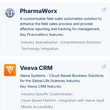
PharmaWorx
A customizable field sales automation solution to
enhance the field sales process and provide
effective reporting and tracking for management.
Key PharmaWorx features:
Industry Specialization
Comprehensive Solutions
Technology Integration
Veeva CRM
Veeva Systems - Cloud-Based Business Solutions
for the Global Life Sciences Industry.
Key Veeva CRM features:
Industry-Specific Customization
Cloud-Based Platform
Integration with Veeva Vault
Mobile Accessibility