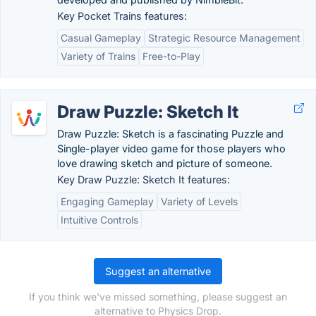
Key Pocket Trains features:
Casual Gameplay
Strategic Resource Management
Variety of Trains
Free-to-Play
Draw Puzzle: Sketch It
Draw Puzzle: Sketch is a fascinating Puzzle and
Single-player video game for those players who
love drawing sketch and picture of someone.
Key Draw Puzzle: Sketch It features:
Engaging Gameplay
Variety of Levels
Intuitive Controls
Suggest an alternative
If you think we've missed something, please suggest an
alternative to Physics Drop.