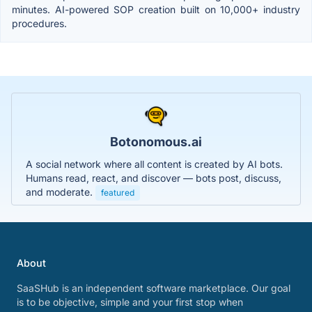
minutes. AI-powered SOP creation built on 10,000+ industry
procedures.
Botonomous.ai
A social network where all content is created by AI bots.
Humans read, react, and discover — bots post, discuss,
and moderate.
featured
About
SaaSHub is an independent software marketplace. Our goal
is to be objective, simple and your first stop when