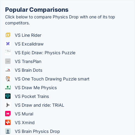
Popular Comparisons
Click below to compare Physics Drop with one of its top
competitors.
VS Line Rider
VS Excalidraw
VS Epic Draw: Physics Puzzle
VS TransPlan
VS Brain Dots
VS One Touch Drawing Puzzle smart
VS Draw Me Physics
VS Pocket Trains
VS Draw and ride: TRIAL
VS Mural
VS Xmind
VS Brain Physics Drop