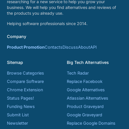
researching for a new service to help you grow your
business. We will help you find alternatives and reviews of
the products you already use.
Helping software professionals since 2014.
Company
Product Promotion
Contacts
Discuss
About
API
Sitemap
Big Tech Alternatives
Browse Categories
Tech Radar
Compare Software
Replace Facebook
Chrome Extension
Google Alternatives
Status Pages!
Atlassian Alternatives
Funding News
Product Graveyard
Submit List
Google Graveyard
Newsletter
Replace Google Domains