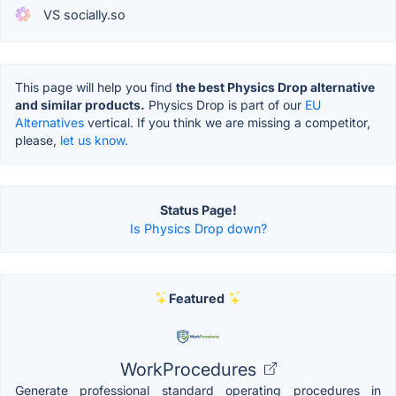
VS socially.so
This page will help you find
the best Physics Drop alternative
and similar products.
Physics Drop is part of our
EU
Alternatives
vertical. If you think we are missing a competitor,
please,
let us know.
Status Page!
Is Physics Drop down?
Featured
WorkProcedures
Generate professional standard operating procedures in