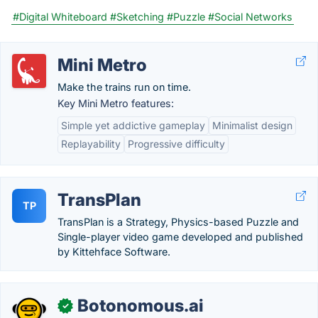
#Digital Whiteboard
#Sketching
#Puzzle
#Social Networks
Mini Metro
Make the trains run on time.
Key Mini Metro features:
Simple yet addictive gameplay
Minimalist design
Replayability
Progressive difficulty
TransPlan
TP
TransPlan is a Strategy, Physics-based Puzzle and
Single-player video game developed and published
by Kittehface Software.
Botonomous.ai
✓