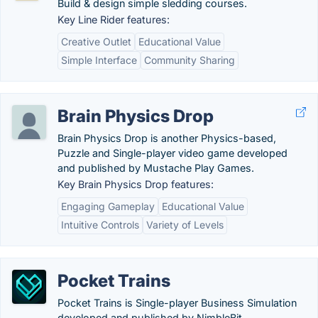
Build & design simple sledding courses.
Key Line Rider features:
Creative Outlet
Educational Value
Simple Interface
Community Sharing
Brain Physics Drop
Brain Physics Drop is another Physics-based,
Puzzle and Single-player video game developed
and published by Mustache Play Games.
Key Brain Physics Drop features:
Engaging Gameplay
Educational Value
Intuitive Controls
Variety of Levels
Pocket Trains
Pocket Trains is Single-player Business Simulation
developed and published by NimbleBit.