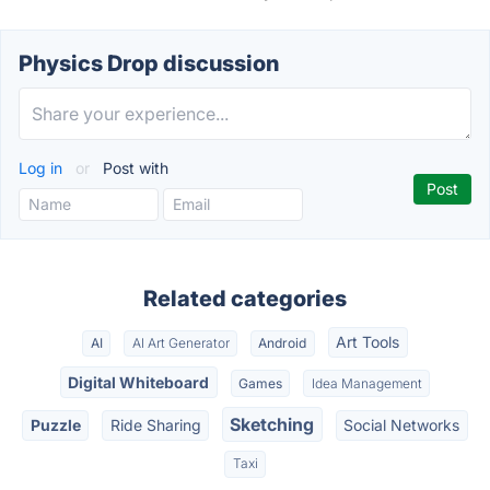
Physics Drop discussion
Log in
or
Post with
Related categories
Art Tools
AI
AI Art Generator
Android
Digital Whiteboard
Games
Idea Management
Sketching
Puzzle
Ride Sharing
Social Networks
Taxi