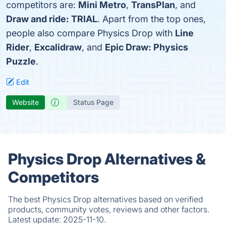
competitors are:
Mini Metro
,
TransPlan
, and
Draw and ride: TRIAL
. Apart from the top ones,
people also compare Physics Drop with
Line
Rider
,
Excalidraw
, and
Epic Draw: Physics
Puzzle
.
Edit
Website
Status Page
Physics Drop Alternatives &
Competitors
The best Physics Drop alternatives based on verified
products, community votes, reviews and other factors.
Latest update:
2025-11-10.