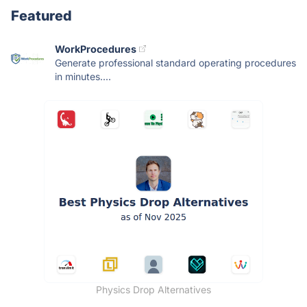
Featured
WorkProcedures
Generate professional standard operating procedures
in minutes....
Physics Drop Alternatives