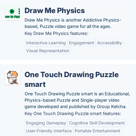
Draw Me Physics
Draw Me Physics is another Addictive Physics-
based, Puzzle video game for all the ages.
Key Draw Me Physics features:
Interactive Learning
Engagement
Accessibility
Visual Representation
One Touch Drawing Puzzle
smart
One Touch Drawing Puzzle smart is an Educational,
Physics-based Puzzle and Single-player video
game developed and published by Group Ketcha.
Key One Touch Drawing Puzzle smart features:
Engaging Gameplay
Cognitive Skill Development
User-Friendly Interface
Portable Entertainment