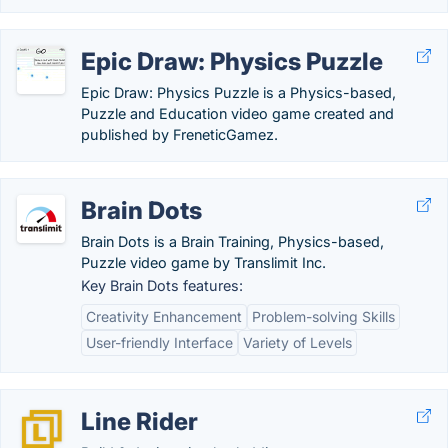
Epic Draw: Physics Puzzle
Epic Draw: Physics Puzzle is a Physics-based,
Puzzle and Education video game created and
published by FreneticGamez.
Brain Dots
Brain Dots is a Brain Training, Physics-based,
Puzzle video game by Translimit Inc.
Key Brain Dots features:
Creativity Enhancement
Problem-solving Skills
User-friendly Interface
Variety of Levels
Line Rider