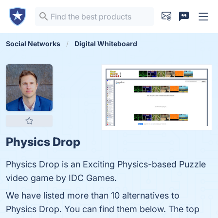
Social Networks
Digital Whiteboard
Physics Drop
Physics Drop is an Exciting Physics-based Puzzle
video game by IDC Games.
We have listed more than 10 alternatives to
Physics Drop. You can find them below. The top